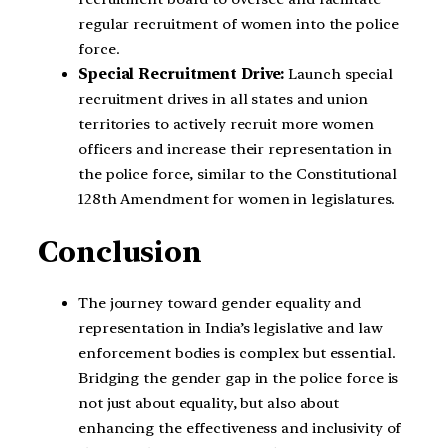
regular recruitment of women into the police
force.
Special Recruitment Drive:
Launch special
recruitment drives in all states and union
territories to actively recruit more women
officers and increase their representation in
the police force, similar to the Constitutional
128th Amendment for women in legislatures.
Conclusion
The journey toward gender equality and
representation in India’s legislative and law
enforcement bodies is complex but essential.
Bridging the gender gap in the police force is
not just about equality, but also about
enhancing the effectiveness and inclusivity of