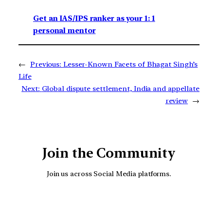
Get an IAS/IPS ranker as your 1: 1
personal mentor
←
Previous:
Lesser-Known Facets of Bhagat Singh’s
Life
Next:
Global dispute settlement, India and appellate
review
→
Join the Community
Join us across Social Media platforms.
YouTube
Facebook
Instagra