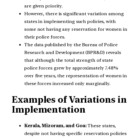
are given priority.
However, there is significant variation among
states in implementing such policies, with
some not having any reservation for women in
their police forces.
The data published by the Bureau of Police
Research and Development (BPR&D) reveals
that although the total strength of state
police forces grew by approximately 7.48%
over five years, the representation of women in
these forces increased only marginally.
Examples of Variations in
Implementation
Kerala, Mizoram, and Goa:
These states,
despite not having specific reservation policies