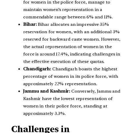
for women in the police force, manage to
maintain women’s representation in a
commendable range between 6% and 11%.
Bihar:
Bihar allocates an impressive 35%
reservation for women, with an additional 3%
reserved for backward caste women. However,
the actual representation of women in the
force is around 17.4%, indicating challenges in
the effective execution of these quotas.
Chandigarh:
Chandigarh boasts the highest
percentage of women in its police force, with
approximately 22% representation.
Jammu and Kashmir:
Conversely, Jammu and
Kashmir have the lowest representation of
women in their police force, standing at
approximately 3.3%.
Challenges in