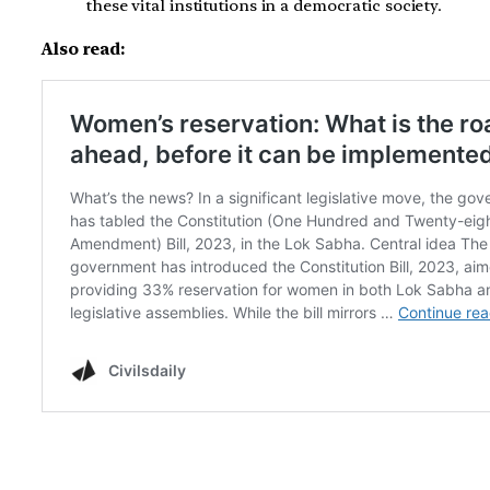
these vital institutions in a democratic society.
Also read: