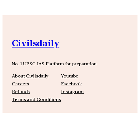
Civilsdaily
No. 1 UPSC IAS Platform for preparation
About Civilsdaily
Youtube
Careers
Facebook
Refunds
Instagram
Terms and Conditions