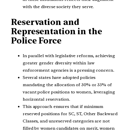
with the diverse society they serve.
Reservation and
Representation in the
Police Force
In parallel with legislative reforms, achieving
greater gender diversity within law
enforcement agencies is a pressing concern.
Several states have adopted policies
mandating the allocation of 30% or 33% of
vacant police positions to women, leveraging
horizontal reservation.
This approach ensures that if minimum
reserved positions for SC, ST, Other Backward
Classes, and unreserved categories are not
filled by women candidates on merit, women