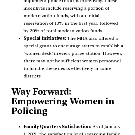
implement police reforms effectively. These
incentives include reserving a portion of
modernization funds, with an initial
reservation of 10% in the first year, followed
by 20% of total modernization funds.
Special Initiatives:
The MHA also offered a
special grant to encourage states to establish a
‘women desk’ in every police station. However,
there may not be sufficient women personnel
to handle these desks effectively in some
districts.
Way Forward:
Empowering Women in
Policing
Family Quarters Satisfaction:
As of January
1, 2021, the satisfaction level regarding family