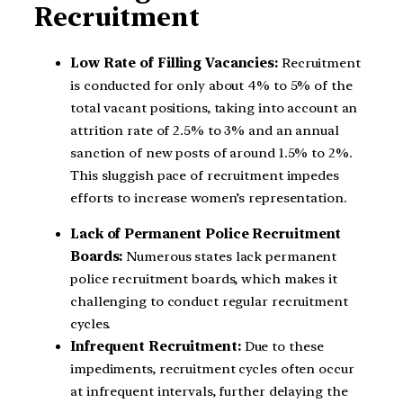
Recruitment
Low Rate of Filling Vacancies:
Recruitment
is conducted for only about 4% to 5% of the
total vacant positions, taking into account an
attrition rate of 2.5% to 3% and an annual
sanction of new posts of around 1.5% to 2%.
This sluggish pace of recruitment impedes
efforts to increase women’s representation.
Lack of Permanent Police Recruitment
Boards:
Numerous states lack permanent
police recruitment boards, which makes it
challenging to conduct regular recruitment
cycles.
Infrequent Recruitment:
Due to these
impediments, recruitment cycles often occur
at infrequent intervals, further delaying the