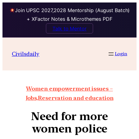
Join UPSC 2027,2028 Mentorship (August Batch)
+ XFactor Notes & Microthemes PDF
Talk to Mentor
Civilsdaily
Login
Women empowerment issues –
Jobs,Reservation and education
Need for more
women police