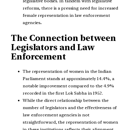
legislative bodies. In tandem with legislative
reforms, there is a pressing need for increased
female representation in law enforcement
agencies
.
The Connection between
Legislators and Law
Enforcement
The representation of women in the Indian
Parliament stands at approximately 14.4%, a
notable improvement compared to the 4.9%
recorded in the first Lok Sabha in 1952.
While the direct relationship between the
number of legislators and the effectiveness of
law enforcement agencies is not
straightforward, the representation of women
in these institutions reflects their alignment