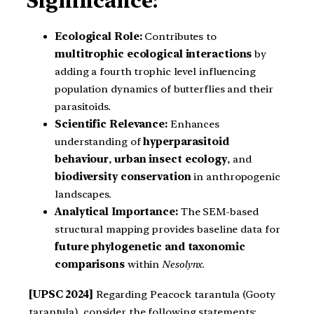
Significance:
Ecological Role:
Contributes to
multitrophic ecological interactions
by
adding a fourth trophic level influencing
population dynamics of butterflies and their
parasitoids.
Scientific Relevance:
Enhances
understanding of
hyperparasitoid
behaviour
,
urban insect ecology
, and
biodiversity conservation
in anthropogenic
landscapes.
Analytical Importance:
The SEM-based
structural mapping provides baseline data for
future phylogenetic and taxonomic
comparisons
within
Nesolynx
.
[UPSC 2024]
Regarding Peacock tarantula (Gooty
tarantula), consider the following statements: