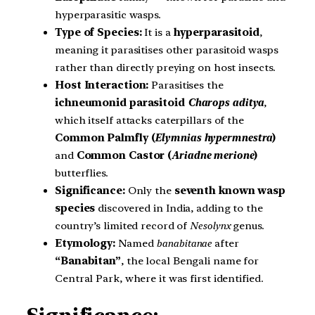
hyperparasitic wasps.
Type of Species:
It is a
hyperparasitoid
,
meaning it parasitises other parasitoid wasps
rather than directly preying on host insects.
Host Interaction:
Parasitises the
ichneumonid parasitoid
Charops aditya
,
which itself attacks caterpillars of the
Common Palmfly (
Elymnias hypermnestra
)
and
Common Castor (
Ariadne merione
)
butterflies.
Significance:
Only the
seventh known wasp
species
discovered in India, adding to the
country’s limited record of
Nesolynx
genus.
Etymology:
Named
banabitanae
after
“Banabitan”
, the local Bengali name for
Central Park, where it was first identified.