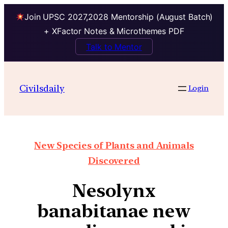
Join UPSC 2027,2028 Mentorship (August Batch)
+ XFactor Notes & Microthemes PDF
Talk to Mentor
Civilsdaily
Login
New Species of Plants and Animals
Discovered
Nesolynx
banabitanae new