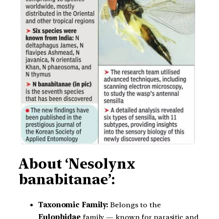
About ‘Nesolynx
banabitanae’:
Taxonomic Family:
Belongs to the
Eulophidae
family — known for parasitic and