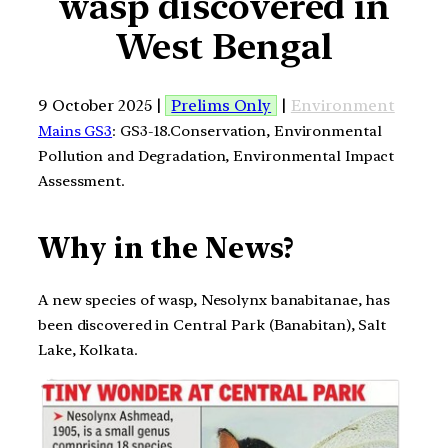
wasp discovered in
West Bengal
9 October 2025 |
Prelims Only
|
Environment
Mains GS3
: GS3-18.Conservation, Environmental
Pollution and Degradation, Environmental Impact
Assessment.
Why in the News?
A new species of wasp, Nesolynx banabitanae, has
been discovered in Central Park (Banabitan), Salt
Lake, Kolkata.