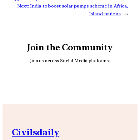
Next:
India to boost solar pumps scheme in Africa,
Island nations
→
Join the Community
Join us across Social Media platforms.
YouTube
Facebook
Instagra
Civilsdaily