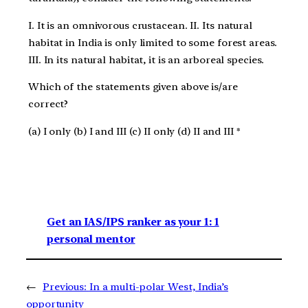
I. It is an omnivorous crustacean. II. Its natural
habitat in India is only limited to some forest areas.
III. In its natural habitat, it is an arboreal species.
Which of the statements given above is/are
correct?
(a) I only (b) I and III (c) II only (d) II and III *
Get an IAS/IPS ranker as your 1: 1
personal mentor
←
Previous:
In a multi-polar West, India’s
opportunity