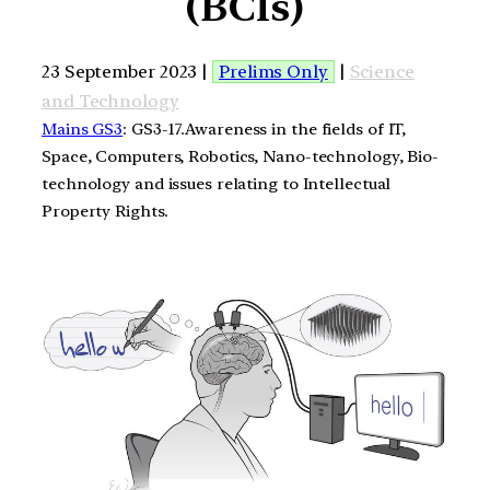
(BCIs)
23 September 2023 |
Prelims Only
|
Science
and Technology
Mains GS3
: GS3-17.Awareness in the fields of IT,
Space, Computers, Robotics, Nano-technology, Bio-
technology and issues relating to Intellectual
Property Rights.