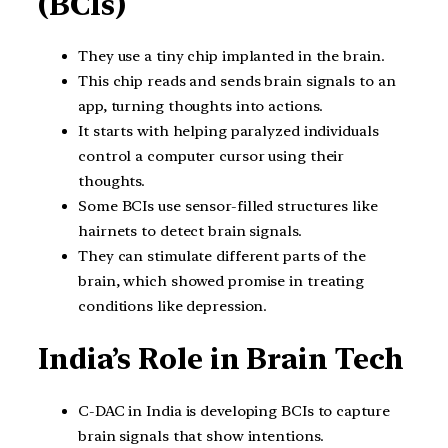
(BCIs)
They use a tiny chip implanted in the brain.
This chip reads and sends brain signals to an
app, turning thoughts into actions.
It starts with helping paralyzed individuals
control a computer cursor using their
thoughts.
Some BCIs use sensor-filled structures like
hairnets to detect brain signals.
They can stimulate different parts of the
brain, which showed promise in treating
conditions like depression.
India’s Role in Brain Tech
C-DAC in India is developing BCIs to capture
brain signals that show intentions.