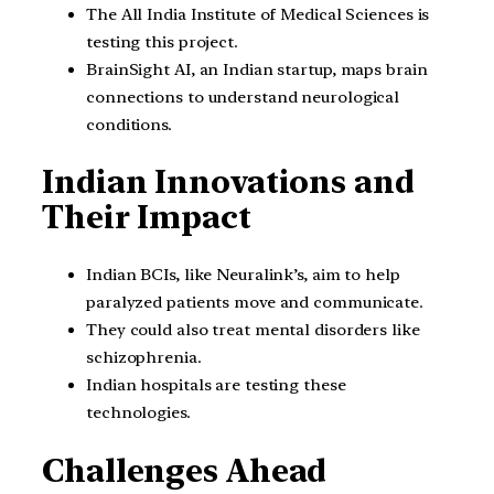
The All India Institute of Medical Sciences is
testing this project.
BrainSight AI, an Indian startup, maps brain
connections to understand neurological
conditions.
Indian Innovations and
Their Impact
Indian BCIs, like Neuralink’s, aim to help
paralyzed patients move and communicate.
They could also treat mental disorders like
schizophrenia.
Indian hospitals are testing these
technologies.
Challenges Ahead