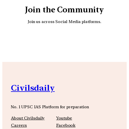
Join the Community
Join us across Social Media platforms.
YouTube
Facebook
Instagra
Civilsdaily
No. 1 UPSC IAS Platform for preparation
About Civilsdaily
Youtube
Careers
Facebook