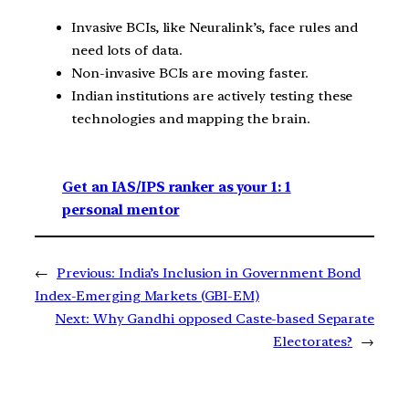
Invasive BCIs, like Neuralink’s, face rules and
need lots of data.
Non-invasive BCIs are moving faster.
Indian institutions are actively testing these
technologies and mapping the brain.
Get an IAS/IPS ranker as your 1: 1
personal mentor
←
Previous:
India’s Inclusion in Government Bond
Index-Emerging Markets (GBI-EM)
Next:
Why Gandhi opposed Caste-based Separate
Electorates?
→