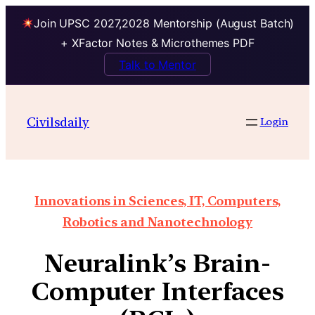
Join UPSC 2027,2028 Mentorship (August Batch)
+ XFactor Notes & Microthemes PDF
Talk to Mentor
Civilsdaily
Login
Innovations in Sciences, IT, Computers,
Robotics and Nanotechnology
Neuralink’s Brain-
Computer Interfaces