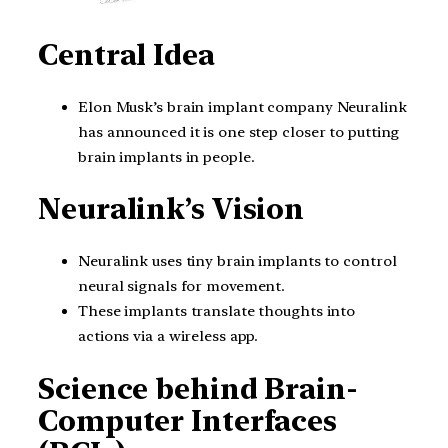
Central Idea
Elon Musk’s brain implant company Neuralink
has announced it is one step closer to putting
brain implants in people.
Neuralink’s Vision
Neuralink uses tiny brain implants to control
neural signals for movement.
These implants translate thoughts into
actions via a wireless app.
Science behind Brain-
Computer Interfaces