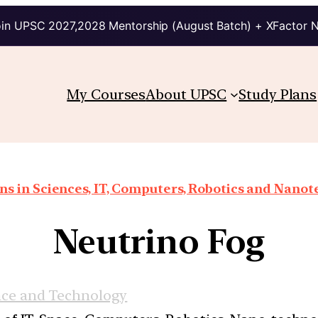
in UPSC 2027,2028 Mentorship (August Batch) + XFactor 
My Courses
About UPSC
Study Plans
ns in Sciences, IT, Computers, Robotics and Nano
Neutrino Fog
nce and Technology