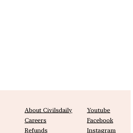
m
About Civilsdaily
Youtube
Careers
Facebook
Refunds
Instagram