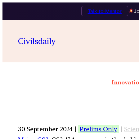
Talk to Mentor
Jo
Civilsdaily
Innovatio
30 September 2024 |
Prelims Only
|
Scie