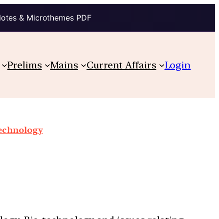
Notes & Microthemes PDF
Prelims
Mains
Current Affairs
Login
technology