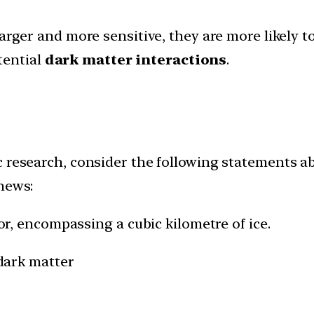
rger and more sensitive, they are more likely t
tential
dark matter interactions
.
 research, consider the following statements abo
 news:
tor, encompassing a cubic kilometre of ice.
 dark matter