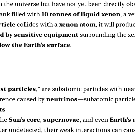
n the universe but have not yet been directly ob
ank filled with
10 tonnes of liquid xenon
, a v
ticle
collides with a
xenon atom
, it will produ
d by sensitive equipment
surrounding the xe
low the Earth’s surface
.
st particles
,” are subatomic particles with nea
erence caused by
neutrinos
—subatomic particle
ts
.
the
Sun’s core
,
supernovae
, and even
Earth’s
 undetected, their weak interactions can cause