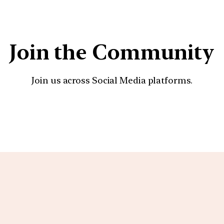
Join the Community
Join us across Social Media platforms.
YouTube
Facebook
Instagra