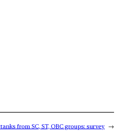
 tanks from SC, ST, OBC groups: survey
→