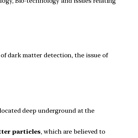
ology, Bio-technology and issues relating
of dark matter detection, the issue of
located deep underground at the
ter particles
, which are believed to