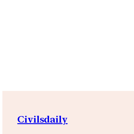
Civilsdaily