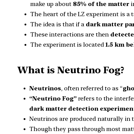
make up about
85% of the matter
i
The heart of the LZ experiment is a t
The idea is that if a
dark matter par
These interactions are then
detecte
The experiment is located
1.5 km be
What is Neutrino Fog?
Neutrinos
, often referred to as “
gho
“Neutrino Fog”
refers to the interf
dark matter detection experimen
Neutrinos are produced naturally in 
Though they pass through most matter