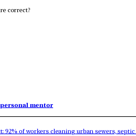
re correct?
1 personal mentor
t:
92% of workers cleaning urban sewers, septic