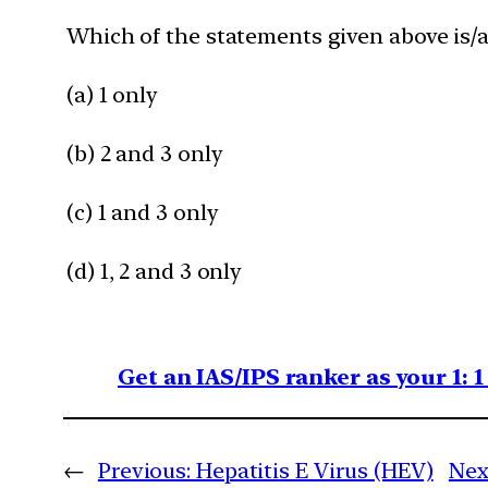
Which of the statements given above is/a
(a) 1 only
(b) 2 and 3 only
(c) 1 and 3 only
(d) 1, 2 and 3 only
Get an IAS/IPS ranker as your 1: 
←
Previous:
Hepatitis E Virus (HEV)
Nex