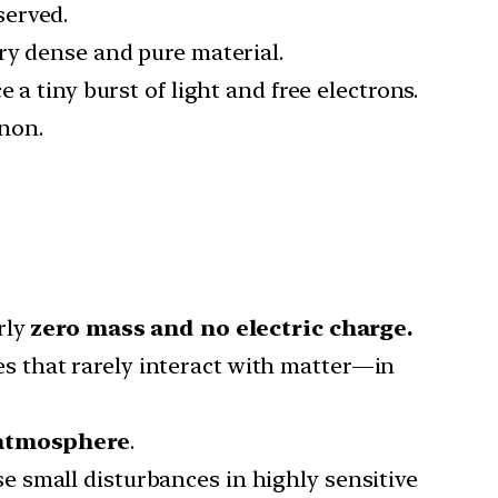
served.
ery dense and pure material.
ce a tiny burst of light and free electrons.
non.
rly
zero mass and no electric charge.
s that rarely interact with matter—in
 atmosphere
.
 small disturbances in highly sensitive