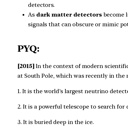
detectors.
As
dark matter detectors
become la
signals that can obscure or mimic po
PYQ:
[2015]
In the context of modern scientific
at South Pole, which was recently in the
1. It is the world’s largest neutrino detec
2. It is a powerful telescope to search for
3. It is buried deep in the ice.