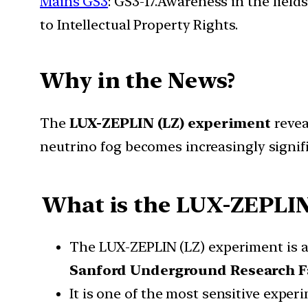
Mains GS3
: GS3-17.Awareness in the field
to Intellectual Property Rights.
Why in the News?
The
LUX-ZEPLIN (LZ) experiment
revea
neutrino fog becomes increasingly signifi
What is the
LUX-ZEPLIN
The LUX-ZEPLIN (LZ) experiment is 
Sanford Underground Research Fa
It is one of the most sensitive expe