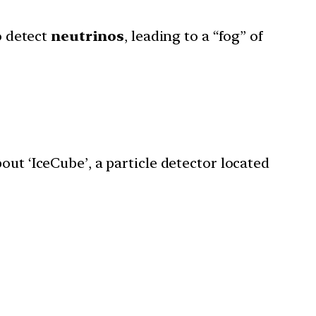
o detect
neutrinos
, leading to a “fog” of
ut ‘IceCube’, a particle detector located