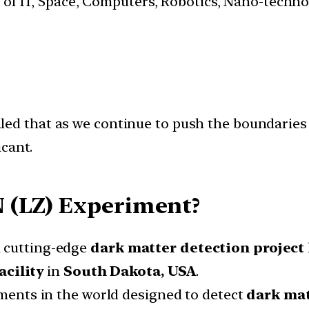
s of IT, Space, Computers, Robotics, Nano-techn
led that as we continue to push the boundaries 
cant.
 (LZ) Experiment?
a cutting-edge
dark matter
detection project
cility
in
South Dakota, USA
.
riments in the world designed to detect
dark mat