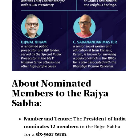
About Nominated
Members to the Rajya
Sabha:
Number and Tenure
: The
President of India
nominates 12 members
to the Rajya Sabha
for a
six-year term
.