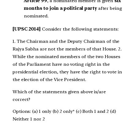
Article 99
, a nominated member is given
six
months to join a political party
after being
nominated.
[UPSC 2014]
Consider the following statements:
1. The Chairman and the Deputy Chairman of the
Rajya Sabha are not the members of that House. 2.
While the nominated members of the two Houses
of the Parliament have no voting right in the
presidential election, they have the right to vote in
the election of the Vice President.
Which of the statements given above is/are
correct?
Options: (a) 1 only (b) 2 only* (c) Both 1 and 2 (d)
Neither 1 nor 2