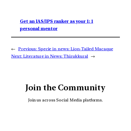
Get an IAS/IPS ranker as your 1: 1
personal mentor
←
Previous:
Specie in news: Lion-Tailed Macaque
Next:
Literature in News: Thirukkural
→
Join the Community
Join us across Social Media platforms.
YouTube
Facebook
Instagra