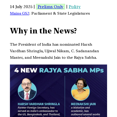
14 July 2025 |
Prelims Only
|
Polity
Mains GS2
: Parliament & State Legislatures
Why in the News?
The President of India has nominated Harsh
Vardhan Shringla, Ujjwal Nikam, C. Sadanandan
Master, and Meenakshi Jain to the Rajya Sabha.