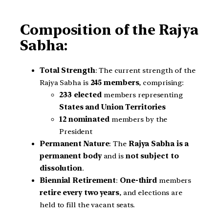
Composition of the Rajya
Sabha:
Total Strength
: The current strength of the
Rajya Sabha is
245 members
, comprising:
233 elected
members representing
States and Union Territories
12 nominated
members by the
President
Permanent Nature
: The
Rajya Sabha is a
permanent body
and is
not subject to
dissolution
.
Biennial Retirement
:
One-third
members
retire every two years
, and elections are
held to fill the vacant seats.