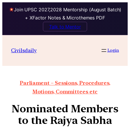
Join UPSC 2027,2028 Mentorship (August Batch)
+ XFactor Notes & Microthemes PDF
Talk to Mentor
Civilsdaily
Login
Parliament – Sessions, Procedures,
Motions, Committees etc
Nominated Members
to the Rajya Sabha