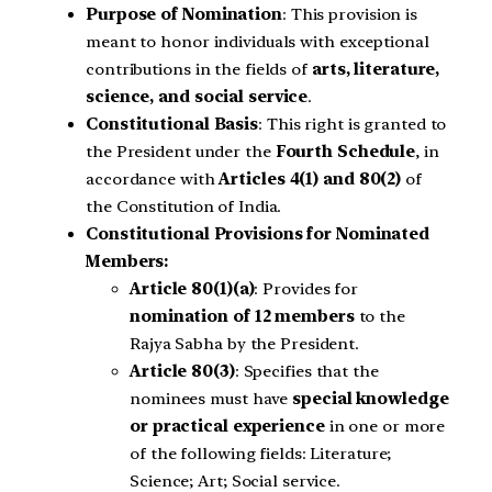
Purpose of Nomination
: This provision is
meant to honor individuals with exceptional
contributions in the fields of
arts, literature,
science, and social service
.
Constitutional Basis
: This right is granted to
the President under the
Fourth Schedule
, in
accordance with
Articles 4(1) and 80(2)
of
the Constitution of India.
Constitutional Provisions for Nominated
Members:
Article 80(1)(a)
: Provides for
nomination of 12 members
to the
Rajya Sabha by the President.
Article 80(3)
: Specifies that the
nominees must have
special knowledge
or practical experience
in one or more
of the following fields: Literature;
Science; Art; Social service.