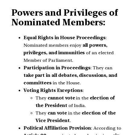
Powers and Privileges of
Nominated Members:
Equal Rights in House Proceedings
:
Nominated members enjoy
all powers,
privileges, and immunities
of an elected
Member of Parliament.
Participation in Proceedings
: They can
take part in all debates, discussions, and
committees
in the House.
Voting Rights Exceptions
:
They
cannot vote
in the
election of
the President
of India.
They
can vote
in the
election of the
Vice President
.
Political Affiliation Provision
: According to