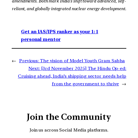
amendments. Both mark India’s shift toward advanced, self-
reliant, and globally integrated nuclear energy development.
Get an IAS/IPS ranker as your 1: 1
personal mentor
←
Previous:
The vision of Model Youth Gram Sabha
Next:
[3rd November 2025] The Hindu Op-ed:
Cruising ahead, India’s shipping sector needs help
from the government to thrive
→
Join the Community
Join us across Social Media platforms.