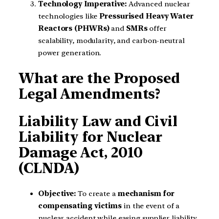
Technology Imperative:
Advanced nuclear
technologies like
Pressurised Heavy Water
Reactors (PHWRs)
and
SMRs
offer
scalability, modularity, and carbon-neutral
power generation.
What are the Proposed
Legal Amendments?
Liability Law and Civil
Liability for Nuclear
Damage Act, 2010
(CLNDA)
Objective:
To create a
mechanism for
compensating victims
in the event of a
nuclear accident while easing supplier liability.