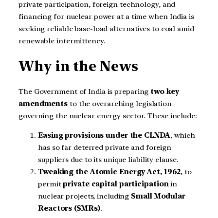
private participation, foreign technology, and
financing for nuclear power at a time when India is
seeking reliable base-load alternatives to coal amid
renewable intermittency.
Why in the News
The Government of India is preparing
two key
amendments
to the overarching legislation
governing the nuclear energy sector. These include:
Easing provisions under the CLNDA
, which
has so far deterred private and foreign
suppliers due to its unique liability clause.
Tweaking the Atomic Energy Act, 1962
, to
permit
private capital participation
in
nuclear projects, including
Small Modular
Reactors (SMRs)
.