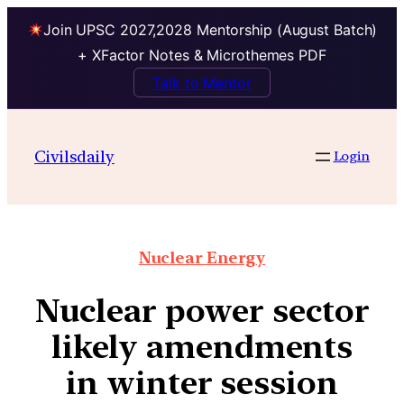
Join UPSC 2027,2028 Mentorship (August Batch)
+ XFactor Notes & Microthemes PDF
Talk to Mentor
Civilsdaily
Login
Nuclear Energy
Nuclear power sector
likely amendments
in winter session