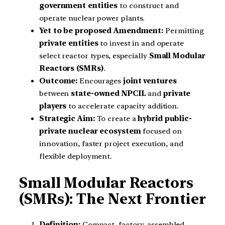
government entities
to construct and
operate nuclear power plants.
Yet to be proposed Amendment:
Permitting
private entities
to invest in and operate
select reactor types, especially
Small Modular
Reactors (SMRs)
.
Outcome:
Encourages
joint ventures
between
state-owned NPCIL
and
private
players
to accelerate capacity addition.
Strategic Aim:
To create a
hybrid public-
private nuclear ecosystem
focused on
innovation, faster project execution, and
flexible deployment.
Small Modular Reactors
(SMRs): The Next Frontier
Definition:
Compact, factory-assembled