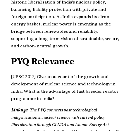
historic liberalisation of India’s nuclear policy,
balancing liability protection with private and
foreign participation. As India expands its clean
energy basket, nuclear power is emerging as the
bridge between renewables and reliability,
supporting a long-term vision of sustainable, secure,
and carbon-neutral growth.
PYQ Relevance
[UPSC 2017] Give an account of the growth and
development of nuclear science and technology in
India. What is the advantage of fast breeder reactor
programme in India?
Linkage
:
The PYQ connects past technological
indigenization in nuclear science with current policy
liberalization through CLNDA and Atomic Energy Act