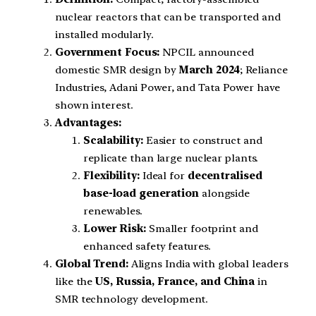
nuclear reactors that can be transported and
installed modularly.
Government Focus:
NPCIL announced
domestic SMR design by
March 2024
; Reliance
Industries, Adani Power, and Tata Power have
shown interest.
Advantages:
Scalability:
Easier to construct and
replicate than large nuclear plants.
Flexibility:
Ideal for
decentralised
base-load generation
alongside
renewables.
Lower Risk:
Smaller footprint and
enhanced safety features.
Global Trend:
Aligns India with global leaders
like the
US, Russia, France, and China
in
SMR technology development.