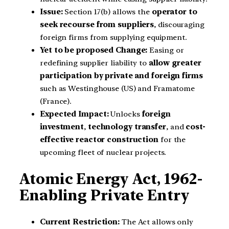
Issue:
Section 17(b) allows the
operator to
seek recourse from suppliers
, discouraging
foreign firms from supplying equipment.
Yet to be proposed Change:
Easing or
redefining supplier liability to
allow greater
participation by private and foreign firms
such as Westinghouse (US) and Framatome
(France).
Expected Impact:
Unlocks
foreign
investment
,
technology transfer
, and
cost-
effective reactor construction
for the
upcoming fleet of nuclear projects.
Atomic Energy Act, 1962-
Enabling Private Entry
Current Restriction:
The Act allows only