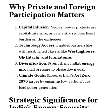
Why Private and Foreign
Participation Matters
Capital Infusion:
Nuclear power projects are
capital-intensive; private entry reduces fiscal
burden on the exchequer.
Technology Access:
Enables partnerships
with established players like
Westinghouse,
GE-Hitachi, and Framatome
.
Diversification:
Strengthens India’s
energy
mix
amid pressure to phase down coal.
Climate Goals:
Supports India’s
Net Zero
2070
target by ensuring low-carbon, base-
load power generation.
Strategic Significance for
India’s Energy Security