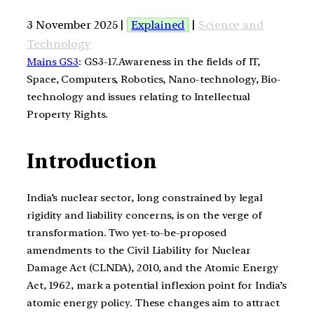
3 November 2025 |
Explained
|
Science and
Technology
Mains GS3
: GS3-17.Awareness in the fields of IT,
Space, Computers, Robotics, Nano-technology, Bio-
technology and issues relating to Intellectual
Property Rights.
Introduction
India’s nuclear sector, long constrained by legal
rigidity and liability concerns, is on the verge of
transformation. Two yet-to-be-proposed
amendments to the Civil Liability for Nuclear
Damage Act (CLNDA), 2010, and the Atomic Energy
Act, 1962, mark a potential inflexion point for India’s
atomic energy policy. These changes aim to attract