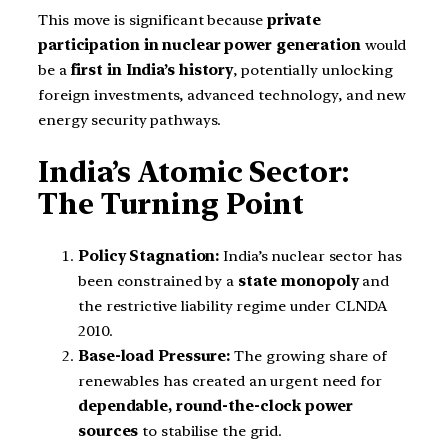
This move is significant because
private
participation in nuclear power generation
would
be a
first in India’s history
, potentially unlocking
foreign investments, advanced technology, and new
energy security pathways.
India’s Atomic Sector:
The Turning Point
Policy Stagnation:
India’s nuclear sector has
been constrained by a
state monopoly
and
the restrictive liability regime under CLNDA
2010.
Base-load Pressure:
The growing share of
renewables has created an urgent need for
dependable, round-the-clock power
sources
to stabilise the grid.