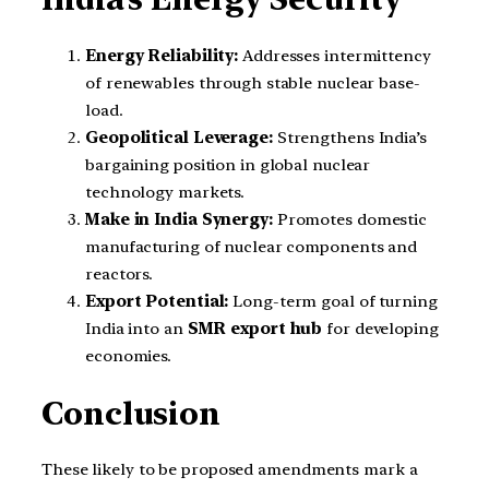
Energy Reliability:
Addresses intermittency
of renewables through stable nuclear base-
load.
Geopolitical Leverage:
Strengthens India’s
bargaining position in global nuclear
technology markets.
Make in India Synergy:
Promotes domestic
manufacturing of nuclear components and
reactors.
Export Potential:
Long-term goal of turning
India into an
SMR export hub
for developing
economies.
Conclusion
These likely to be proposed amendments mark a