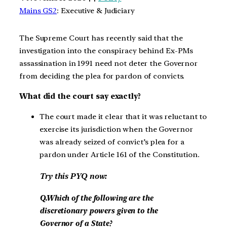
Mains GS2
: Executive & Judiciary
The Supreme Court has recently said that the
investigation into the conspiracy behind Ex-PMs
assassination in 1991 need not deter the Governor
from deciding the plea for pardon of convicts.
What did the court say exactly?
The court made it clear that it was reluctant to
exercise its jurisdiction when the Governor
was already seized of convict’s plea for a
pardon under Article 161 of the Constitution.
Try this PYQ now:
Q.Which of the following are the
discretionary powers given to the
Governor of a State?