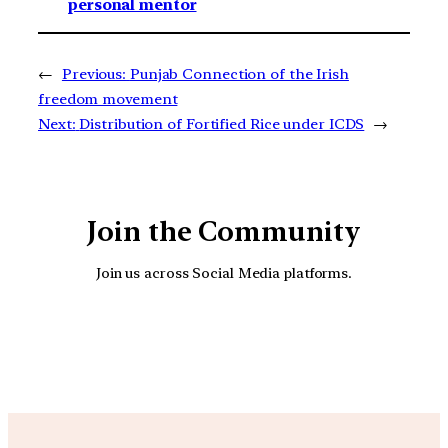
personal mentor
←
Previous:
Punjab Connection of the Irish
freedom movement
Next:
Distribution of Fortified Rice under ICDS
→
Join the Community
Join us across Social Media platforms.
YouTube
Facebook
Instagra