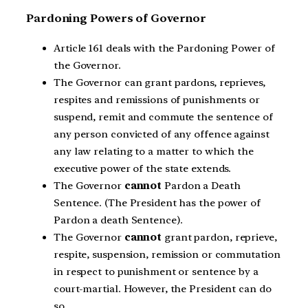
Pardoning Powers of Governor
Article 161 deals with the Pardoning Power of
the Governor.
The Governor can grant pardons, reprieves,
respites and remissions of punishments or
suspend, remit and commute the sentence of
any person convicted of any offence against
any law relating to a matter to which the
executive power of the state extends.
The Governor
cannot
Pardon a Death
Sentence. (The President has the power of
Pardon a death Sentence).
The Governor
cannot
grant pardon, reprieve,
respite, suspension, remission or commutation
in respect to punishment or sentence by a
court-martial. However, the President can do
so.