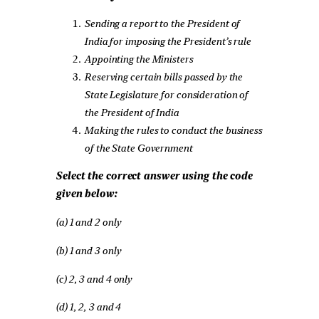
Sending a report to the President of
India for imposing the President’s rule
Appointing the Ministers
Reserving certain bills passed by the
State Legislature for consideration of
the President of India
Making the rules to conduct the business
of the State Government
Select the correct answer using the code
given below:
(a) 1 and 2 only
(b) 1 and 3 only
(c) 2, 3 and 4 only
(d) 1, 2, 3 and 4