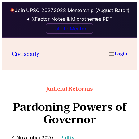
Join UPSC 2027,2028 Mentorship (August Batch)
+ XFactor Notes & Microthemes PDF
Talk to Mentor
Civilsdaily
Login
Judicial Reforms
Pardoning Powers of
Governor
4 November 2020 | |
Polity