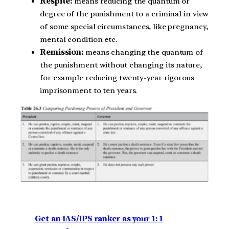
Respite:
means reducing the quantum or
degree of the punishment to a criminal in view
of some special circumstances, like pregnancy,
mental condition etc.
Remission:
means changing the quantum of
the punishment without changing its nature,
for example reducing twenty-year rigorous
imprisonment to ten years.
Get an IAS/IPS ranker as your 1: 1