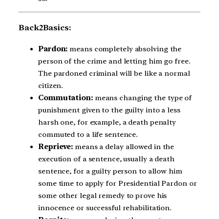
Back2Basics:
Pardon:
means completely absolving the
person of the crime and letting him go free.
The pardoned criminal will be like a normal
citizen.
Commutation:
means changing the type of
punishment given to the guilty into a less
harsh one, for example, a death penalty
commuted to a life sentence.
Reprieve:
means a delay allowed in the
execution of a sentence, usually a death
sentence, for a guilty person to allow him
some time to apply for Presidential Pardon or
some other legal remedy to prove his
innocence or successful rehabilitation.