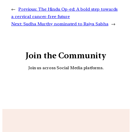
←
Previous:
The Hindu Op-ed: A bold step towards
a cervical cancer-free future
Next:
Sudha Murthy nominated to Rajya Sabha
→
Join the Community
Join us across Social Media platforms.
YouTube
Facebook
Instagra