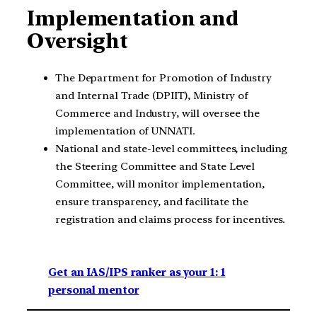
Implementation and
Oversight
The Department for Promotion of Industry
and Internal Trade (DPIIT), Ministry of
Commerce and Industry, will oversee the
implementation of UNNATI.
National and state-level committees, including
the Steering Committee and State Level
Committee, will monitor implementation,
ensure transparency, and facilitate the
registration and claims process for incentives.
Get an IAS/IPS ranker as your 1: 1
personal mentor