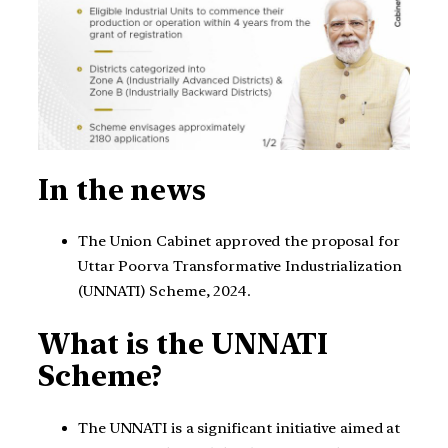
In the news
The Union Cabinet approved the proposal for
Uttar Poorva Transformative Industrialization
(UNNATI) Scheme, 2024.
What is
the UNNATI
Scheme?
The UNNATI is a significant initiative aimed at