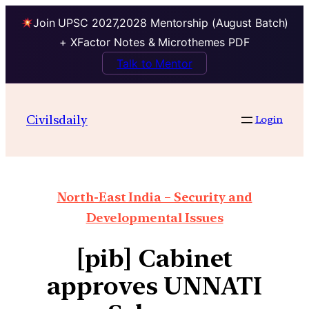
Join UPSC 2027,2028 Mentorship (August Batch)
+ XFactor Notes & Microthemes PDF
Talk to Mentor
Civilsdaily
Login
North-East India – Security and
Developmental Issues
[pib] Cabinet
approves UNNATI