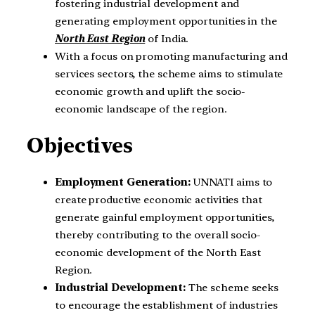
fostering industrial development and
generating employment opportunities in the
North East Region
of India.
With a focus on promoting manufacturing and
services sectors, the scheme aims to stimulate
economic growth and uplift the socio-
economic landscape of the region.
Objectives
Employment Generation:
UNNATI aims to
create productive economic activities that
generate gainful employment opportunities,
thereby contributing to the overall socio-
economic development of the North East
Region.
Industrial Development:
The scheme seeks
to encourage the establishment of industries