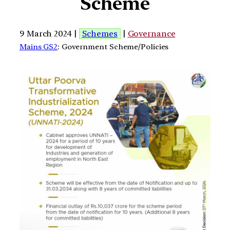
Scheme
9 March 2024 |
Schemes
|
Governance
Mains GS2
: Government Scheme/Policies