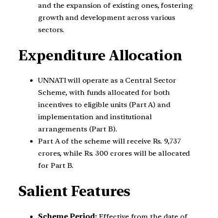
and the expansion of existing ones, fostering
growth and development across various
sectors.
Expenditure Allocation
UNNATI will operate as a Central Sector
Scheme, with funds allocated for both
incentives to eligible units (Part A) and
implementation and institutional
arrangements (Part B).
Part A of the scheme will receive Rs. 9,737
crores, while Rs. 300 crores will be allocated
for Part B.
Salient Features
Scheme Period:
Effective from the date of