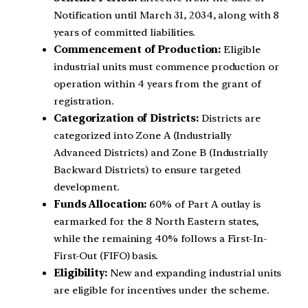
Notification until March 31, 2034, along with 8
years of committed liabilities.
Commencement of Production:
Eligible
industrial units must commence production or
operation within 4 years from the grant of
registration.
Categorization of Districts:
Districts are
categorized into Zone A (Industrially
Advanced Districts) and Zone B (Industrially
Backward Districts) to ensure targeted
development.
Funds Allocation:
60% of Part A outlay is
earmarked for the 8 North Eastern states,
while the remaining 40% follows a First-In-
First-Out (FIFO) basis.
Eligibility:
New and expanding industrial units
are eligible for incentives under the scheme.