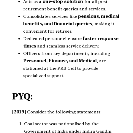
Acts as a
one-stop solution
for all post-
retirement benefit queries and services.
Consolidates services like
pensions, medical
benefits, and financial queries
, making it
convenient for retirees.
Dedicated personnel ensure
faster response
times
and seamless service delivery.
Officers from key departments, including
Personnel, Finance, and Medical
, are
stationed at the PRB Cell to provide
specialized support.
PYQ:
[2019]
Consider the following statements:
Coal sector was nationalised by the
Government of India under Indira Gandhi.