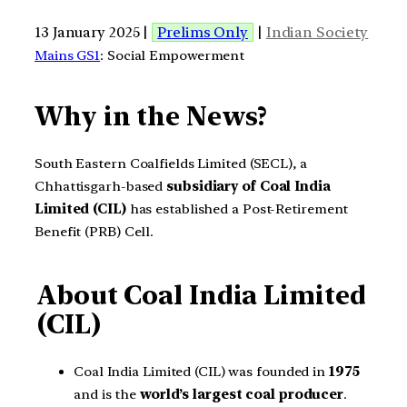
13 January 2025 |
Prelims Only
|
Indian Society
Mains GS1
: Social Empowerment
Why in the News?
South Eastern Coalfields Limited (SECL), a
Chhattisgarh-based
subsidiary of Coal India
Limited (CIL)
has established a Post-Retirement
Benefit (PRB) Cell.
About Coal India Limited
(CIL)
Coal India Limited (CIL) was founded in
1975
and is the
world’s largest coal producer
.