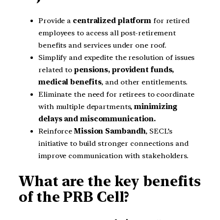
Provide a
centralized platform
for retired
employees to access all post-retirement
benefits and services under one roof.
Simplify and expedite the resolution of issues
related to
pensions, provident funds,
medical benefits
, and other entitlements.
Eliminate the need for retirees to coordinate
with multiple departments,
minimizing
delays and miscommunication.
Reinforce
Mission Sambandh
, SECL’s
initiative to build stronger connections and
improve communication with stakeholders.
What are the key benefits
of the PRB Cell?