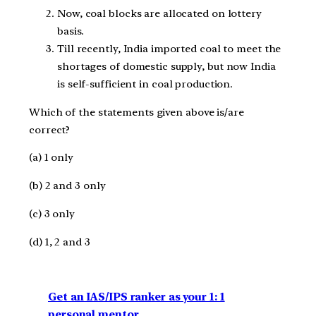
Now, coal blocks are allocated on lottery
basis.
Till recently, India imported coal to meet the
shortages of domestic supply, but now India
is self-sufficient in coal production.
Which of the statements given above is/are
correct?
(a) 1 only
(b) 2 and 3 only
(c) 3 only
(d) 1, 2 and 3
Get an IAS/IPS ranker as your 1: 1
personal mentor