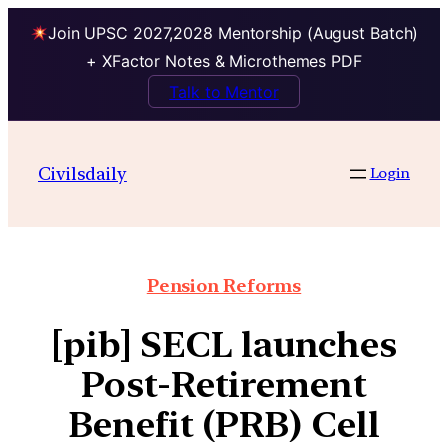
Join UPSC 2027,2028 Mentorship (August Batch)
+ XFactor Notes & Microthemes PDF
Talk to Mentor
Civilsdaily
Login
Pension Reforms
[pib] SECL launches
Post-Retirement
Benefit (PRB) Cell