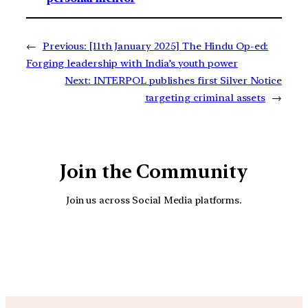
←
Previous:
[11th January 2025] The Hindu Op-ed:
Forging leadership with India’s youth power
Next:
INTERPOL publishes first Silver Notice
targeting criminal assets
→
Join the Community
Join us across Social Media platforms.
YouTube
Facebook
Instagra