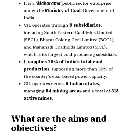
It is a
‘Maharatna’
public sector enterprise
under the
Ministry of Coal
, Government of
India.
CIL operates through
8 subsidiaries
,
including South Eastern Coalfields Limited
(SECL), Bharat Coking Coal Limited (BCCL),
and Mahanadi Coalfields Limited (MCL),
which is its largest coal-producing subsidiary.
It
supplies 78% of India’s total coal
production
, supporting more than 50% of
the country’s coal-based power capacity.
CIL operates across
8 Indian states
,
managing
84 mining areas
and a total of
313
active mines
.
What are the aims and
objectives?