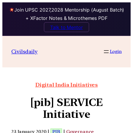
Join UPSC 2027,2028 Mentorship (August Batch)
+ XFactor Notes & Microthemes PDF
Talk to Mentor
Civilsdaily
Login
Digital India Initiatives
[pib] SERVICE
Initiative
23 January 2020 |
PIB
|
Governance