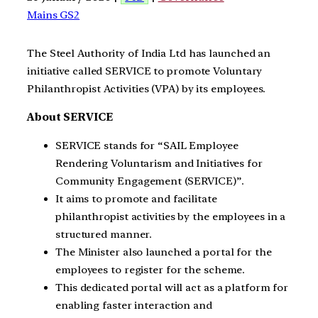
Mains GS2
The Steel Authority of India Ltd has launched an
initiative called SERVICE to promote Voluntary
Philanthropist Activities (VPA) by its employees.
About SERVICE
SERVICE stands for “SAIL Employee
Rendering Voluntarism and Initiatives for
Community Engagement (SERVICE)”.
It aims to promote and facilitate
philanthropist activities by the employees in a
structured manner.
The Minister also launched a portal for the
employees to register for the scheme.
This dedicated portal will act as a platform for
enabling faster interaction and