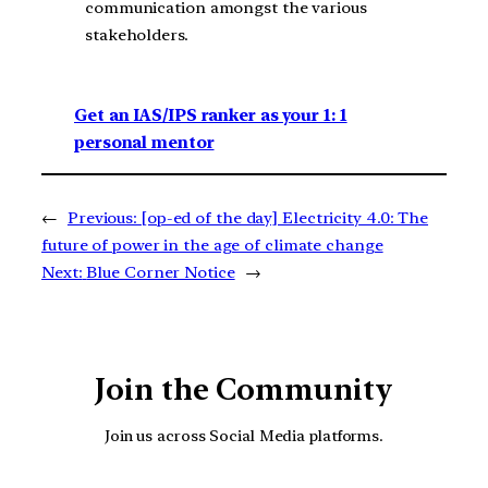
communication amongst the various
stakeholders.
Get an IAS/IPS ranker as your 1: 1
personal mentor
←
Previous:
[op-ed of the day] Electricity 4.0: The
future of power in the age of climate change
Next:
Blue Corner Notice
→
Join the Community
Join us across Social Media platforms.