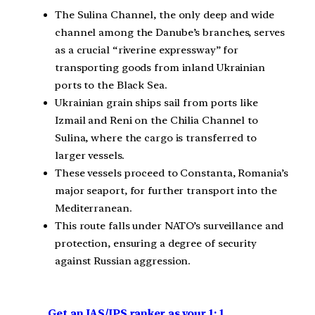
The Sulina Channel, the only deep and wide
channel among the Danube’s branches, serves
as a crucial “riverine expressway” for
transporting goods from inland Ukrainian
ports to the Black Sea.
Ukrainian grain ships sail from ports like
Izmail and Reni on the Chilia Channel to
Sulina, where the cargo is transferred to
larger vessels.
These vessels proceed to Constanta, Romania’s
major seaport, for further transport into the
Mediterranean.
This route falls under NATO’s surveillance and
protection, ensuring a degree of security
against Russian aggression.
Get an IAS/IPS ranker as your 1: 1