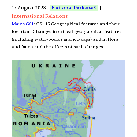
17 August 2023 |
National Parks/WS
|
International Relations
Mains GS1
: GS1-15.Geographical features and their
location- Changes in critical geographical features
(including water-bodies and ice-caps) and in flora
and fauna and the effects of such changes.