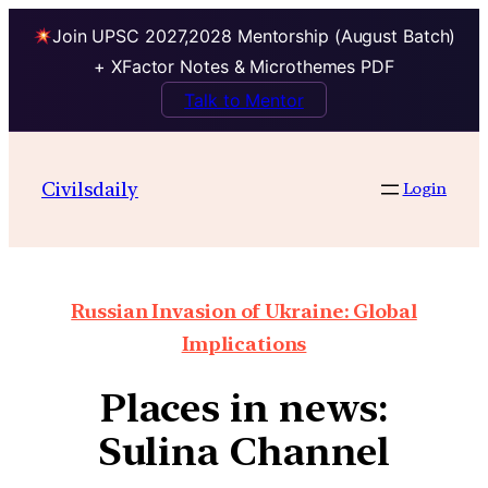
Join UPSC 2027,2028 Mentorship (August Batch)
+ XFactor Notes & Microthemes PDF
Talk to Mentor
Civilsdaily
Login
Russian Invasion of Ukraine: Global
Implications
Places in news:
Sulina Channel