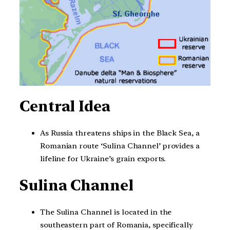
Central Idea
As Russia threatens ships in the Black Sea, a
Romanian route ‘Sulina Channel’ provides a
lifeline for Ukraine’s grain exports.
Sulina Channel
The Sulina Channel is located in the
southeastern part of Romania, specifically