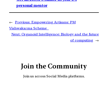
personal mentor
←
Previous:
Empowering Artisans: PM
Vishwakarma Scheme
Next:
Organoid Intelligence: Biology and the future
of computing
→
Join the Community
Join us across Social Media platforms.
YouTube
Facebook
Instagra