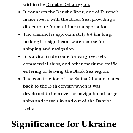
within the
Danube Delta region.
It connects the Danube River, one of Europe’s
major rivers, with the Black Sea, providing a
direct route for maritime transportation.
The channel is approximately
64 km long
,
making it a significant watercourse for
shipping and navigation.
It is a vital trade route for cargo vessels,
commercial ships, and other maritime traffic
entering or leaving the Black Sea region.
The construction of the Sulina Channel dates
back to the 19th century when it was
developed to improve the navigation of large
ships and vessels in and out of the Danube
Delta.
Significance for Ukraine