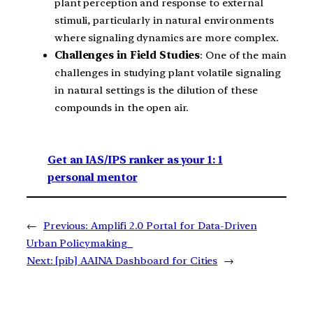
plant perception and response to external
stimuli, particularly in natural environments
where signaling dynamics are more complex.
Challenges in Field Studies
: One of the main
challenges in studying plant volatile signaling
in natural settings is the dilution of these
compounds in the open air.
Get an IAS/IPS ranker as your 1: 1
personal mentor
←
Previous:
Amplifi 2.0 Portal for Data-Driven
Urban Policymaking
Next:
[pib] AAINA Dashboard for Cities
→