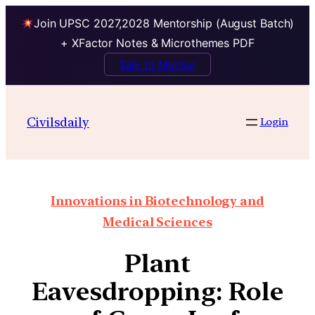
Join UPSC 2027,2028 Mentorship (August Batch)
+ XFactor Notes & Microthemes PDF
Talk to Mentor
Civilsdaily
Login
Innovations in Biotechnology and
Medical Sciences
Plant
Eavesdropping: Role