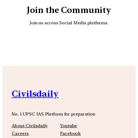
Join the Community
Join us across Social Media platforms.
YouTube
Facebook
Instagra
Civilsdaily
No. 1 UPSC IAS Platform for preparation
About Civilsdaily
Youtube
Careers
Facebook