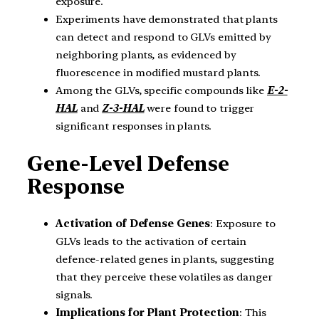
exposure.
Experiments have demonstrated that plants
can detect and respond to GLVs emitted by
neighboring plants, as evidenced by
fluorescence in modified mustard plants.
Among the GLVs, specific compounds like
E-2-
HAL
and
Z-3-HAL
were found to trigger
significant responses in plants.
Gene-Level Defense
Response
Activation of Defense Genes
: Exposure to
GLVs leads to the activation of certain
defence-related genes in plants, suggesting
that they perceive these volatiles as danger
signals.
Implications for Plant Protection
: This