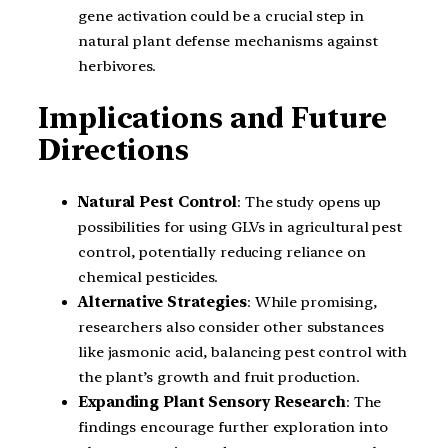
gene activation could be a crucial step in
natural plant defense mechanisms against
herbivores.
Implications and Future
Directions
Natural Pest Control
: The study opens up
possibilities for using GLVs in agricultural pest
control, potentially reducing reliance on
chemical pesticides.
Alternative Strategies
: While promising,
researchers also consider other substances
like jasmonic acid, balancing pest control with
the plant’s growth and fruit production.
Expanding Plant Sensory Research
: The
findings encourage further exploration into