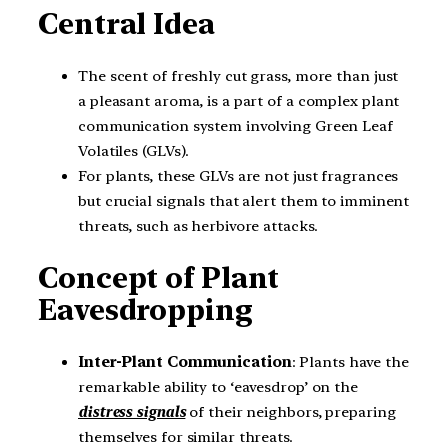
Central Idea
The scent of freshly cut grass, more than just
a pleasant aroma, is a part of a complex plant
communication system involving Green Leaf
Volatiles (GLVs).
For plants, these GLVs are not just fragrances
but crucial signals that alert them to imminent
threats, such as herbivore attacks.
Concept of Plant
Eavesdropping
Inter-Plant Communication
: Plants have the
remarkable ability to ‘eavesdrop’ on the
distress signals
of their neighbors, preparing
themselves for similar threats.