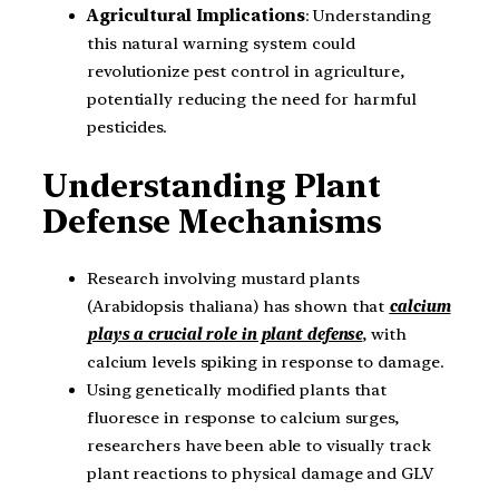
Agricultural Implications
: Understanding
this natural warning system could
revolutionize pest control in agriculture,
potentially reducing the need for harmful
pesticides.
Understanding Plant
Defense Mechanisms
Research involving mustard plants
(Arabidopsis thaliana) has shown that
calcium
plays a crucial role in plant defense
, with
calcium levels spiking in response to damage.
Using genetically modified plants that
fluoresce in response to calcium surges,
researchers have been able to visually track
plant reactions to physical damage and GLV