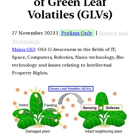
of Green Leaf
Volatiles (GLVs)
27 November 2023 |
Prelims Only
|
Science and
Technology
Mains GS3
: GS3-17.Awareness in the fields of IT,
Space, Computers, Robotics, Nano-technology, Bio-
technology and issues relating to Intellectual
Property Rights.