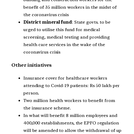
benefit of 35 million workers in the midst of
the coronavirus crisis
District mineral fund
: State govts. to be
urged to utilise this fund for medical
screening, medical testing and providing
health care services in the wake of the
coronavirus crisis
Other initiatives
Insurance cover for healthcare workers
attending to Covid-19 patients: Rs 50 lakh per
person.
Two million health workers to benefit from
the insurance scheme.
In what will benefit 8 million employees and
400,000 establishments, the EPFO regulation
will be amended to allow the withdrawal of up