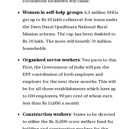
coronavirus lockdown will cause.
Women in self-help groups
: 6.3 million SHGs
get up to Rs 10 lakh collateral-free loans under
the Deen Dayal Upadhyaya National Rural
Mission scheme. The cap has been doubled to
Rs 20 lakh. The move will benefit 70 million
households
Organised sector workers
: Two parts to this.
First, the Government of India will pay the
EPF contribution of both employee and
employer for the next three months. This will
be for all those establishments which have up
to 100 employees, 90 per cent of whom earn
less than Rs 15,000 a month
Construction workers
: States to be directed
to utilise the Rs 31,000 crore welfare fund for
building and construction workers for the