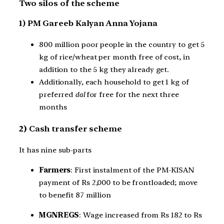
Two silos of the scheme
1) PM Gareeb Kalyan Anna Yojana
800 million poor people in the country to get 5
kg of rice/wheat per month free of cost, in
addition to the 5 kg they already get.
Additionally, each household to get 1 kg of
preferred
dal
for free for the next three
months
2)
Cash transfer scheme
It has nine sub-parts
Farmers
: First instalment of the PM-KISAN
payment of Rs 2,000 to be frontloaded; move
to benefit 87 million
MGNREGS
: Wage increased from Rs 182 to Rs