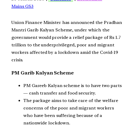
Mains GS3
Union Finance Minister has announced the Pradhan
Mantri Garib Kalyan Scheme, under which the
government would provide a relief package of Rs 1.7
trillion to the underprivileged, poor and migrant
workers affected by a lockdown amid the Covid-19
crisis.
PM Garib Kalyan Scheme
PM Gareeb Kalyan scheme is to have two parts
— cash transfer and food security.
The package aims to take care of the welfare
concerns of the poor and migrant workers
who have been suffering because of a
nationwide lockdown.