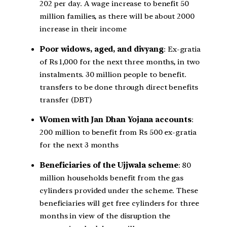
202 per day. A wage increase to benefit 50
million families, as there will be about 2000
increase in their income
Poor widows, aged, and divyang
: Ex-gratia
of Rs 1,000 for the next three months, in two
instalments. 30 million people to benefit.
transfers to be done through direct benefits
transfer (DBT)
Women with Jan Dhan Yojana accounts
:
200 million to benefit from Rs 500 ex-gratia
for the next 3 months
Beneficiaries of the Ujjwala scheme
: 80
million households benefit from the gas
cylinders provided under the scheme. These
beneficiaries will get free cylinders for three
months in view of the disruption the