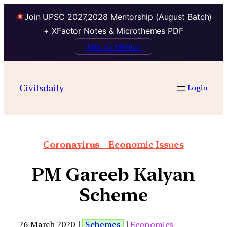
Join UPSC 2027,2028 Mentorship (August Batch)
+ XFactor Notes & Microthemes PDF
Talk to Mentor
Civilsdaily
Login
Coronavirus – Economic Issues
PM Gareeb Kalyan
Scheme
26 March 2020 |
Schemes
|
Economics