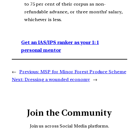
to 75 per cent of their corpus as non-
refundable advance, or three months’ salary,
whichever is less.
Get an IAS/IPS ranker as your 1: 1
personal mentor
←
Previous:
MSP for Minor Forest Produce Scheme
Next:
Dressing a wounded economy
→
Join the Community
Join us across Social Media platforms.