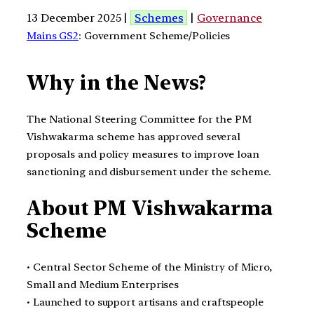
13 December 2025 |
Schemes
|
Governance
Mains GS2
: Government Scheme/Policies
Why in the News?
The National Steering Committee for the PM
Vishwakarma scheme has approved several
proposals and policy measures to improve loan
sanctioning and disbursement under the scheme.
About PM Vishwakarma
Scheme
• Central Sector Scheme of the Ministry of Micro,
Small and Medium Enterprises
• Launched to support artisans and craftspeople