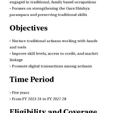
engaged in traditional, family based occupations
• Focuses on strengthening the Guru Shishya
parampara and preserving traditional skills
Objectives
• Nurture traditional artisans working with hands
and tools
• Improve skill levels, access to credit, and market
linkage
• Promote digital transactions among artisans
Time Period
• Five years
• From FY 2023 24 to FY 2027 28
Eligibility and Coverage