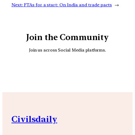
Next:
FTAs for a start: On India and trade pacts
→
Join the Community
Join us across Social Media platforms.
YouTube
Facebook
Instagra
Civilsdaily