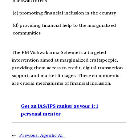
backward areas
(c) promoting financial inclusion in the country
(d) providing financial help to the marginalized
communities
The PM Vishwakarma Scheme is a targeted
intervention aimed at marginalized craftspeople,
providing them access to credit, digital transaction
support, and market linkages. These components
are crucial mechanisms of financial inclusion.
Get an IAS/IPS ranker as your 1: 1
personal mentor
←
Previous:
Agentic AI