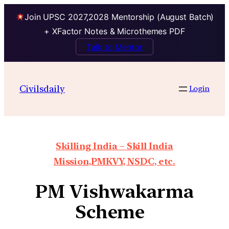
Join UPSC 2027,2028 Mentorship (August Batch)
+ XFactor Notes & Microthemes PDF
Talk to Mentor
Civilsdaily
Login
Skilling India – Skill India
Mission,PMKVY, NSDC, etc.
PM Vishwakarma
Scheme