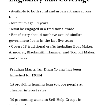
• Available to both rural and urban artisans across
India
• Minimum age: 18 years
• Must be engaged in a traditional trade
• Beneficiary should not have availed similar
government loans in the last five years
• Covers 18 traditional crafts including Boat Maker,
Armourer, Blacksmith, Hammer and Tool Kit Maker,
and others
Pradhan Mantri Jan-Dhan Yojana’ has been
launched for
(2015)
(a) providing housing loan to poor people at
cheaper interest rates
(b) promoting women’s Self-Help Groups in