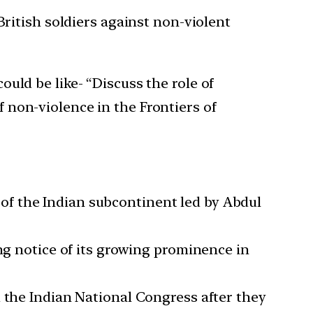
British soldiers against non-violent
uld be like- “Discuss the role of
 non-violence in the Frontiers of
f the Indian subcontinent led by Abdul
ng notice of its growing prominence in
d the Indian National Congress after they