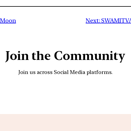
e Moon
Next:
SWAMITVA 
Join the Community
Join us across Social Media platforms.
YouTube
Facebook
Instagra