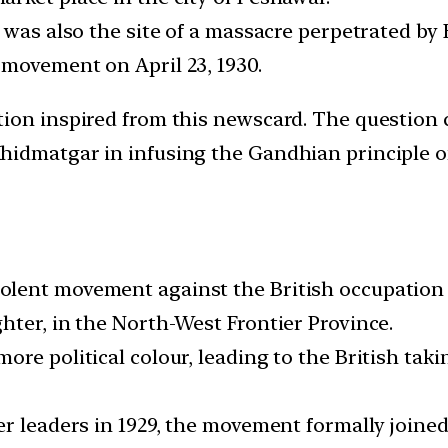
 was also the site of a massacre perpetrated by 
movement on April 23, 1930.
on inspired from this newscard. The question co
idmatgar in infusing the Gandhian principle of
lent movement against the British occupation o
hter, in the North-West Frontier Province.
re political colour, leading to the British taki
er leaders in 1929, the movement formally joine