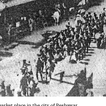
rket place in the city of Peshawar.