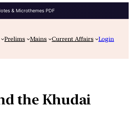
Notes & Microthemes PDF
Prelims
Mains
Current Affairs
Login
nd the Khudai