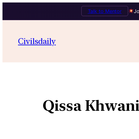
Talk to Mentor
Jo
Civilsdaily
Qissa Khwani