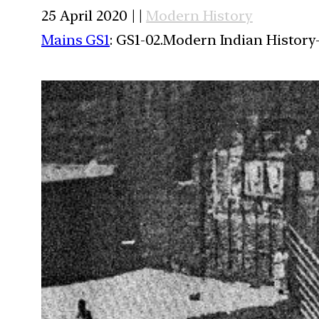
25 April 2020 | |
Modern History
Mains GS1
: GS1-02.Modern Indian History-