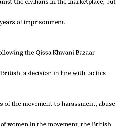
nst the civilians in the marketplace, but
t years of imprisonment.
ollowing the Qissa Khwani Bazaar
itish, a decision in line with tactics
rs of the movement to harassment, abuse
t of women in the movement, the British