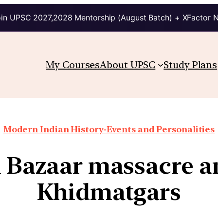
in UPSC 2027,2028 Mentorship (August Batch) + XFactor 
My Courses
About UPSC
Study Plans
Modern Indian History-Events and Personalities
 Bazaar massacre a
Khidmatgars