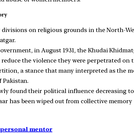
ory
g divisions on religious grounds in the North-Wes
atgar.
 government, in August 1931, the Khudai Khidma
to reduce the violence they were perpetrated on
ition, a stance that many interpreted as the m
f Pakistan.
wly found their political influence decreasing 
aar has been wiped out from collective memory (
1 personal mentor