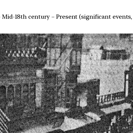
 Mid-18th century – Present (significant events, 