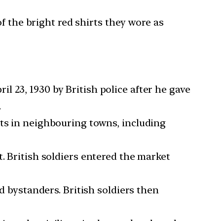
the bright red shirts they wore as
 23, 1930 by British police after he gave
.
sts in neighbouring towns, including
. British soldiers entered the market
nd bystanders. British soldiers then