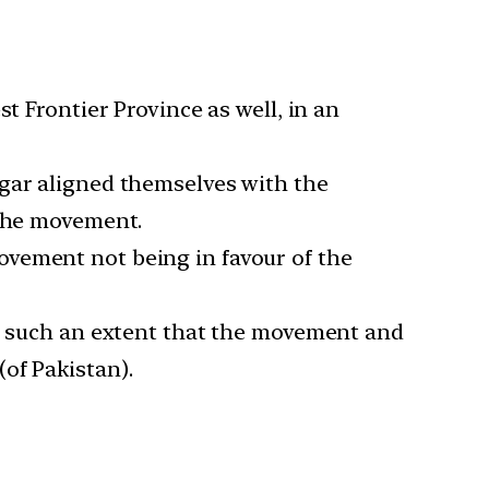
t Frontier Province as well, in an
tgar aligned themselves with the
 the movement.
ovement not being in favour of the
to such an extent that the movement and
of Pakistan).