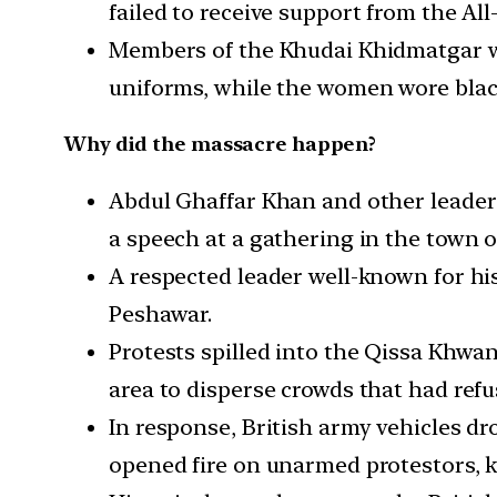
failed to receive support from the Al
Members of the Khudai Khidmatgar we
uniforms, while the women wore bla
Why did the massacre happen?
Abdul Ghaffar Khan and other leaders
a speech at a gathering in the town 
A respected leader well-known for hi
Peshawar.
Protests spilled into the Qissa Khwan
area to disperse crowds that had refu
In response, British army vehicles dro
opened fire on unarmed protestors, k