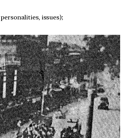
personalities, issues);