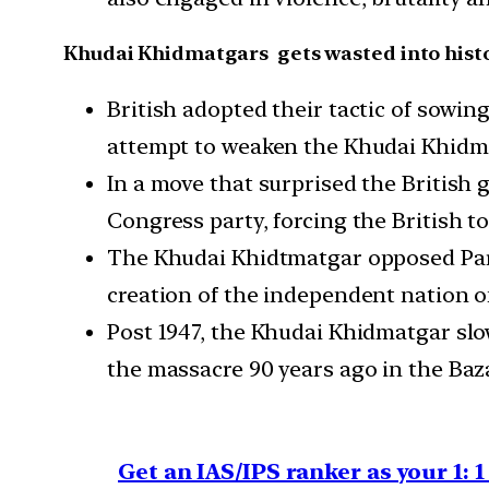
Khudai Khidmatgars gets wasted into hist
British adopted their tactic of sowin
attempt to weaken the Khudai Khidm
In a move that surprised the British
Congress party, forcing the British 
The Khudai Khidtmatgar opposed Part
creation of the independent nation o
Post 1947, the Khudai Khidmatgar slo
the massacre 90 years ago in the Baz
Get an IAS/IPS ranker as your 1: 