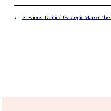
←
Previous:
Unified Geologic Map of th