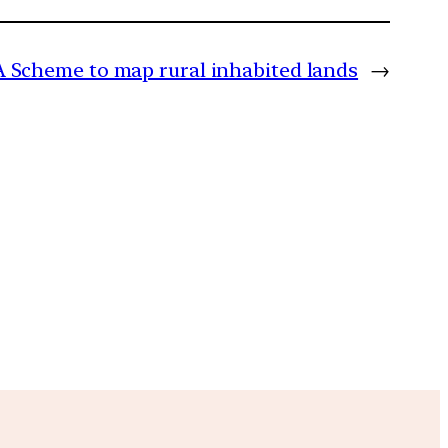
Scheme to map rural inhabited lands
→
m