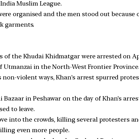
l-India Muslim League.
re organised and the men stood out because of 
ck garments.
 of the Khudai Khidmatgar were arrested on April
of Utmanzai in the North-West Frontier Province
s non-violent ways, Khan’s arrest spurred prote
i Bazaar in Peshawar on the day of Khan’s arrest
sed to leave.
ve into the crowds, killing several protesters a
illing even more people.