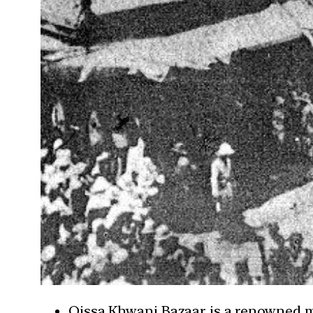
Qissa Khwani Bazaar is a renowned ma