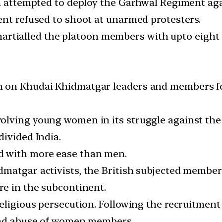
h attempted to deploy the Garhwal Regiment agai
ent refused to shoot at unarmed protesters.
rt-martialled the platoon members with upto eigh
n on Khudai Khidmatgar leaders and members f
ving young women in its struggle against the Br
divided India.
 with more ease than men.
dmatgar activists, the British subjected membe
re in the subcontinent.
religious persecution. Following the recruitmen
 and abuse of women members.