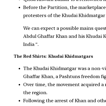
Before the Partition, the marketplace
protesters of the Khudai Khidmatgar 
We can expect a possible mains questi
Abdul Ghaffar Khan and his Khudai Kh
India “.
The Red Shirts: Khudai Khidmatgars
The Khudai Khidmatgar was a non-vio
Ghaffar Khan, a Pashtuns freedom fig
Over time, the movement acquired a mo
the region.
Following the arrest of Khan and oth