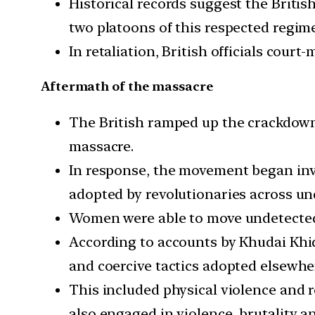
Historical records suggest the Britis
two platoons of this respected regim
In retaliation, British officials cou
Aftermath of the massacre
The British ramped up the crackdow
massacre.
In response, the movement began invol
adopted by revolutionaries across un
Women were able to move undetected
According to accounts by Khudai Khi
and coercive tactics adopted elsewhe
This included physical violence and 
also engaged in violence, brutality