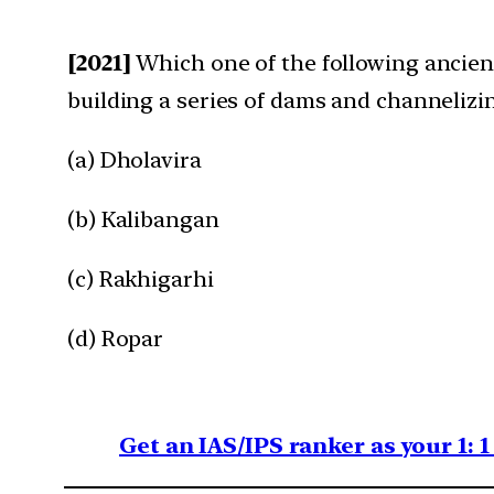
[2021]
Which one of the following ancien
building a series of dams and channelizi
(a) Dholavira
(b) Kalibangan
(c) Rakhigarhi
(d) Ropar
Get an IAS/IPS ranker as your 1: 