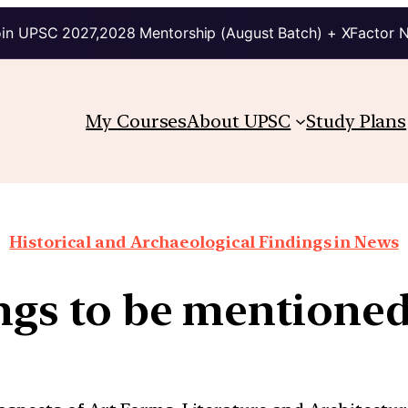
in UPSC 2027,2028 Mentorship (August Batch) + XFactor 
My Courses
About UPSC
Study Plans
Historical and Archaeological Findings in News
ings to be mentione