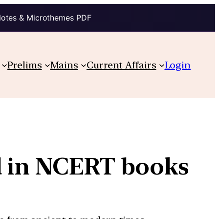
Notes & Microthemes PDF
Prelims
Mains
Current Affairs
Login
d in NCERT books