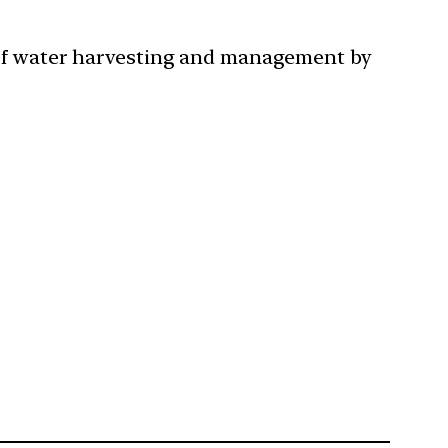
 of water harvesting and management by