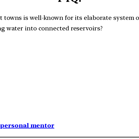
t towns is well-known for its elaborate system
ng water into connected reservoirs?​
1 personal mentor