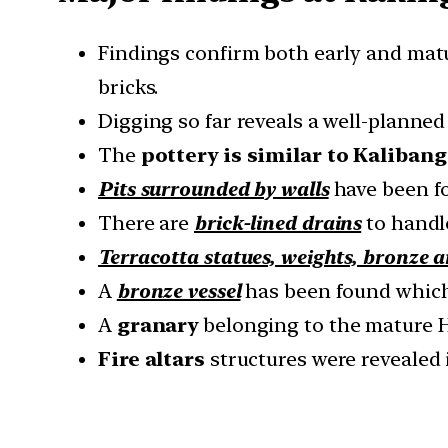
Findings confirm both early and ma
bricks.
Digging so far reveals a well-planned
The
pottery is similar to Kaliban
Pits surrounded by walls
have been fo
There are
brick-lined drains
to handl
Terracotta statues, weights, bronze a
A
bronze vessel
has been found which
A
granary
belonging to the mature 
Fire altars
structures were revealed 