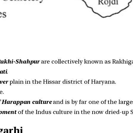
akhi-Shahpur
are collectively known as Rakhiga
ati
.
ver
plain in the Hissar district of Haryana.
e.
f Harappan culture
and is by far one of the large
opment
of the Indus culture in the now dried-up 
garhi