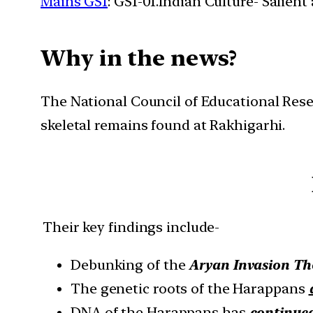
Mains GS1
: GS1-01.Indian Culture- Salien
Why in the news?
The National Council of Educational Res
skeletal remains found at Rakhigarhi.
Their key findings include-
Debunking of the
Aryan Invasion Th
The genetic roots of the Harappans
DNA of the Harappans has
continued