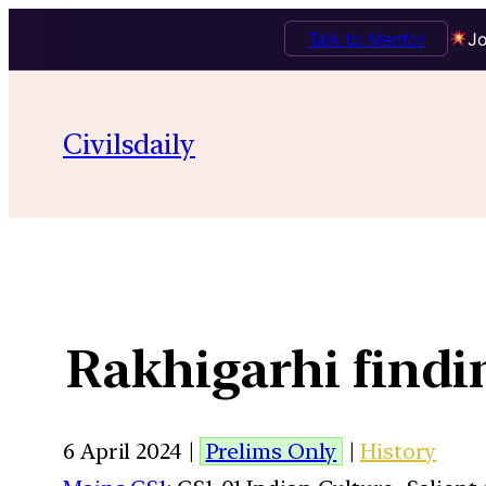
Talk to Mentor
Jo
Civilsdaily
Rakhigarhi find
6 April 2024 |
Prelims Only
|
History