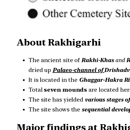
About
Rakhigarhi
The ancient site of
Rakhi-Khas
and
R
dried up
Palaeo-channel of
Drishadv
It is located in the
Ghaggar-Hakra Ri
Total
seven mounds
are located her
The site has yielded
various stages o
The site shows the
sequential devel
Major findings at Rakhi