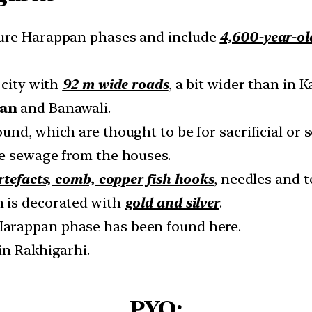
ture Harappan phases and include
4,600-year-ol
 city with
92 m wide roads
, a bit wider than in 
gan
and Banawali.
und, which are thought to be for sacrificial or 
e sewage from the houses.
rtefacts, comb, copper fish hooks
, needles and t
 is decorated with
gold and silver
.
Harappan phase has been found here.
in Rakhigarhi.
PYQ: