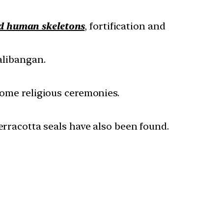
d human skeletons
, fortification and
Kalibangan.
some religious ceremonies.
erracotta seals have also been found.