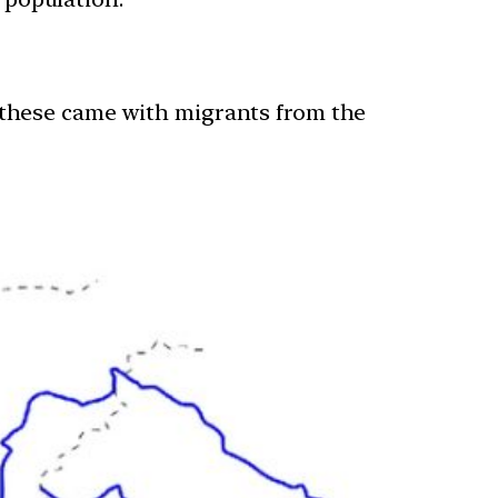
 these came with migrants from the