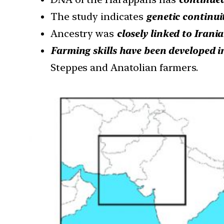
The study indicates
genetic continui
Ancestry was
closely linked to Irani
Farming skills have been developed i
Steppes and Anatolian farmers.