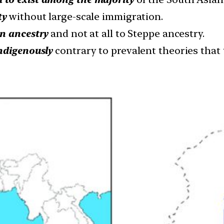
ty
without large-scale immigration.
an ancestry
and not at all to Steppe ancestry.
ndigenously
contrary to prevalent theories that