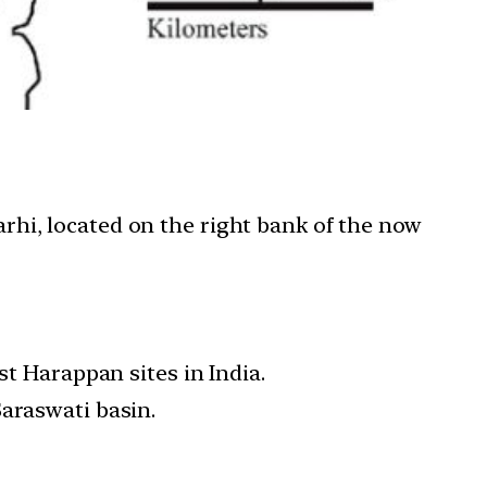
rhi, located on the right bank of the now
st Harappan sites in India.
Saraswati basin.