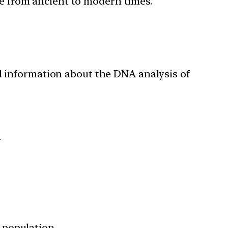
ure from ancient to modern times.
 information about the DNA analysis of
i
 population.