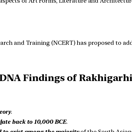
t aspects of Art Forms, Literature and Architect
earch and Training (NCERT) has proposed to add
DNA Findings of Rakhigarh
eory
.
d
ate back to 10,000 BCE
.
 to exist among the majority
of the South Asian