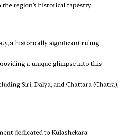
the region’s historical tapestry.
, a historically significant ruling
roviding a unique glimpse into this
cluding Siri, Dalya, and Chattara (Chatra),
ument dedicated to Kulashekara