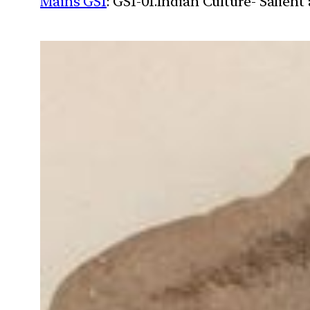
Mains GS1
: GS1-01.Indian Culture- Salien