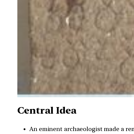
Central Idea
An eminent archaeologist made a rem