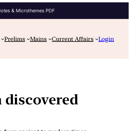
Notes & Microthemes PDF
Prelims
Mains
Current Affairs
Login
n discovered