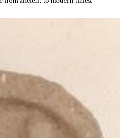
ure from ancient to modern times.