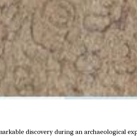
arkable discovery during an archaeological ex