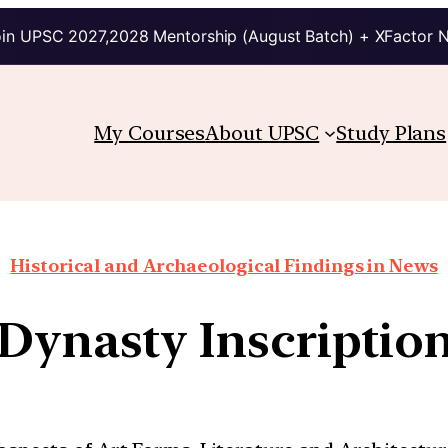
in UPSC 2027,2028 Mentorship (August Batch) + XFactor 
My Courses
About UPSC
Study Plans
Historical and Archaeological Findings in News
Dynasty Inscriptio