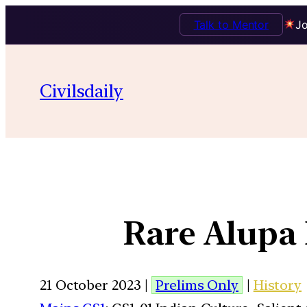
Talk to Mentor
Jo
Civilsdaily
Rare Alupa 
21 October 2023 |
Prelims Only
|
History