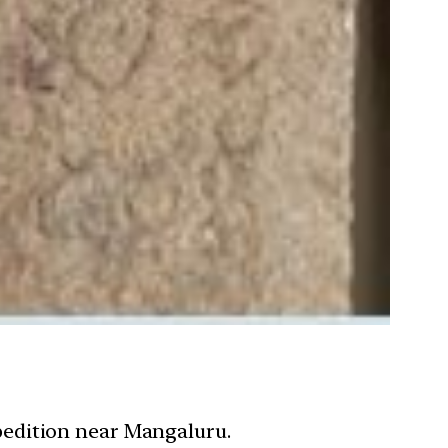
pedition near Mangaluru.