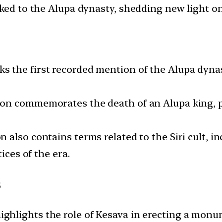
ked to the Alupa dynasty, shedding new light on 
 the first recorded mention of the Alupa dynasty
ion commemorates the death of an Alupa king, p
 also contains terms related to the Siri cult, in
ices of the era.
s
ighlights the role of Kesava in erecting a mon