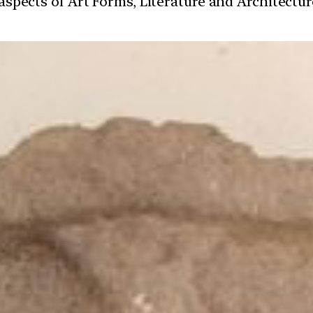
t aspects of Art Forms, Literature and Architect