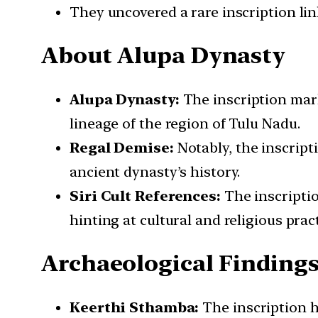
They uncovered a rare inscription lin
About Alupa Dynasty
Alupa Dynasty:
The inscription marks
lineage of the region of Tulu Nadu.
Regal Demise:
Notably, the inscript
ancient dynasty’s history.
Siri Cult References:
The inscription
hinting at cultural and religious pract
Archaeological Finding
Keerthi Sthamba:
The inscription h