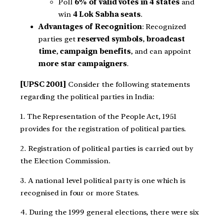
Poll
6% of valid votes in 4 states
and
win
4 Lok Sabha seats
.
Advantages of Recognition
: Recognized
parties get
reserved symbols
,
broadcast
time
,
campaign benefits
, and can appoint
more star campaigners
.
[UPSC 2001]
Consider the following statements
regarding the political parties in India:
1. The Representation of the People Act, 1951
provides for the registration of political parties.
2. Registration of political parties is carried out by
the Election Commission.
3. A national level political party is one which is
recognised in four or more States.
4. During the 1999 general elections, there were six