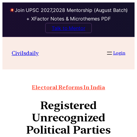
Join UPSC 2027,2028 Mentorship (August Batch)
+ XFactor Notes & Microthemes PDF
Talk to Mentor
Civilsdaily
Login
Electoral Reforms In India
Registered
Unrecognized
Political Parties