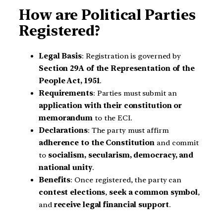
How are Political Parties
Registered?
Legal Basis
: Registration is governed by
Section 29A of the Representation of the
People Act, 1951
.
Requirements
: Parties must submit an
application with their constitution or
memorandum
to the ECI.
Declarations
: The party must affirm
adherence to the Constitution
and commit
to
socialism, secularism, democracy, and
national unity
.
Benefits
: Once registered, the party can
contest elections
,
seek a common symbol
,
and
receive legal financial support
.