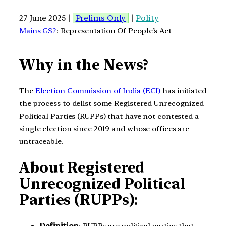
27 June 2025 |
Prelims Only
|
Polity
Mains GS2
: Representation Of People’s Act
Why in the News?
The
Election Commission of India (ECI)
has initiated
the process to delist some Registered Unrecognized
Political Parties (RUPPs) that have not contested a
single election since 2019 and whose offices are
untraceable.
About Registered
Unrecognized Political
Parties (RUPPs):