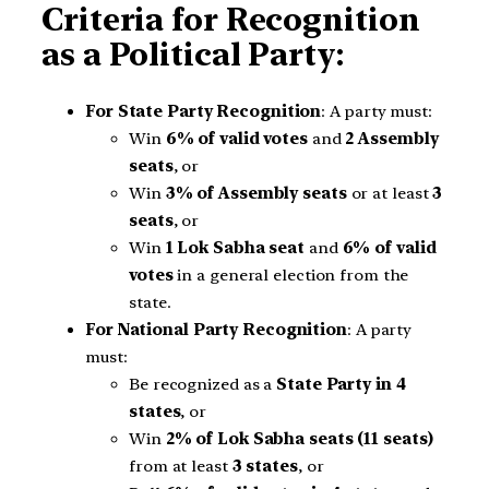
Criteria for Recognition
as a Political Party:
For State Party Recognition
: A party must:
Win
6% of valid votes
and
2 Assembly
seats
, or
Win
3% of Assembly seats
or at least
3
seats
, or
Win
1 Lok Sabha seat
and
6% of valid
votes
in a general election from the
state.
For National Party Recognition
: A party
must:
Be recognized as a
State Party in 4
states
, or
Win
2% of Lok Sabha seats (11 seats)
from at least
3 states
, or