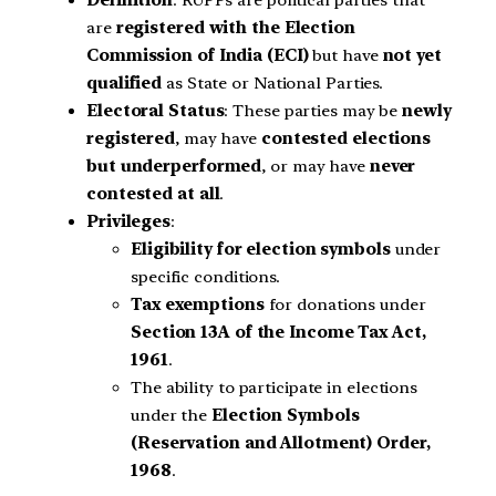
Definition
: RUPPs are political parties that
are
registered with the Election
Commission of India (ECI)
but have
not yet
qualified
as State or National Parties.
Electoral Status
: These parties may be
newly
registered
, may have
contested elections
but underperformed
, or may have
never
contested at all
.
Privileges
:
Eligibility for election symbols
under
specific conditions.
Tax exemptions
for donations under
Section 13A of the Income Tax Act,
1961
.
The ability to participate in elections
under the
Election Symbols
(Reservation and Allotment) Order,
1968
.