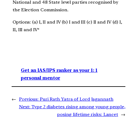
National and 48 State level parties recognised by
the Election Commission.
Options: (a) I, II and IV (b) I and III (c) II and IV (d) I,
II, III and IV*
Get an IAS/IPS ranker as your 1: 1
personal mentor
←
Previous:
Puri Rath Yatra of Lord Jagannath
Next:
Type 2 diabetes rising among young people,
posing lifetime risks: Lancet
→