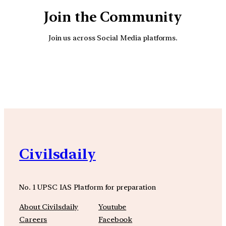
Join the Community
Join us across Social Media platforms.
YouTube
Facebook
Instagra
Civilsdaily
No. 1 UPSC IAS Platform for preparation
About Civilsdaily
Youtube
Careers
Facebook