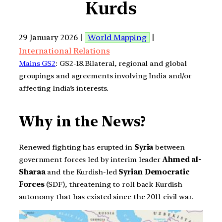
Kurds
29 January 2026 |
World Mapping
|
International Relations
Mains GS2
: GS2-18.Bilateral, regional and global
groupings and agreements involving India and/or
affecting India’s interests.
Why in the News?
Renewed fighting has erupted in
Syria
between
government forces led by interim leader
Ahmed al-
Sharaa
and the Kurdish-led
Syrian Democratic
Forces
(SDF), threatening to roll back Kurdish
autonomy that has existed since the 2011 civil war.