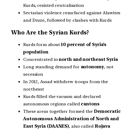
Kurds, resisted centralisation
Sectarian violence resurfaced against Alawites
and Druze, followed by clashes with Kurds
Who Are the Syrian Kurds?
Kurds form about
10 percent of Syria’s
population
Concentrated in
north and northeast Syria
Long standing demand for
autonomy
, not
secession
In 2012, Assad withdrew troops from the
northeast
Kurds filled the vacuum and declared
autonomous regions called
cantons
These areas together formed the
Democratic
Autonomous Administration of North and
East Syria (DAANES)
, also called
Rojava