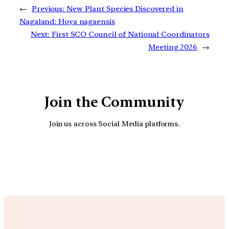
←
Previous:
New Plant Species Discovered in
Nagaland: Hoya nagaensis
Next:
First SCO Council of National Coordinators
Meeting 2026
→
Join the Community
Join us across Social Media platforms.
YouTube
Facebook
Instagra