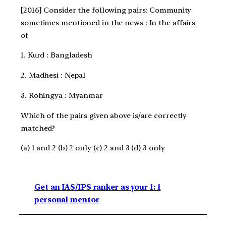
[2016] Consider the following pairs: Community
sometimes mentioned in the news : In the affairs
of
1. Kurd : Bangladesh
2. Madhesi : Nepal
3. Rohingya : Myanmar
Which of the pairs given above is/are correctly
matched?
(a) 1 and 2 (b) 2 only (c) 2 and 3 (d) 3 only
Get an IAS/IPS ranker as your 1: 1
personal mentor