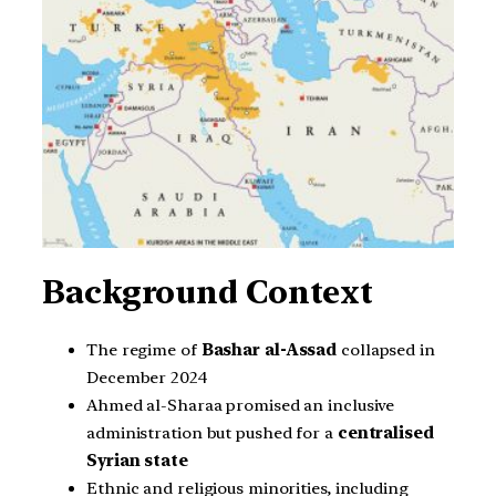
Background Context
The regime of
Bashar al-Assad
collapsed in
December 2024
Ahmed al-Sharaa promised an inclusive
administration but pushed for a
centralised
Syrian state
Ethnic and religious minorities, including