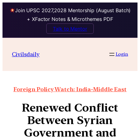
Join UPSC 2027,2028 Mentorship (August Batch)
+ XFactor Notes & Microthemes PDF
Talk to Mentor
Civilsdaily
Login
Foreign Policy Watch: India-Middle East
Renewed Conflict
Between Syrian
Government and