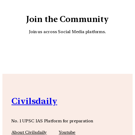
Join the Community
Join us across Social Media platforms.
YouTube
Facebook
Instagra
Civilsdaily
No. 1 UPSC IAS Platform for preparation
About Civilsdaily
Youtube