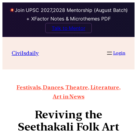
Join UPSC 2027,2028 Mentorship (August Batch)
+ XFactor Notes & Microthemes PDF
Talk to Mentor
Civilsdaily
Login
Festivals, Dances, Theatre, Literature,
Art in News
Reviving the
Seethakali Folk Art