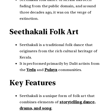
fading from the public domain, and around
three decades ago, it was on the verge of
extinction.
Seethakali Folk Art
Seethakali is a traditional folk dance that
originates from the rich cultural heritage of
Kerala.
It is performed primarily by Dalit artists from
the
Veda
and
Pulaya
communities.
Key Features
Seethakali is a unique form of folk art that
combines elements of
storytelling
dance,
drama, and song
.