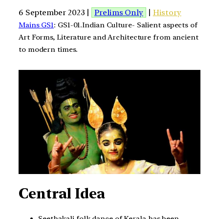
6 September 2023 |
Prelims Only
|
History
Mains GS1
: GS1-01.Indian Culture- Salient aspects of
Art Forms, Literature and Architecture from ancient
to modern times.
Central Idea
Seethakali folk dance of Kerala has been