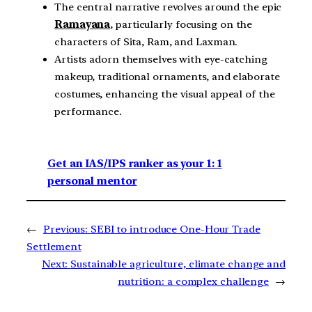
The central narrative revolves around the epic
Ramayana
, particularly focusing on the
characters of Sita, Ram, and Laxman.
Artists adorn themselves with eye-catching
makeup, traditional ornaments, and elaborate
costumes, enhancing the visual appeal of the
performance.
Get an IAS/IPS ranker as your 1: 1
personal mentor
←
Previous:
SEBI to introduce One-Hour Trade
Settlement
Next:
Sustainable agriculture, climate change and
nutrition: a complex challenge
→