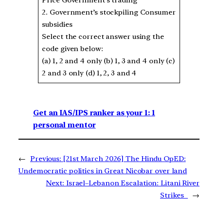
2. Government’s stockpiling Consumer
subsidies
Select the correct answer using the
code given below:
(a) 1, 2 and 4 only (b) 1, 3 and 4 only (c)
2 and 3 only (d) 1, 2, 3 and 4
Get an IAS/IPS ranker as your 1: 1
personal mentor
←
Previous:
[21st March 2026] The Hindu OpED:
Undemocratic politics in Great Nicobar over land
Next:
Israel–Lebanon Escalation: Litani River
Strikes
→