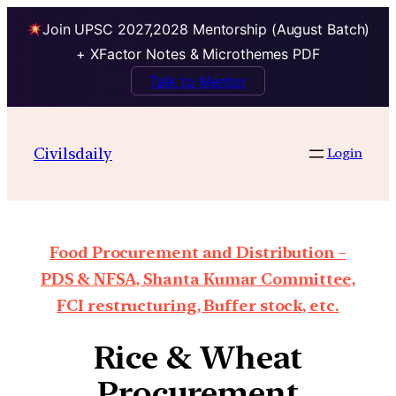
Join UPSC 2027,2028 Mentorship (August Batch)
+ XFactor Notes & Microthemes PDF
Talk to Mentor
Civilsdaily
Login
Food Procurement and Distribution –
PDS & NFSA, Shanta Kumar Committee,
FCI restructuring, Buffer stock, etc.
Rice & Wheat
Procurement