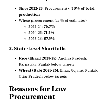
Since
2022-23
: Procurement
< 30% of total
production
Wheat procurement (as % of estimates):
2023-24:
76.7%
2024-25:
71.3%
2025-26:
87.3%
2. State-Level Shortfalls
Rice (Kharif 2024-25)
: Andhra Pradesh,
Karnataka, Punjab below targets
Wheat (Rabi 2025-26)
: Bihar, Gujarat, Punjab,
Uttar Pradesh below targets
Reasons for Low
Procurement