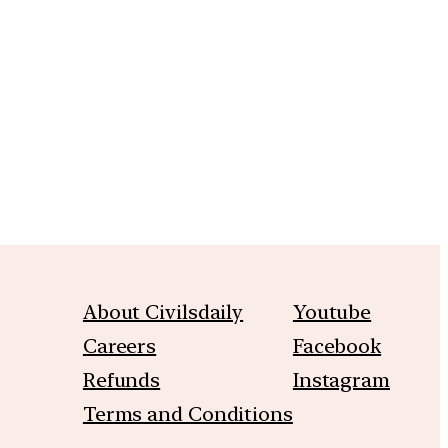
m
About Civilsdaily
Youtube
Careers
Facebook
Refunds
Instagram
Terms and Conditions