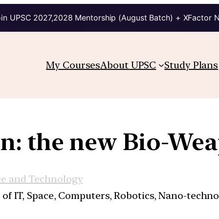
in UPSC 2027,2028 Mentorship (August Batch) + XFactor 
My Courses
About UPSC
Study Plans
in: the new Bio-We
ce and Technology
s of IT, Space, Computers, Robotics, Nano-techn