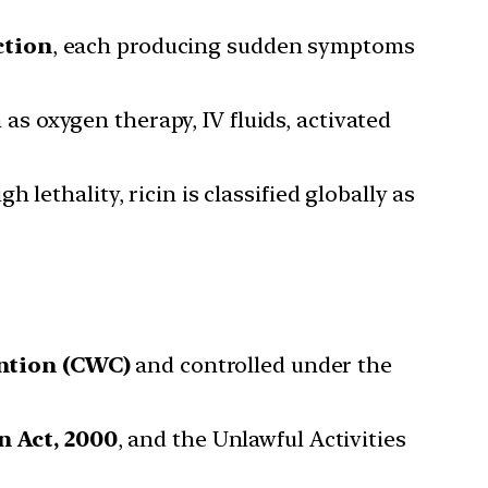
ction
, each producing sudden symptoms
as oxygen therapy, IV fluids, activated
h lethality, ricin is classified globally as
ntion (CWC)
and controlled under the
 Act, 2000
, and the Unlawful Activities