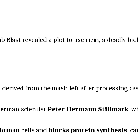
Blast revealed a plot to use ricin, a deadly biol
ein derived from the mash left after processing 
 German scientist
Peter Hermann Stillmark
, w
s human cells and
blocks protein synthesis
, c