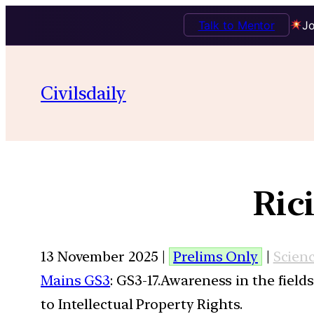
Talk to Mentor
Jo
Civilsdaily
Ric
13 November 2025 |
Prelims Only
|
Scien
Mains GS3
: GS3-17.Awareness in the field
to Intellectual Property Rights.