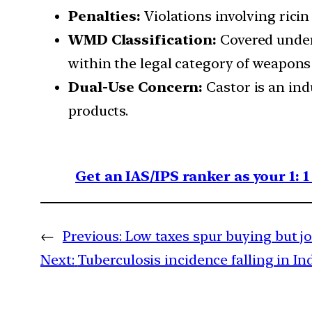
Penalties:
Violations involving ricin
WMD Classification:
Covered unde
within the legal category of weapons
Dual-Use Concern:
Castor is an ind
products.
Get an IAS/IPS ranker as your 1: 
←
Previous:
Low taxes spur buying but j
Next:
Tuberculosis incidence falling in I