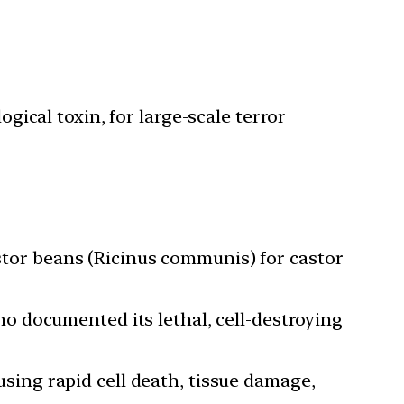
ogical toxin, for large-scale terror
castor beans (Ricinus communis) for castor
ho documented its lethal, cell-destroying
ausing rapid cell death, tissue damage,