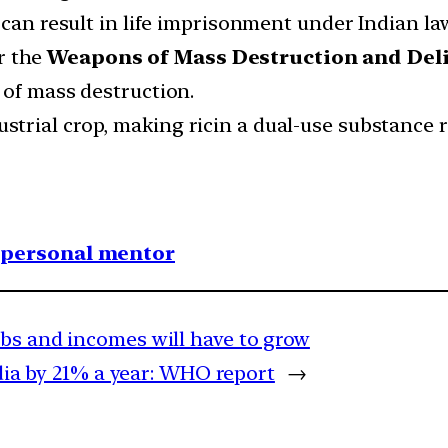
 can result in life imprisonment under Indian la
r the
Weapons of Mass Destruction and Deli
 of mass destruction.
ustrial crop, making ricin a dual-use substance r
1 personal mentor
obs and incomes will have to grow
ndia by 21% a year: WHO report
→