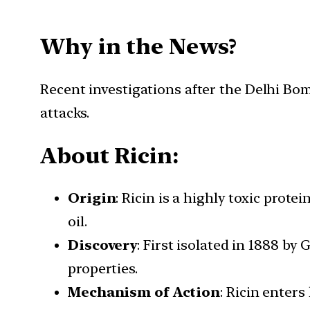
Why in the News?
Recent investigations after the Delhi Bomb 
attacks.
About Ricin:
Origin
: Ricin is a highly toxic prot
oil.
Discovery
: First isolated in 1888 by
properties.
Mechanism of Action
: Ricin enter