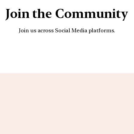
Join the Community
Join us across Social Media platforms.
YouTube
Facebook
Instagra