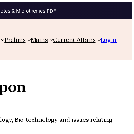
Notes & Microthemes PDF
Prelims
Mains
Current Affairs
Login
apon
ology, Bio-technology and issues relating