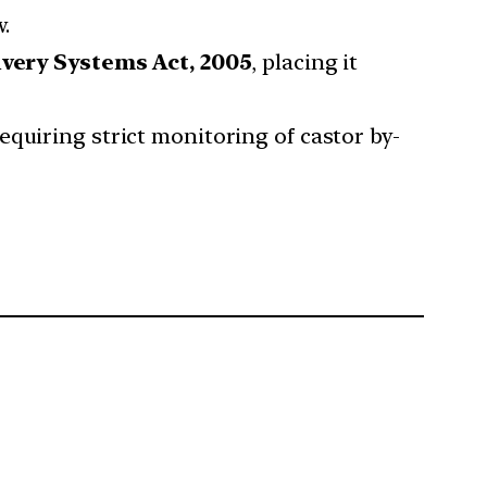
w.
very Systems Act, 2005
, placing it
equiring strict monitoring of castor by-