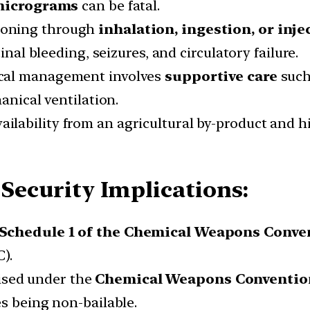
micrograms
can be fatal.
isoning through
inhalation, ingestion, or inje
inal bleeding, seizures, and circulatory failure.
dical management involves
supportive care
such 
anical ventilation.
vailability from an agricultural by-product and hig
 Security Implications:
Schedule 1 of the Chemical Weapons Conve
).
ised under the
Chemical Weapons Convention
s being non-bailable.