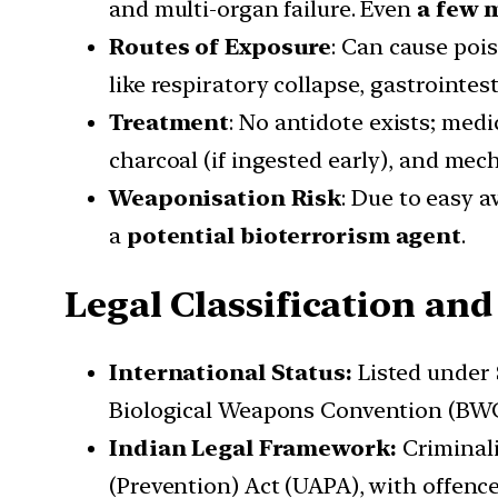
and multi-organ failure. Even
a few 
Routes of Exposure
: Can cause po
like respiratory collapse, gastrointest
Treatment
: No antidote exists; me
charcoal (if ingested early), and mech
Weaponisation Risk
: Due to easy a
a
potential bioterrorism agent
.
Legal Classification and
International Status:
Listed under
Biological Weapons Convention (BWC
Indian Legal Framework:
Criminal
(Prevention) Act (UAPA), with offence