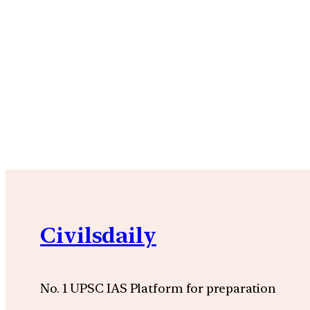
Civilsdaily
No. 1 UPSC IAS Platform for preparation