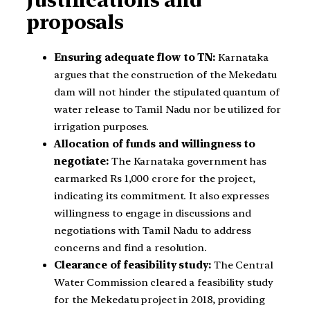
proposals
Ensuring adequate flow to TN:
Karnataka
argues that the construction of the Mekedatu
dam will not hinder the stipulated quantum of
water release to Tamil Nadu nor be utilized for
irrigation purposes.
Allocation of funds and willingness to
negotiate:
The Karnataka government has
earmarked Rs 1,000 crore for the project,
indicating its commitment. It also expresses
willingness to engage in discussions and
negotiations with Tamil Nadu to address
concerns and find a resolution.
Clearance of feasibility study:
The Central
Water Commission cleared a feasibility study
for the Mekedatu project in 2018, providing