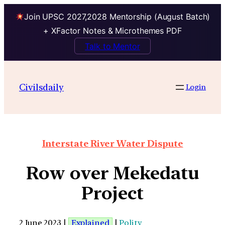
Join UPSC 2027,2028 Mentorship (August Batch)
+ XFactor Notes & Microthemes PDF
Talk to Mentor
Civilsdaily
Login
Interstate River Water Dispute
Row over Mekedatu
Project
2 June 2023 |
Explained
|
Polity