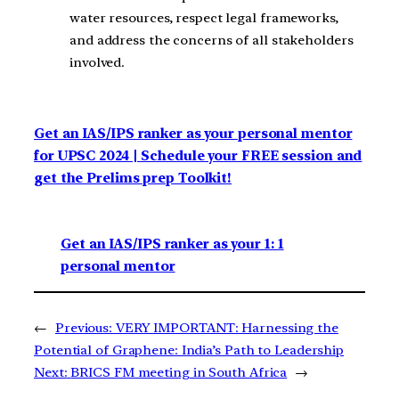
water resources, respect legal frameworks,
and address the concerns of all stakeholders
involved.
Get an IAS/IPS ranker as your personal mentor
for UPSC 2024 | Schedule your FREE session and
get the Prelims prep Toolkit!
Get an IAS/IPS ranker as your 1: 1
personal mentor
←
Previous:
VERY IMPORTANT: Harnessing the
Potential of Graphene: India’s Path to Leadership
Next:
BRICS FM meeting in South Africa
→