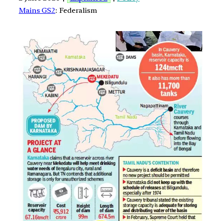
Mains GS2
: Federalism