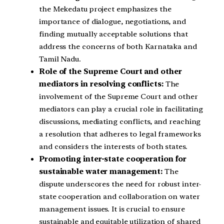
the Mekedatu project emphasizes the
importance of dialogue, negotiations, and
finding mutually acceptable solutions that
address the concerns of both Karnataka and
Tamil Nadu.
Role of the Supreme Court and other
mediators in resolving conflicts:
The
involvement of the Supreme Court and other
mediators can play a crucial role in facilitating
discussions, mediating conflicts, and reaching
a resolution that adheres to legal frameworks
and considers the interests of both states.
Promoting inter-state cooperation for
sustainable water management:
The
dispute underscores the need for robust inter-
state cooperation and collaboration on water
management issues. It is crucial to ensure
sustainable and equitable utilization of shared