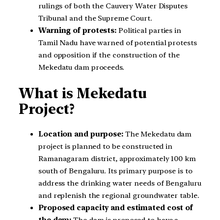
rulings of both the Cauvery Water Disputes
Tribunal and the Supreme Court.
Warning of protests:
Political parties in
Tamil Nadu have warned of potential protests
and opposition if the construction of the
Mekedatu dam proceeds.
What is Mekedatu
Project?
Location and purpose:
The Mekedatu dam
project is planned to be constructed in
Ramanagaram district, approximately 100 km
south of Bengaluru. Its primary purpose is to
address the drinking water needs of Bengaluru
and replenish the regional groundwater table.
Proposed capacity and estimated cost of