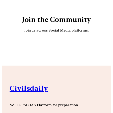
Join the Community
Join us across Social Media platforms.
YouTube
Facebook
Instagra
Civilsdaily
No. 1 UPSC IAS Platform for preparation