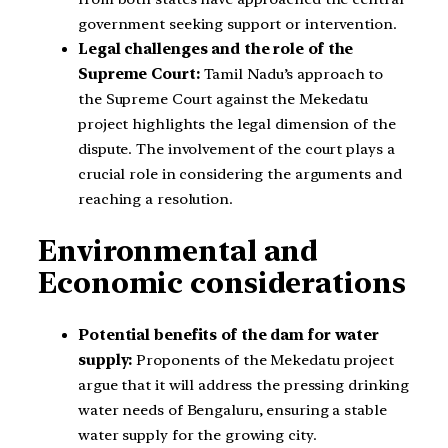
government seeking support or intervention.
Legal challenges and the role of the
Supreme Court:
Tamil Nadu’s approach to
the Supreme Court against the Mekedatu
project highlights the legal dimension of the
dispute. The involvement of the court plays a
crucial role in considering the arguments and
reaching a resolution.
Environmental and
Economic considerations
Potential benefits of the dam for water
supply:
Proponents of the Mekedatu project
argue that it will address the pressing drinking
water needs of Bengaluru, ensuring a stable
water supply for the growing city.