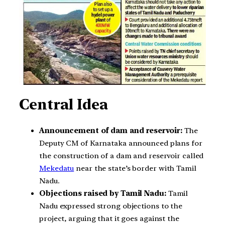
Central Idea
Announcement of dam and reservoir:
The
Deputy CM of Karnataka announced plans for
the construction of a dam and reservoir called
Mekedatu
near the state’s border with Tamil
Nadu.
Objections raised by Tamil Nadu:
Tamil
Nadu expressed strong objections to the
project, arguing that it goes against the