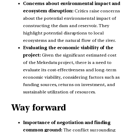
Concerns about environmental impact and
ecosystem disruption:
Critics raise concerns
about the potential environmental impact of
constructing the dam and reservoir. They
highlight potential disruptions to local
ecosystems and the natural flow of the river.
Evaluating the economic viability of the
project:
Given the significant estimated cost
of the Mekedatu project, there is a need to
evaluate its cost-effectiveness and long-term
economic viability, considering factors such as
funding sources, returns on investment, and
sustainable utilization of resources.
Way forward
Importance of negotiation and finding
common ground:
The conflict surrounding