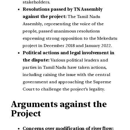
stakeholders.
Resolutions passed by TN Assembly
against the project:
The Tamil Nadu
Assembly, representing the voice of the
people, passed unanimous resolutions
expressing strong opposition to the Mekedatu
project in December 2018 and January 2022.
Political actions and legal involvement in
the dispute:
Various political leaders and
parties in Tamil Nadu have taken actions,
including raising the issue with the central
government and approaching the Supreme
Court to challenge the project’s legality.
Arguments against the
Project
Concerns over modification of river flow: