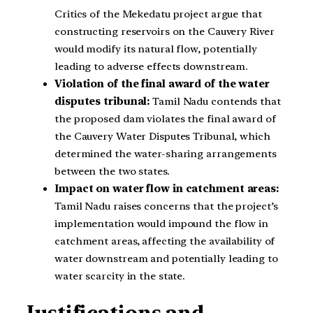
Critics of the Mekedatu project argue that
constructing reservoirs on the Cauvery River
would modify its natural flow, potentially
leading to adverse effects downstream.
Violation of the final award of the water
disputes tribunal:
Tamil Nadu contends that
the proposed dam violates the final award of
the Cauvery Water Disputes Tribunal, which
determined the water-sharing arrangements
between the two states.
Impact on water flow in catchment areas:
Tamil Nadu raises concerns that the project’s
implementation would impound the flow in
catchment areas, affecting the availability of
water downstream and potentially leading to
water scarcity in the state.
Justifications and