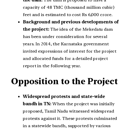
the dam:
The dam is proposed to have a
capacity of 48 TMC (thousand million cubic)
feet and is estimated to cost Rs 6,000 crore.
Background and previous developments of
the project:
The idea of the Mekedatu dam
has been under consideration for several
years. In 2014, the Karnataka government
invited expressions of interest for the project
and allocated funds for a detailed project
report in the following year.
Opposition to the Project
Widespread protests and state-wide
bandh in TN:
When the project was initially
proposed, Tamil Nadu witnessed widespread
protests against it. These protests culminated
in a statewide bandh, supported by various