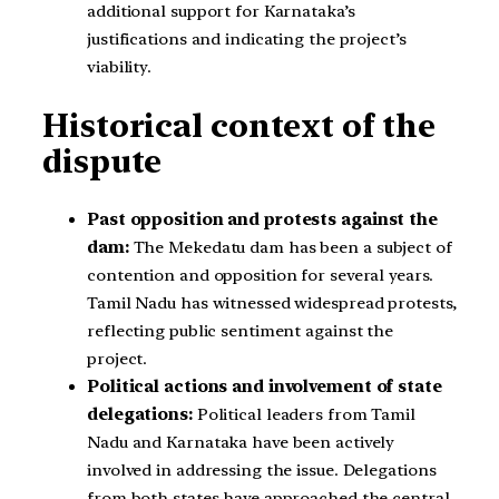
additional support for Karnataka’s
justifications and indicating the project’s
viability.
Historical context of the
dispute
Past opposition and protests against the
dam:
The Mekedatu dam has been a subject of
contention and opposition for several years.
Tamil Nadu has witnessed widespread protests,
reflecting public sentiment against the
project.
Political actions and involvement of state
delegations:
Political leaders from Tamil
Nadu and Karnataka have been actively
involved in addressing the issue. Delegations
from both states have approached the central