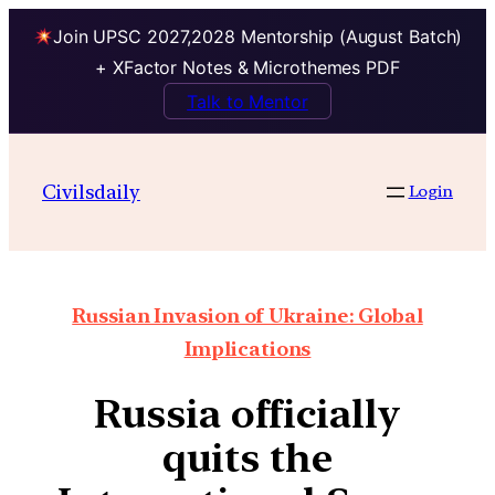
Join UPSC 2027,2028 Mentorship (August Batch)
+ XFactor Notes & Microthemes PDF
Talk to Mentor
Civilsdaily
Login
Russian Invasion of Ukraine: Global
Implications
Russia officially
quits the