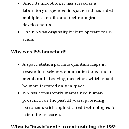
Since its inception, it has served as a
laboratory suspended in space and has aided
multiple scientific and technological
developments.
The ISS was originally built to operate for 15
years.
Why was ISS launched?
A space station permits quantum leaps in
research in science, communications, and in
metals and lifesaving medicines which could
be manufactured only in space.
ISS has consistently maintained human
presence for the past 21 years, providing
astronauts with sophisticated technologies for
scientific research.
What is Russia’s role in maintaining the ISS?