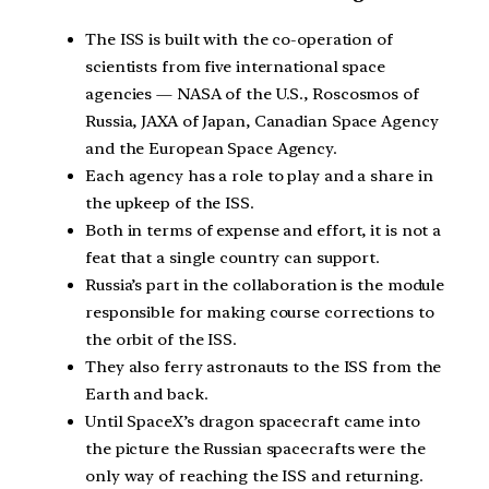
The ISS is built with the co-operation of
scientists from five international space
agencies — NASA of the U.S., Roscosmos of
Russia, JAXA of Japan, Canadian Space Agency
and the European Space Agency.
Each agency has a role to play and a share in
the upkeep of the ISS.
Both in terms of expense and effort, it is not a
feat that a single country can support.
Russia’s part in the collaboration is the module
responsible for making course corrections to
the orbit of the ISS.
They also ferry astronauts to the ISS from the
Earth and back.
Until SpaceX’s dragon spacecraft came into
the picture the Russian spacecrafts were the
only way of reaching the ISS and returning.