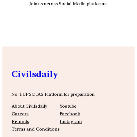
Join us across Social Media platforms.
YouTube
Facebook
Instagra
Civilsdaily
No. 1 UPSC IAS Platform for preparation
About Civilsdaily
Youtube
Careers
Facebook
Refunds
Instagram
Terms and Conditions