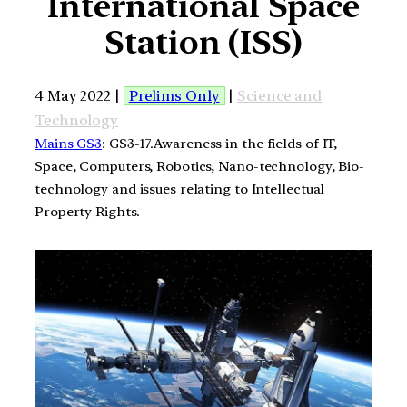
International Space
Station (ISS)
4 May 2022 |
Prelims Only
|
Science and
Technology
Mains GS3
: GS3-17.Awareness in the fields of IT,
Space, Computers, Robotics, Nano-technology, Bio-
technology and issues relating to Intellectual
Property Rights.