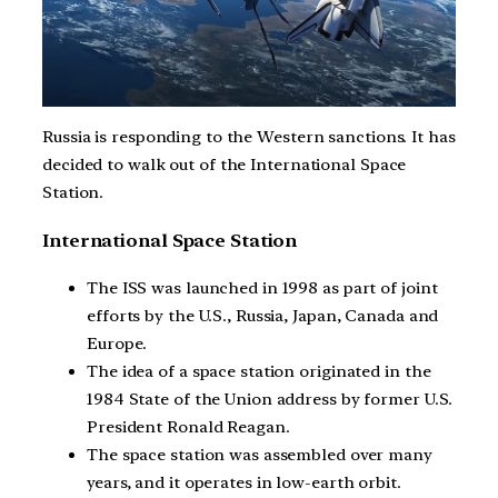
Russia is responding to the Western sanctions. It has
decided to walk out of the International Space
Station.
International Space Station
The ISS was launched in 1998 as part of joint
efforts by the U.S., Russia, Japan, Canada and
Europe.
The idea of a space station originated in the
1984 State of the Union address by former U.S.
President Ronald Reagan.
The space station was assembled over many
years, and it operates in low-earth orbit.