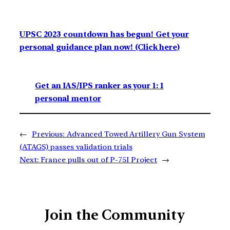
UPSC 2023 countdown has begun! Get your
personal guidance plan now! (Click here)
Get an IAS/IPS ranker as your 1: 1
personal mentor
←
Previous:
Advanced Towed Artillery Gun System
(ATAGS) passes validation trials
Next:
France pulls out of P-75I Project
→
Join the Community