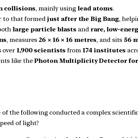
n collisions
, mainly using
lead atoms
.
ar to that formed
just after the Big Bang
, help
 both
large particle blasts
and
rare, low-ener
ons
, measures
26 × 16 × 16 metres
, and sits
56 
s over
1,900 scientists
from
174 institutes
acr
nts like the
Photon Multiplicity Detector fo
 of the following conducted a complex scientif
peed of light?