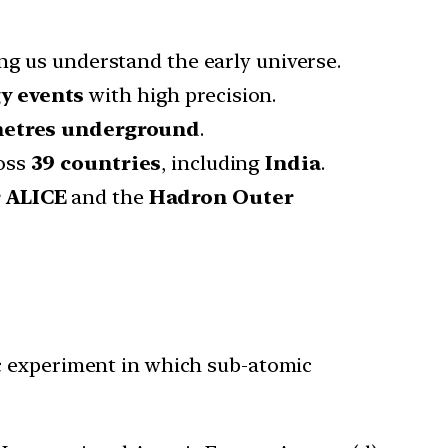
ing us understand the early universe.
gy events
with high precision.
metres underground
.
oss
39 countries
, including
India
.
r ALICE
and the
Hadron Outer
ic experiment in which sub-atomic