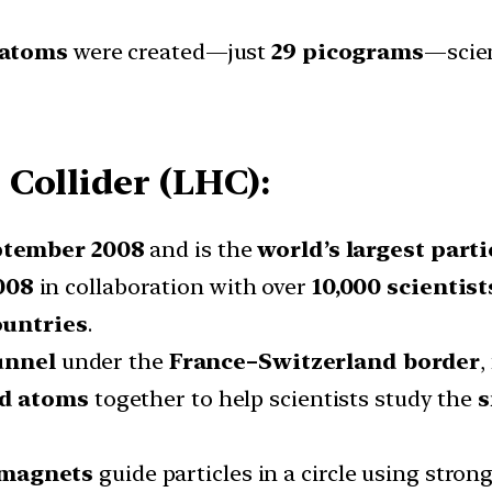
 atoms
were created—just
29 picograms
—scien
Collider (LHC):
tember 2008
and is the
world’s largest parti
008
in collaboration with over
10,000 scientist
ountries
.
unnel
under the
France–Switzerland border
,
ad atoms
together to help scientists study the
s
 magnets
guide particles in a circle using strong