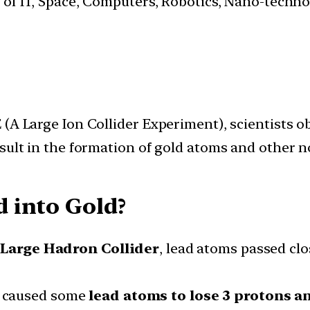
s of IT, Space, Computers, Robotics, Nano-techn
(A Large Ion Collider Experiment), scientists ob
sult in the formation of gold atoms and other no
 into Gold?
e
Large Hadron Collider
, lead atoms passed cl
 caused some
lead atoms to lose 3 protons a