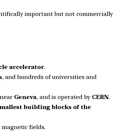
tifically important but not commercially
cle accelerator
.
s
, and hundreds of universities and
 near
Geneva
, and is operated by
CERN
.
mallest building blocks of the
 magnetic fields.