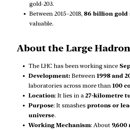
gold-203.
Between 2015–2018,
86 billion gold
valuable.
About the Large Hadron 
The LHC has been working since
Sep
Development:
Between
1998 and 2
laboratories across more than
100 c
Location
: It lies in a
27-kilometre t
Purpose
: It smashes
protons or le
universe
.
Working Mechanism
: About
9,600