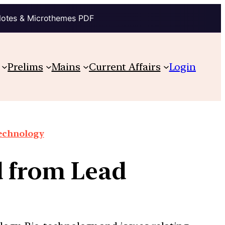
Notes & Microthemes PDF
Prelims
Mains
Current Affairs
Login
technology
d from Lead