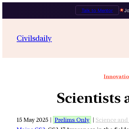
Talk to Mentor
Jo
Civilsdaily
Innovatio
Scientists
15 May 2025 |
Prelims Only
|
Science and