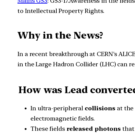
Mains GS3
: GS3-17.Awareness in the field
to Intellectual Property Rights.
Why in the News?
In a recent breakthrough at CERN’s ALICE 
in the Large Hadron Collider (LHC) can re
How was Lead converted
In ultra-peripheral
collisions
at th
electromagnetic fields.
These fields
released photons
that