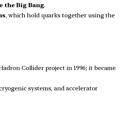
e the Big Bang
.
ns
, which hold quarks together using the
 Hadron Collider project in 1996; it became
ryogenic systems, and accelerator