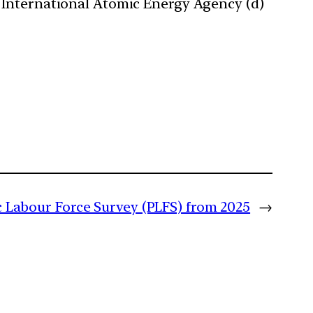
 International Atomic Energy Agency (d)
c Labour Force Survey (PLFS) from 2025
→