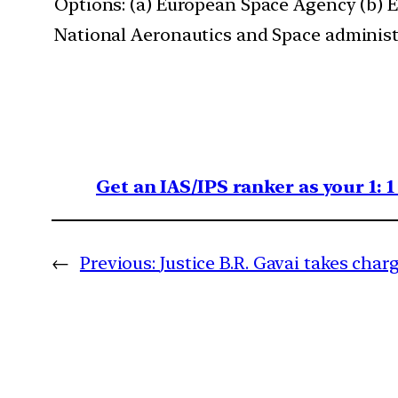
Options: (a) European Space Agency (b) 
National Aeronautics and Space administ
Get an IAS/IPS ranker as your 1: 
←
Previous:
Justice B.R. Gavai takes char