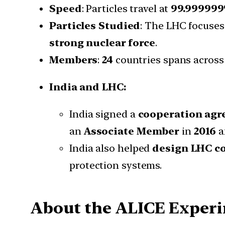
Speed
: Particles travel at
99.999999
Particles Studied
: The LHC focuse
strong nuclear force
.
Members
:
24
countries spans across
India and LHC:
India signed a
cooperation ag
an
Associate Member
in
2016
a
India also helped
design LHC 
protection systems.
About the ALICE Exper