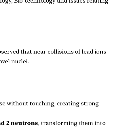
ology, Bio-technology and issues relating
served that near-collisions of lead ions
vel nuclei.
ose without touching, creating strong
nd 2 neutrons
, transforming them into