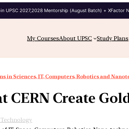
in UPSC 2027,2028 Mentorship (August Batch) + XFactor 
My Courses
About UPSC
Study Plans
ns in Sciences, IT, Computers, Robotics and Nano
 at CERN Create Gol
 Technology