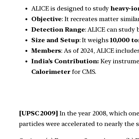
ALICE is designed to study
heavy-io
Objective
: It recreates matter simil
Detection Range
: ALICE can study
Size and Setup
: It weighs
10,000 t
Members
: As of 2024, ALICE include
India’s Contribution:
Key instrume
Calorimeter
for CMS.
[UPSC 2009]
In the year 2008, which one
particles were accelerated to nearly the s