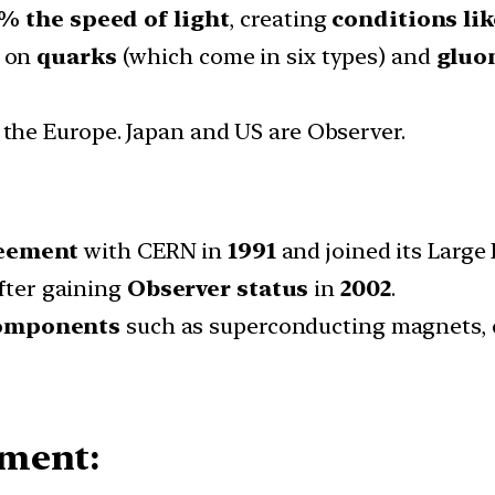
% the speed of light
, creating
conditions lik
s on
quarks
(which come in six types) and
gluo
 the Europe. Japan and US are Observer.
reement
with CERN in
1991
and joined its Large
fter gaining
Observer status
in
2002
.
components
such as superconducting magnets, c
iment: