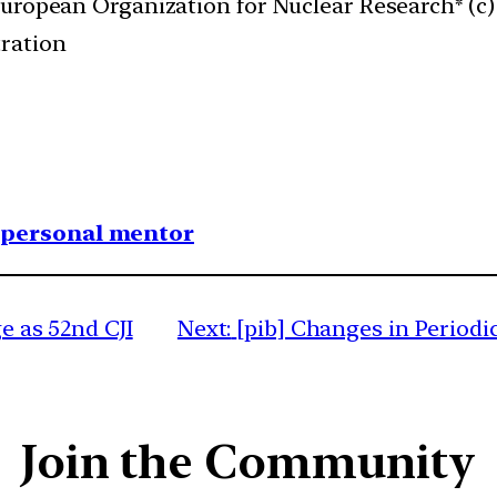
European Organization for Nuclear Research* (c)
ration
1 personal mentor
ge as 52nd CJI
Next:
[pib] Changes in Periodi
Join the Community