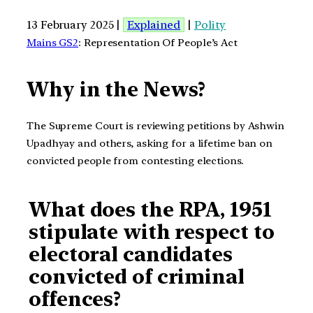
13 February 2025 |
Explained
|
Polity
Mains GS2
: Representation Of People’s Act
Why in the News?
The Supreme Court is reviewing petitions by Ashwin
Upadhyay and others, asking for a lifetime ban on
convicted people from contesting elections.
What does the RPA, 1951
stipulate with respect to
electoral candidates
convicted of criminal
offences?