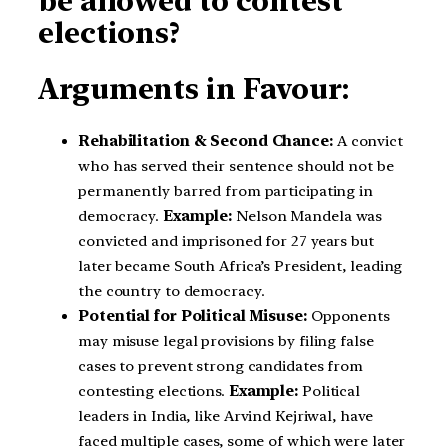
be allowed to contest
elections?
Arguments in Favour:
Rehabilitation & Second Chance:
A convict
who has served their sentence should not be
permanently barred from participating in
democracy.
Example:
Nelson Mandela was
convicted and imprisoned for 27 years but
later became South Africa’s President, leading
the country to democracy.
Potential for Political Misuse:
Opponents
may misuse legal provisions by filing false
cases to prevent strong candidates from
contesting elections.
Example:
Political
leaders in India, like Arvind Kejriwal, have
faced multiple cases, some of which were later