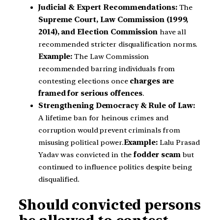
Judicial & Expert Recommendations:
The
Supreme Court, Law Commission (1999,
2014), and Election Commission
have all
recommended stricter disqualification norms.
Example:
The Law Commission
recommended barring individuals from
contesting elections once
charges are
framed for serious offences
.
Strengthening Democracy & Rule of Law:
A lifetime ban for heinous crimes and
corruption would prevent criminals from
misusing political power.
Example:
Lalu Prasad
Yadav was convicted in the
fodder scam
but
continued to influence politics despite being
disqualified.
Should convicted persons