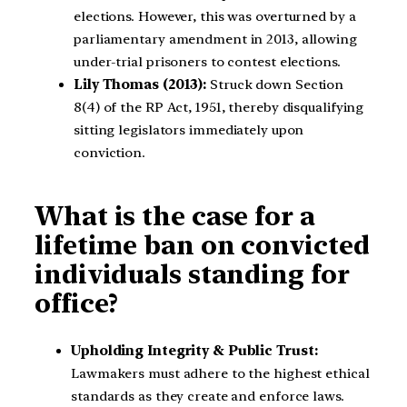
elections. However, this was overturned by a
parliamentary amendment in 2013, allowing
under-trial prisoners to contest elections.
Lily Thomas (2013):
Struck down Section
8(4) of the RP Act, 1951, thereby disqualifying
sitting legislators immediately upon
conviction.
What is the case for a
lifetime ban on convicted
individuals standing for
office?
Upholding Integrity & Public Trust:
Lawmakers must adhere to the highest ethical
standards as they create and enforce laws.