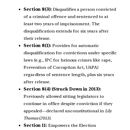
Section 8(3):
Disqualifies a person convicted
of a criminal offence and sentenced to at
least two years of imprisonment. The
disqualification extends for six years after
their release.
Section 8(1):
Provides for automatic
disqualification for convictions under specific
laws (e.g., IPC for heinous crimes like rape,
Prevention of Corruption Act, UAPA)
regardless of sentence length, plus six years
after release.
Section 8(4) (Struck Down in 2013):
Previously allowed sitting legislators to
continue in office despite conviction if they
appealed—declared unconstitutional in
Lily
Thomas (2013)
.
Section 11:
Empowers the Election