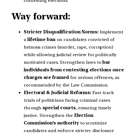
contesting elections.
Way forward:
Stricter Disqualification Norms:
Implement
a
lifetime ban
on candidates convicted of
heinous crimes (murder, rape, corruption)
while allowing judicial review for politically
motivated cases. Strengthen laws to
bar
individuals from contesting elections once
charges are framed
for serious offences, as
recommended by the Law Commission.
Electoral & Judicial Reforms:
Fast-track
trials of politicians facing criminal cases
through
special courts
, ensuring timely
justice. Strengthen the
Election
Commission’s authority
to scrutinize
candidates and enforce stricter disclosure