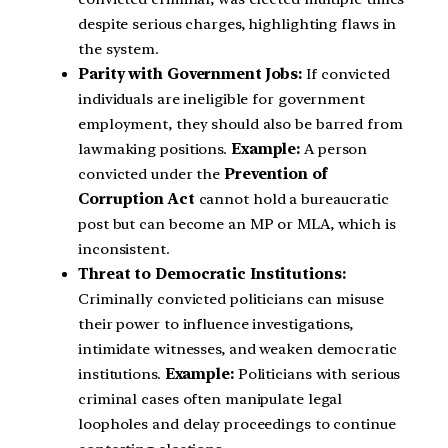
despite serious charges, highlighting flaws in
the system.
Parity with Government Jobs:
If convicted
individuals are ineligible for government
employment, they should also be barred from
lawmaking positions.
Example:
A person
convicted under the
Prevention of
Corruption Act
cannot hold a bureaucratic
post but can become an MP or MLA, which is
inconsistent.
Threat to Democratic Institutions:
Criminally convicted politicians can misuse
their power to influence investigations,
intimidate witnesses, and weaken democratic
institutions.
Example:
Politicians with serious
criminal cases often manipulate legal
loopholes and delay proceedings to continue