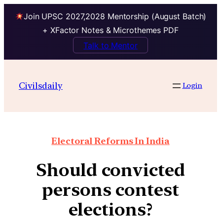
Join UPSC 2027,2028 Mentorship (August Batch)
+ XFactor Notes & Microthemes PDF
Talk to Mentor
Civilsdaily
Login
Electoral Reforms In India
Should convicted
persons contest
elections?