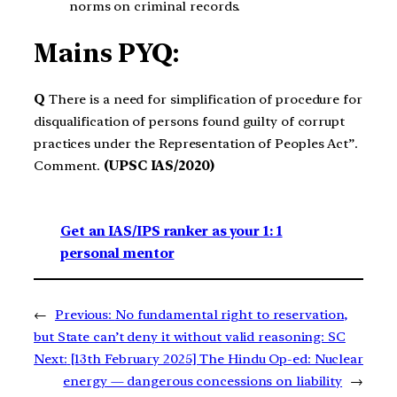
norms on criminal records.
Mains PYQ:
Q
There is a need for simplification of procedure for
disqualification of persons found guilty of corrupt
practices under the Representation of Peoples Act”.
Comment.
(UPSC IAS/2020)
Get an IAS/IPS ranker as your 1: 1
personal mentor
←
Previous:
No fundamental right to reservation,
but State can’t deny it without valid reasoning: SC
Next:
[13th February 2025] The Hindu Op-ed: Nuclear
energy — dangerous concessions on liability
→