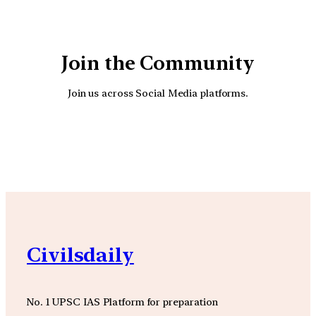
Join the Community
Join us across Social Media platforms.
YouTube
Facebook
Instagra
Civilsdaily
No. 1 UPSC IAS Platform for preparation