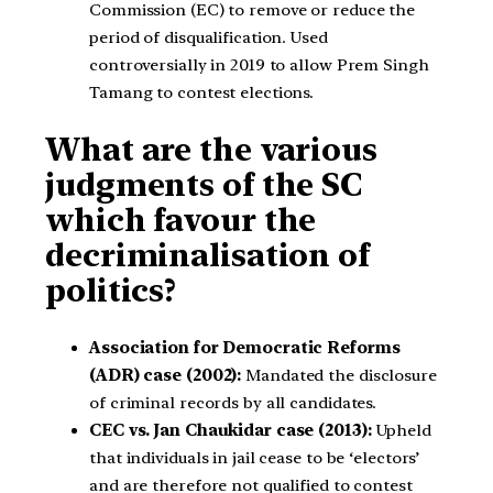
Commission (EC) to remove or reduce the
period of disqualification. Used
controversially in 2019 to allow Prem Singh
Tamang to contest elections.
What are the various
judgments of the SC
which favour the
decriminalisation of
politics?
Association for Democratic Reforms
(ADR) case (2002):
Mandated the disclosure
of criminal records by all candidates.
CEC vs. Jan Chaukidar case (2013):
Upheld
that individuals in jail cease to be ‘electors’
and are therefore not qualified to contest