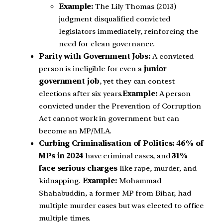
Example:
The Lily Thomas (2013)
judgment disqualified convicted
legislators immediately, reinforcing the
need for clean governance.
Parity with Government Jobs:
A convicted
person is ineligible for even a
junior
government job
, yet they can contest
elections after six years.
Example:
A person
convicted under the Prevention of Corruption
Act cannot work in government but can
become an MP/MLA.
Curbing Criminalisation of Politics: 46% of
MPs in 2024
have criminal cases, and
31%
face serious charges
like rape, murder, and
kidnapping.
Example:
Mohammad
Shahabuddin, a former MP from Bihar, had
multiple murder cases but was elected to office
multiple times.