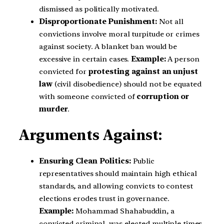
dismissed as politically motivated.
Disproportionate Punishment:
Not all
convictions involve moral turpitude or crimes
against society. A blanket ban would be
excessive in certain cases.
Example:
A person
convicted for
protesting against an unjust
law
(civil disobedience) should not be equated
with someone convicted of
corruption or
murder
.
Arguments Against:
Ensuring Clean Politics:
Public
representatives should maintain high ethical
standards, and allowing convicts to contest
elections erodes trust in governance.
Example:
Mohammad Shahabuddin, a
convicted criminal, was elected multiple times