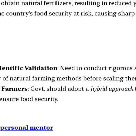
obtain natural fertilizers, resulting in reduced y
the country’s food security at risk, causing shar
entific Validation
: Need to conduct rigorous
ty of natural farming methods before scaling th
r Farmers
: Govt. should adopt a
hybrid approach
ensure food security.
1 personal mentor