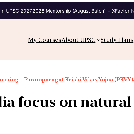
in UPSC 2027,2028 Mentorship (August Batch) + XFactor 
My Courses
About UPSC
Study Plans
arming – Paramparagat Krishi Vikas Yojna (PKVY),
dia focus on natura