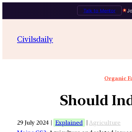
Talk to Mentor
Jo
Civilsdaily
Organic F
Should In
29 July 2024 |
Explained
|
Agriculture