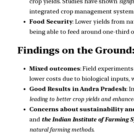
crop yields. Studies have shown
signif
integrated crop management system
Food Security
: Lower yields from n
being able to feed around one-third o
Findings on the Ground
Mixed outcomes
: Field experiment
lower costs due to biological inputs, 
Good Results in Andra Pradesh
: 
leading to better crop yields and enhance
Concerns about sustainability an
and
the Indian Institute of Farming 
natural farming methods.