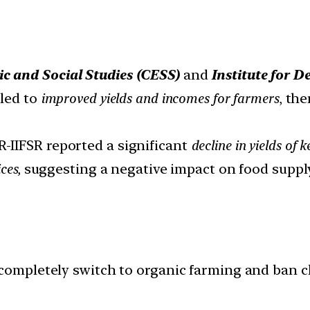
c and Social Studies (CESS)
and
Institute for 
 led to
improved yields and incomes for farmers
, th
R-IIFSR reported a significant
decline in yields of
ces,
suggesting a negative impact on food supply
o completely switch to organic farming and ban c