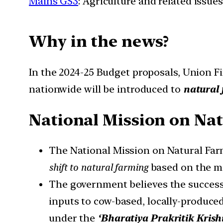
Mains GS3
: Agriculture and related issues
Why in the news?
In the 2024-25 Budget proposals, Union F
nationwide will be introduced to
natural 
National Mission on Na
The National Mission on Natural Fa
shift to natural farming
based on the me
The government believes the success
inputs to cow-based, locally-produced
under the
‘Bharatiya Prakritik Krish