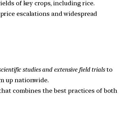
ields of key crops, including rice.
p price escalations and widespread
scientific studies and extensive field trials
to
em up nationwide.
that combines the best practices of both