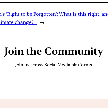
s ‘Right to be Forgotten’: What is this right, 
 climate change?
→
Join the Community
Join us across Social Media platforms.
YouTube
Facebook
Instagra