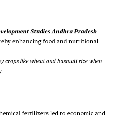
Development Studies Andhra Pradesh
ereby enhancing food and nutritional
 key crops like wheat and basmati rice when
.
hemical fertilizers led to economic and