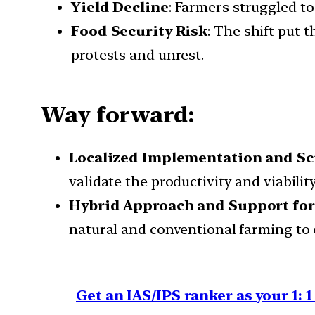
Yield Decline
: Farmers struggled to 
Food Security Risk
: The shift put 
protests and unrest.
Way forward:
Localized Implementation and Sci
validate the productivity and viabili
Hybrid Approach and Support fo
natural and conventional farming to 
Get an IAS/IPS ranker as your 1: 