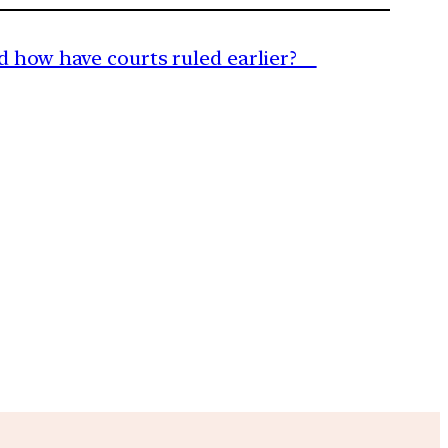
and how have courts ruled earlier?
m