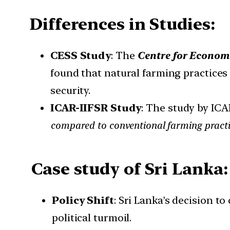
Differences in Studies:
CESS Study
: The
Centre for Economi
found that natural farming practices
security.
ICAR-IIFSR Study
: The study by ICA
compared to conventional farming practi
Case study of Sri Lanka:
Policy Shift
: Sri Lanka’s decision t
political turmoil.