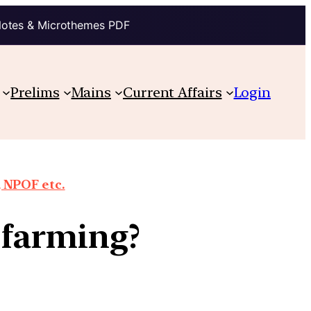
Notes & Microthemes PDF
Prelims
Mains
Current Affairs
Login
 NPOF etc.
l farming?