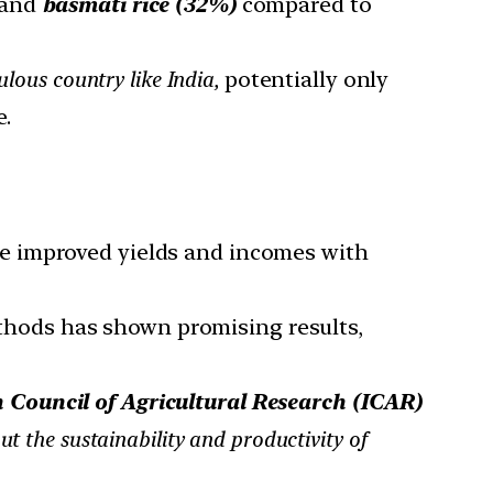
and
basmati rice (32%)
compared to
ulous country like India,
potentially only
e.
te improved yields and incomes with
thods has shown promising results,
 Council of Agricultural Research (ICAR)
t the sustainability and productivity of