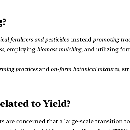
g?
cal fertilizers and pesticides,
instead
promoting trad
ss,
employing
biomass mulching
, and utilizing f
arming practices
and
on-farm botanical mixtures
, st
lated to Yield?
rts are concerned that a large-scale transition t