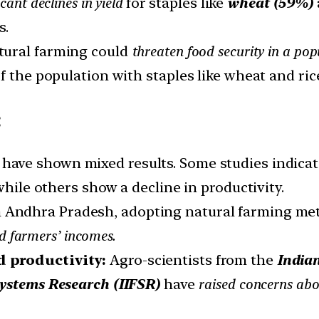
icant declines in yield
for staples like
wheat (59%)
s.
atural farming could
threaten food security in a pop
f the population with staples like wheat and ric
:
s have shown mixed results. Some studies indica
while others show a decline in productivity.
In Andhra Pradesh, adopting natural farming me
d farmers’ incomes.
d productivity:
Agro-scientists from the
Indian
Systems Research (IIFSR)
have
raised concerns abou