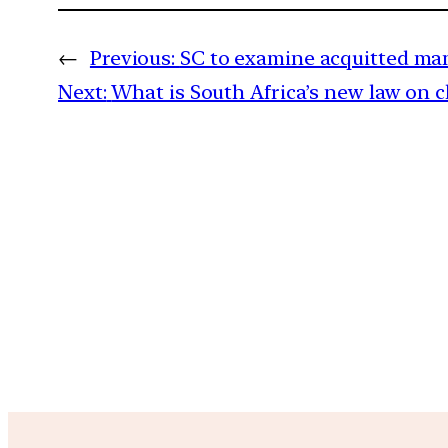
←
Previous:
SC to examine acquitted man’
Next:
What is South Africa’s new law on