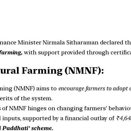
inance Minister Nirmala Sitharaman declared th
farming,
with support provided through certific
tural Farming (NMNF):
rming (NMNF) aims to
encourage farmers to adopt c
rits of the system.
 of NMNF hinges on changing farmers’ behaviou
 inputs, supported by a financial outlay of
₹4,645
i Paddhati’ scheme.