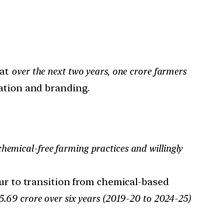
at
over the next two years, one crore farmers
ation and branding.
hemical-free farming practices and willingly
r to transition from chemical-based
.69 crore over six years (2019-20 to 2024-25)