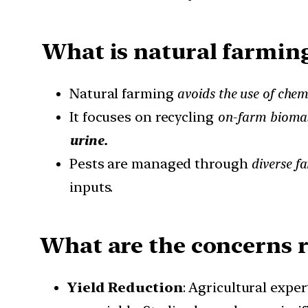
What is natural farmin
Natural farming
avoids the use of chemi
It focuses on recycling
on-farm bioma
urine.
Pests are managed through
diverse f
inputs.
What are the concerns re
Yield Reduction
: Agricultural expe