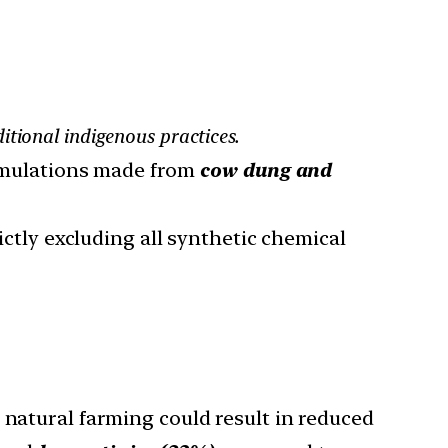
itional indigenous practices.
ormulations made from
cow dung and
rictly excluding all synthetic chemical
o natural farming could result in reduced