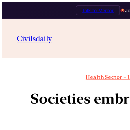
Talk to Mentor
Jo
Civilsdaily
Health Sector – U
Societies embr