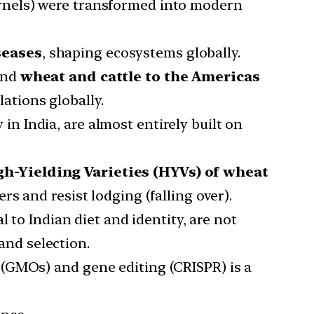
kernels) were transformed into modern
seases
, shaping ecosystems globally.
nd
wheat and cattle to the Americas
ations globally.
in India, are almost entirely built on
gh-Yielding Varieties (HYVs) of wheat
rs and resist lodging (falling over).
al to Indian diet and identity, are not
and selection.
 (GMOs) and gene editing (CRISPR) is a