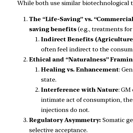
While both use similar biotechnological t
The “Life-Saving” vs. “Commercial
saving benefits
(e.g., treatments fo
Indirect Benefits (Agriculture
often feel indirect to the consum
Ethical and “Naturalness” Frami
Healing vs. Enhancement
: Gen
state.
Interference with Nature
: GM 
intimate act of consumption, the 
injections do not.
Regulatory Asymmetry:
Somatic gen
selective acceptance.