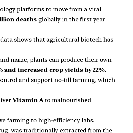
iology platforms to move from a viral
llion deaths
globally in the first year
 data shows that agricultural biotech has
n and maize, plants can produce their own
 and increased crop yields by 22%.
control and support no-till farming, which
liver
Vitamin A
to malnourished
e farming to high-efficiency labs.
drug, was traditionally extracted from the