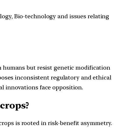
ology, Bio-technology and issues relating
in humans but resist genetic modification
xposes inconsistent regulatory and ethical
al innovations face opposition.
 crops?
rops is rooted in risk-benefit asymmetry.