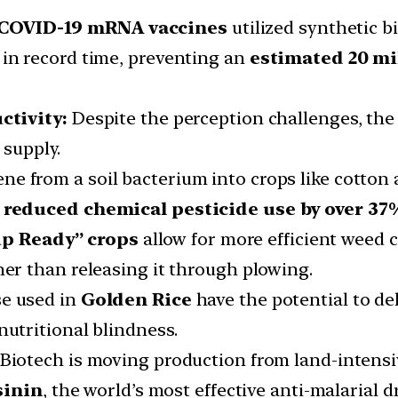
 COVID-19 mRNA vaccines
utilized synthetic b
 in record time, preventing an
estimated 20 mi
ctivity:
Despite the perception challenges, the
 supply.
gene from a soil bacterium into crops like cotto
s
reduced chemical pesticide use by over 37%
p Ready” crops
allow for more efficient weed 
her than releasing it through plowing.
ose used in
Golden Rice
have the potential to de
nutritional blindness.
Biotech is moving production from land-intensiv
sinin
, the world’s most effective anti-malarial 