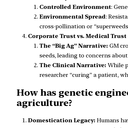
Controlled Environment
: Gene
Environmental Spread
: Resist
cross-pollination or “superweeds”
Corporate Trust vs. Medical Trust
The “Big Ag” Narrative:
GM cro
seeds, leading to concerns about
The Clinical Narrative:
While p
researcher “curing” a patient, whi
How has genetic engine
agriculture?
Domestication Legacy:
Humans ha