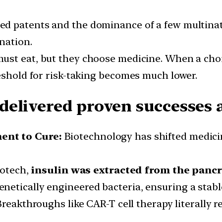
ed patents and the dominance of a few multinat
nation.
must eat, but they choose medicine. When a choic
reshold for risk-taking becomes much lower.
elivered proven successes a
ent to Cure:
Biotechnology has shifted medici
iotech,
insulin was extracted from the pancr
genetically engineered bacteria, ensuring a stable
Breakthroughs like CAR-T cell therapy literally 