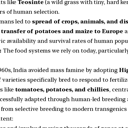
ts like
Teosinte
(a wild grass with tiny, hard 
rs of human selection.
mans led to
spread of crops, animals, and di
e
transfer of potatoes and maize to Europe
a
c availability and survival rates of human popul
:
The food systems we rely on today, particularly 
1960s, India avoided mass famine by adopting
Hi
arieties specifically bred to respond to fertilize
s like
tomatoes, potatoes, and chillies
, centr
ccessfully adapted through human-led breeding 
 from selective breeding to modern transgenics
tent: