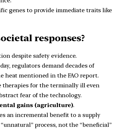
nce.
fic genes to provide immediate traits like
ocietal responses?
tion despite safety evidence.
 day, regulators demand decades of
me heat mentioned in the FAO report.
 therapies for the terminally ill even
bstract fear of the technology.
ntal gains (agriculture)
.
des an incremental benefit to a supply
 “unnatural” process, not the “beneficial”