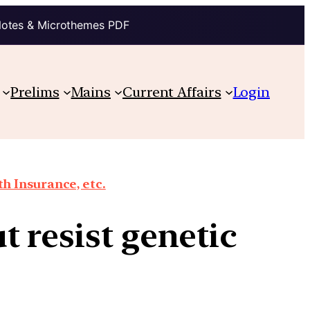
Notes & Microthemes PDF
Prelims
Mains
Current Affairs
Login
th Insurance, etc.
 resist genetic