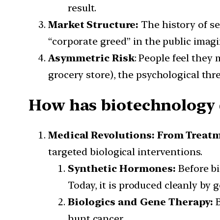
result.
Market Structure:
The history of se
“corporate greed” in the public imagi
Asymmetric Risk
: People feel they 
grocery store), the psychological th
How has biotechnology d
Medical Revolutions: From Treatm
targeted biological interventions.
Synthetic Hormones:
Before b
Today, it is produced cleanly by 
Biologics and Gene Therapy:
hunt cancer.