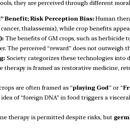
ools, they are perceived through different moral
” Benefit; Risk Perception Bias:
Human thera
r cancer, thalassemia), while crop benefits appear
):
The benefits of GM crops, such as herbicide to
er. The perceived “reward” does not outweigh th
ng:
Society categorizes these technologies into d
e therapy is framed as restorative medicine, ret
crops are often framed as “
playing God
” or “
Fr
idea of “foreign DNA” in food triggers a viscera
e therapy is permitted despite risks, but
germl