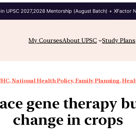
in UPSC 2027,2028 Mentorship (August Batch) + XFactor 
My Courses
About UPSC
Study Plans
HC, National Health Policy, Family Planning, Heal
ace gene therapy but
change in crops