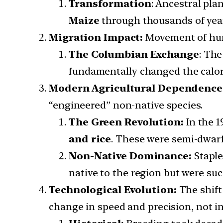
Transformation
: Ancestral plan
Maize
through thousands of yea
Migration Impact:
Movement of hu
The Columbian Exchange
: Th
fundamentally changed the calori
Modern Agricultural Dependence
“engineered” non-native species.
The Green Revolution:
In the 
and rice
. These were semi-dwarf v
Non-Native Dominance:
Staple
native to the region but were su
Technological Evolution:
The shift
change in speed and precision, not in