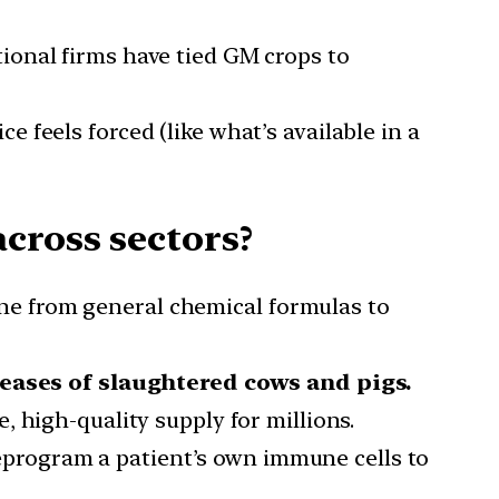
ional firms have tied GM crops to
e feels forced (like what’s available in a
cross sectors?
ne from general chemical formulas to
eases of slaughtered cows and pigs.
, high-quality supply for millions.
reprogram a patient’s own immune cells to