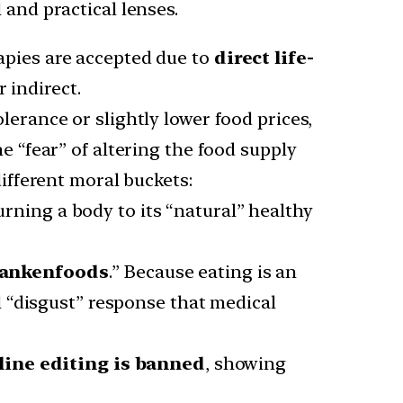
 and practical lenses.
pies are accepted due to
direct life-
 indirect.
lerance or slightly lower food prices,
e “fear” of altering the food supply
ifferent moral buckets:
urning a body to its “natural” healthy
ankenfoods
.” Because eating is an
l “disgust” response that medical
ine editing is banned
, showing