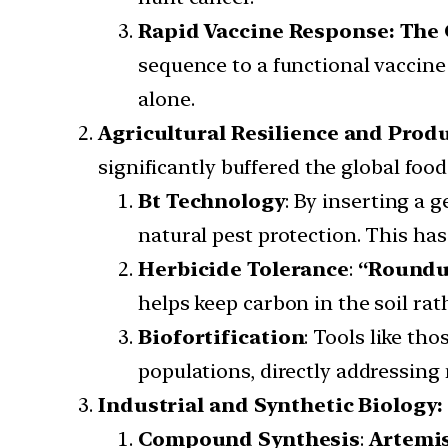
Rapid Vaccine Response: The
sequence to a functional vaccine
alone.
Agricultural Resilience and Produ
significantly buffered the global food
Bt Technology
: By inserting a 
natural pest protection. This ha
Herbicide Tolerance
:
“Roundu
helps keep carbon in the soil rat
Biofortification
: Tools like th
populations, directly addressing 
Industrial and Synthetic Biology:
Compound Synthesis
:
Artemi