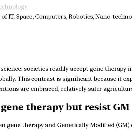
Technology
s of IT, Space, Computers, Robotics, Nano-techn
 science: societies readily accept gene therapy 
obally. This contrast is significant because it e
tions are embraced, relatively safer agricultur
 gene therapy but resist GM
en gene therapy and Genetically Modified (GM) c