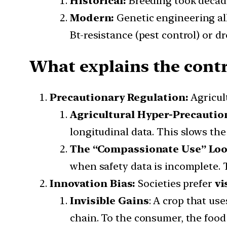
Historical:
Breeding took decad
Modern:
Genetic engineering all
Bt-resistance (pest control) or d
What explains the contr
Precautionary Regulation:
Agricul
Agricultural Hyper-Precautio
longitudinal data. This slows th
The “Compassionate Use” Lo
when safety data is incomplete. T
Innovation Bias:
Societies prefer
vi
Invisible Gains
: A crop that us
chain. To the consumer, the food 