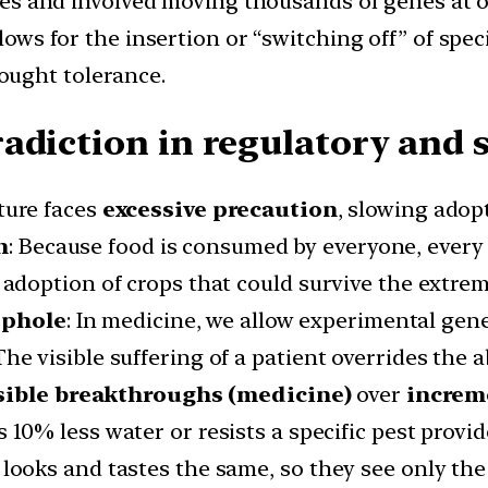
es and involved moving thousands of genes at o
ows for the insertion or “switching off” of speci
rought tolerance.
adiction in regulatory and s
ture faces
excessive precaution
, slowing adop
n
: Because food is consumed by everyone, every
e adoption of crops that could survive the extre
ophole
: In medicine, we allow experimental gene
he visible suffering of a patient overrides the a
sible breakthroughs (medicine)
over
increme
es 10% less water or resists a specific pest provi
looks and tastes the same, so they see only the