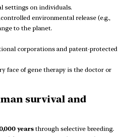
l settings on individuals.
ncontrolled environmental release (e.g.,
ange to the planet.
tional corporations and patent-protected
y face of gene therapy is the doctor or
uman survival and
0,000 years
through selective breeding.