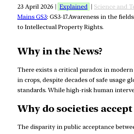
23 April 2026 |
Explained
|
Science and 
Mains GS3
: GS3-17.Awareness in the field
to Intellectual Property Rights.
Why in the News?
There exists a critical paradox in modern
in crops, despite decades of safe usage gl
standards. While high-risk human interven
Why do societies accept
The disparity in public acceptance betwe