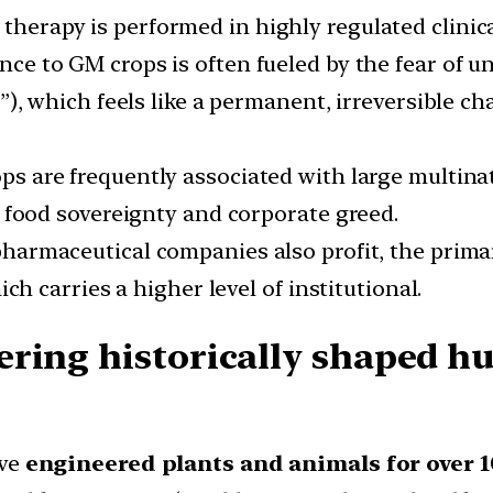
 therapy is performed in highly regulated clinica
ance to GM crops is often fueled by the fear of u
), which feels like a permanent, irreversible ch
ps are frequently associated with large multina
 food sovereignty and corporate greed.
harmaceutical companies also profit, the primar
ch carries a higher level of institutional.
ering historically shaped h
ve
engineered plants and animals for over 1