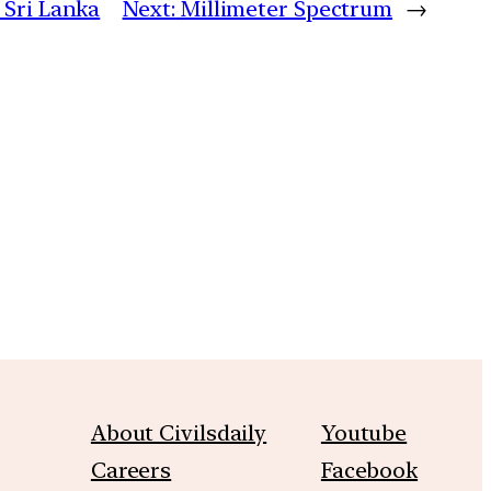
 Sri Lanka
Next:
Millimeter Spectrum
→
m
About Civilsdaily
Youtube
Careers
Facebook