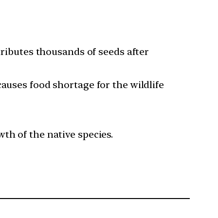
tributes thousands of seeds after
auses food shortage for the wildlife
th of the native species.