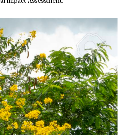
tal Impact Assessment.