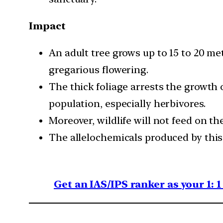
Impact
An adult tree grows up to 15 to 20 me
gregarious flowering.
The thick foliage arrests the growth 
population, especially herbivores.
Moreover, wildlife will not feed on the
The allelochemicals produced by this 
Get an IAS/IPS ranker as your 1: 