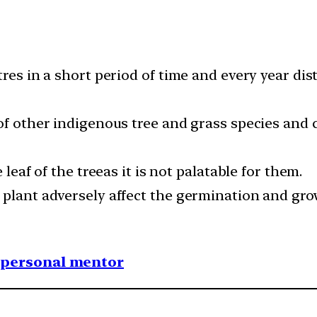
tres in a short period of time and every year dis
of other indigenous tree and grass species and c
 leaf of the treeas it is not palatable for them.
plant adversely affect the germination and grow
1 personal mentor