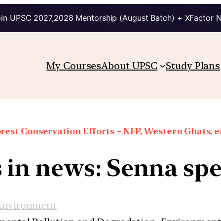
in UPSC 2027,2028 Mentorship (August Batch) + XFactor 
My Courses
About UPSC
Study Plans
rest Conservation Efforts – NFP, Western Ghats, e
 in news: Senna spe
Environment