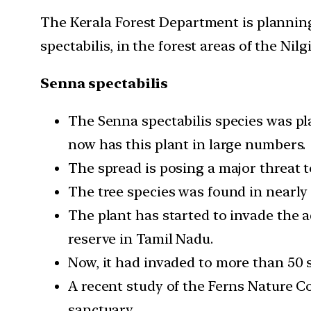
The Kerala Forest Department is planning
spectabilis, in the forest areas of the Nil
Senna spectabilis
The Senna spectabilis species was p
now has this plant in large numbers.
The spread is posing a major threat t
The tree species was found in nearly 
The plant has started to invade the 
reserve in Tamil Nadu.
Now, it had invaded to more than 50
A recent study of the Ferns Nature Co
sanctuary.