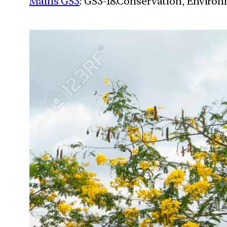
Mains GS3
: GS3-18.Conservation, Enviro