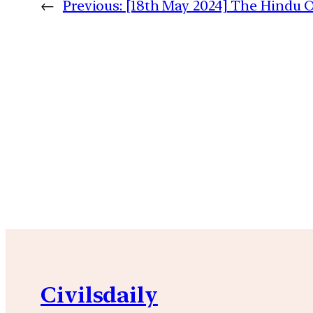
←
Previous:
[18th May 2024] The Hindu Op
Civilsdaily