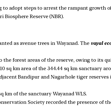
 to adopt steps to arrest the rampant growth of 
giri Biosphere Reserve (NBR).
lanted as avenue trees in Wayanad. The
vayal ec
o the forest areas of the reserve, owing to its q
10 sq km area of the 344.44 sq km sanctuary aro
adjacent Bandipur and Nagarhole tiger reserves
 sq km of the sanctuary Wayanad WLS.
nservation Society recorded the presence of the 