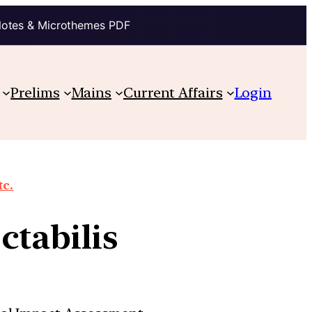
Notes & Microthemes PDF
Prelims
Mains
Current Affairs
Login
tc.
ctabilis