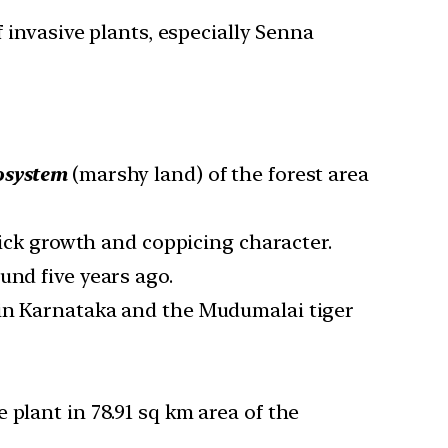
invasive plants, especially Senna
osystem
(marshy land) of the forest area
uick growth and coppicing character.
und five years ago.
 in Karnataka and the Mudumalai tiger
plant in 78.91 sq km area of the