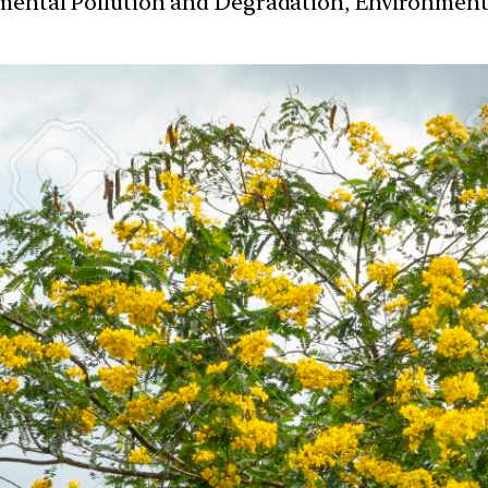
nmental Pollution and Degradation, Environmen