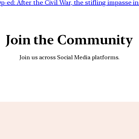
-ed: After the Civil War, the stifling impasse in
Join the Community
Join us across Social Media platforms.
YouTube
Facebook
Instagra