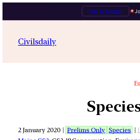
Talk to Mentor
Jo
Civilsdaily
Fo
Species
2 January 2020 |
Prelims Only
Species
|