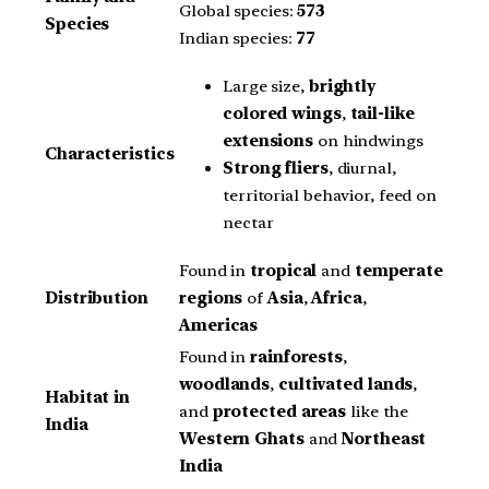
Global species:
573
Species
Indian species:
77
Large size,
brightly
colored wings
,
tail-like
extensions
on hindwings
Characteristics
Strong fliers
, diurnal,
territorial behavior, feed on
nectar
Found in
tropical
and
temperate
Distribution
regions
of
Asia
,
Africa
,
Americas
Found in
rainforests
,
woodlands
,
cultivated lands
,
Habitat in
and
protected areas
like the
India
Western Ghats
and
Northeast
India