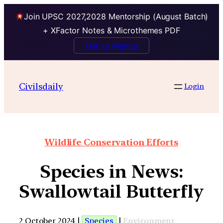
Join UPSC 2027,2028 Mentorship (August Batch)
+ XFactor Notes & Microthemes PDF
Talk to Mentor
Civilsdaily
Login
Wildlife Conservation Efforts
Species in News:
Swallowtail Butterfly
2 October 2024 |
Species
|
Environment