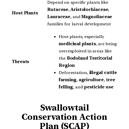
Depend on specific plants like
Rutaceae
,
Aristolochiaceae
,
Host Plants
Lauraceae
, and
Magnoliaceae
families for larval development
Host plants, especially
medicinal plants
, are being
overexploited in areas like
the
Bodoland Territorial
Threats
Region
Deforestation,
illegal cattle
farming
,
agriculture
,
tree
felling
, and
pesticide use
Swallowtail
Conservation Action
Plan (SCAP)