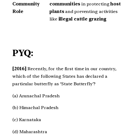
Community
communities
in protecting
host
Role
plants
and preventing activities
like
illegal cattle grazing
PYQ:
[2016]
Recently, for the first time in our country,
which of the following States has declared a
particular butterfly as ‘State Butterfly’?
(a) Arunachal Pradesh
(b) Himachal Pradesh
(c) Karnataka
(d) Maharashtra