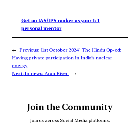
Get an IAS/IPS ranker as your 1: 1
personal mentor
←
Previous:
[1st October 2024] The Hindu Op-ed:
Having private participation in India’s nuclear
energy
Next:
In news: Arun River
→
Join the Community
Join us across Social Media platforms.