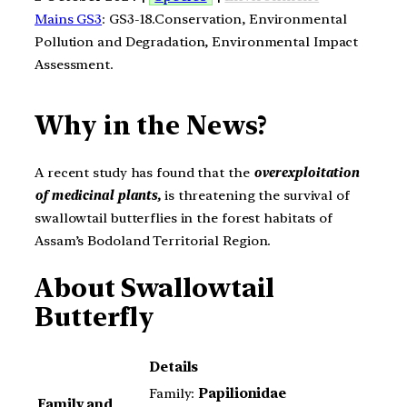
Mains GS3
: GS3-18.Conservation, Environmental
Pollution and Degradation, Environmental Impact
Assessment.
Why in the News?
A recent study has found that the
overexploitation
of medicinal plants,
is threatening the survival of
swallowtail butterflies in the forest habitats of
Assam’s Bodoland Territorial Region.
About
Swallowtail
Butterfly
Details
Family:
Papilionidae
Family and