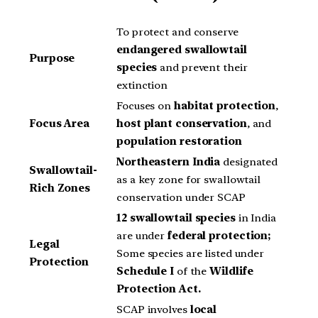
To protect and conserve
endangered swallowtail
Purpose
species
and prevent their
extinction
Focuses on
habitat protection
,
Focus Area
host plant conservation
, and
population restoration
Northeastern India
designated
Swallowtail-
as a key zone for swallowtail
Rich Zones
conservation under SCAP
12 swallowtail species
in India
are under
federal protection;
Legal
Some species are listed under
Protection
Schedule I
of the
Wildlife
Protection Act.
SCAP involves
local