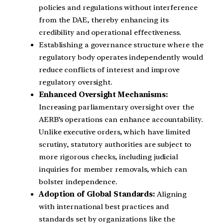
policies and regulations without interference
from the DAE, thereby enhancing its
credibility and operational effectiveness.
Establishing a governance structure where the
regulatory body operates independently would
reduce conflicts of interest and improve
regulatory oversight.
Enhanced Oversight Mechanisms:
Increasing parliamentary oversight over the
AERB’s operations can enhance accountability.
Unlike executive orders, which have limited
scrutiny, statutory authorities are subject to
more rigorous checks, including judicial
inquiries for member removals, which can
bolster independence.
Adoption of Global Standards:
Aligning
with international best practices and
standards set by organizations like the