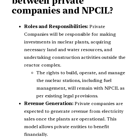
between private
companies and NPCIL?
Roles and Responsibilities:
Private
Companies will be responsible for making
investments in nuclear plants, acquiring
necessary land and water resources, and
undertaking construction activities outside the
reactor complex.
The rights to build, operate, and manage
the nuclear stations, including fuel
management, will remain with NPCIL as
per existing legal provisions.
Revenue Generation:
Private companies are
expected to generate revenue from electricity
sales once the plants are operational. This
model allows private entities to benefit
financially.