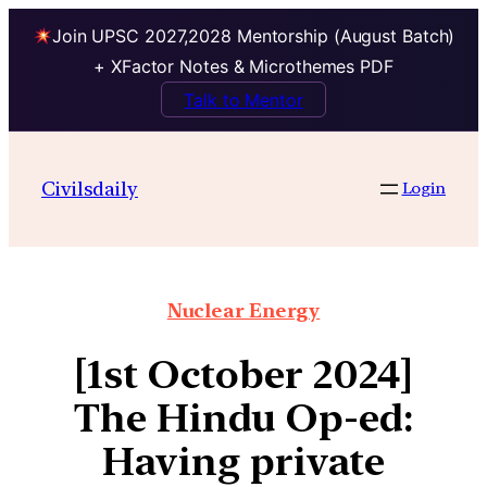
Join UPSC 2027,2028 Mentorship (August Batch)
+ XFactor Notes & Microthemes PDF
Talk to Mentor
Civilsdaily
Login
Nuclear Energy
[1st October 2024]
The Hindu Op-ed:
Having private