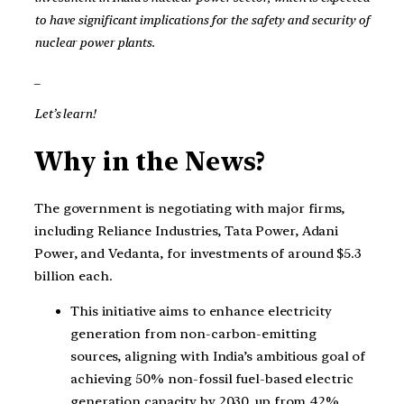
to have significant implications for the safety and security of
nuclear power plants.
_
Let’s learn!
Why in the News?
The government is negotiating with major firms,
including Reliance Industries, Tata Power, Adani
Power, and Vedanta, for investments of around $5.3
billion each.
This initiative aims to enhance electricity
generation from non-carbon-emitting
sources, aligning with India’s ambitious goal of
achieving 50% non-fossil fuel-based electric
generation capacity by 2030, up from 42%