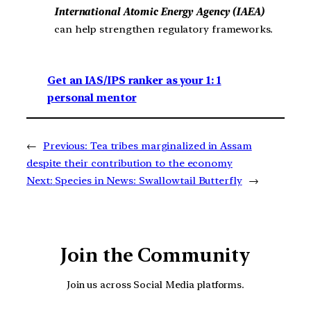
International Atomic Energy Agency (IAEA)
can help strengthen regulatory frameworks.
Get an IAS/IPS ranker as your 1: 1
personal mentor
←
Previous:
Tea tribes marginalized in Assam
despite their contribution to the economy
Next:
Species in News: Swallowtail Butterfly
→
Join the Community
Join us across Social Media platforms.