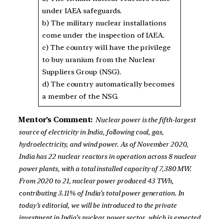
under IAEA safeguards.
b) The military nuclear installations
come under the inspection of IAEA.
c) The country will have the privilege
to buy uranium from the Nuclear
Suppliers Group (NSG).
d) The country automatically becomes
a member of the NSG.
Mentor’s Comment:
Nuclear power is the fifth-largest
source of electricity in India, following coal, gas,
hydroelectricity, and wind power. As of November 2020,
India has 22 nuclear reactors in operation across 8 nuclear
power plants, with a total installed capacity of 7,380 MW.
From 2020 to 21, nuclear power produced 43 TWh,
contributing 3.11% of India’s total power generation. In
today’s editorial, we will be introduced to the private
investment in India’s nuclear power sector, which is expected