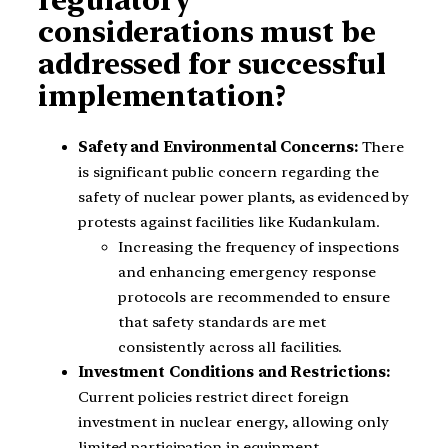
considerations must be
addressed for successful
implementation?
Safety and Environmental Concerns:
There
is significant public concern regarding the
safety of nuclear power plants, as evidenced by
protests against facilities like Kudankulam.
Increasing the frequency of inspections
and enhancing emergency response
protocols are recommended to ensure
that safety standards are met
consistently across all facilities.
Investment Conditions and Restrictions:
Current policies restrict direct foreign
investment in nuclear energy, allowing only
limited participation in equipment