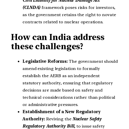
Civil Liability for Nuclear Damage Act
(CLNDA)
framework poses risks for investors,
as the government retains the right to novate
contracts related to nuclear operations.
How can India address
these challenges?
Legislative Reforms:
The government should
amend existing legislation to formally
establish the AERB as an independent
statutory authority, ensuring that regulatory
decisions are made based on safety and
technical considerations rather than political
or administrative pressures.
Establishment of a New Regulatory
Authority:
Reviving the
Nuclear Safety
Regulatory Authority Bill,
to issue safety