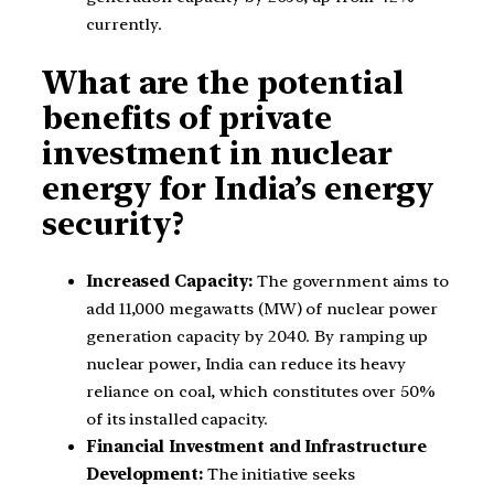
currently.
What are the potential
benefits of private
investment in nuclear
energy for India’s energy
security?
Increased Capacity:
The government aims to
add 11,000 megawatts (MW) of nuclear power
generation capacity by 2040. By ramping up
nuclear power, India can reduce its heavy
reliance on coal, which constitutes over 50%
of its installed capacity.
Financial Investment and Infrastructure
Development:
The initiative seeks