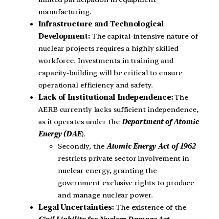
manufacturing.
Infrastructure and Technological
Development:
The capital-intensive nature of
nuclear projects requires a highly skilled
workforce. Investments in training and
capacity-building will be critical to ensure
operational efficiency and safety.
Lack of Institutional Independence:
The
AERB currently lacks sufficient independence,
as it operates under the
Department of Atomic
Energy (DAE
).
Secondly, the
Atomic Energy Act of 1962
restricts private sector involvement in
nuclear energy, granting the
government exclusive rights to produce
and manage nuclear power.
Legal Uncertainties:
The existence of the