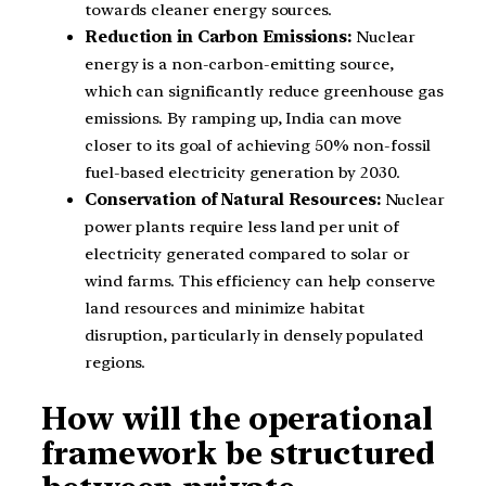
towards cleaner energy sources.
Reduction in Carbon Emissions:
Nuclear
energy is a non-carbon-emitting source,
which can significantly reduce greenhouse gas
emissions. By ramping up, India can move
closer to its goal of achieving 50% non-fossil
fuel-based electricity generation by 2030.
Conservation of Natural Resources:
Nuclear
power plants require less land per unit of
electricity generated compared to solar or
wind farms. This efficiency can help conserve
land resources and minimize habitat
disruption, particularly in densely populated
regions.
How will the operational
framework be structured