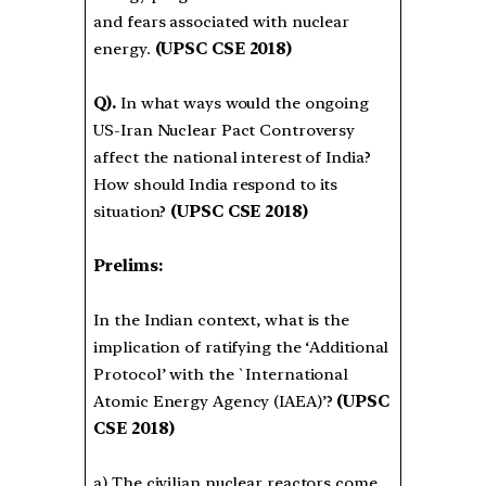
and fears associated with nuclear
energy.
(UPSC CSE 2018)
Q).
In what ways would the ongoing
US-Iran Nuclear Pact Controversy
affect the national interest of India?
How should India respond to its
situation?
(UPSC CSE 2018)
Prelims:
In the Indian context, what is the
implication of ratifying the ‘Additional
Protocol’ with the `International
Atomic Energy Agency (IAEA)’?
(UPSC
CSE 2018)
a) The civilian nuclear reactors come