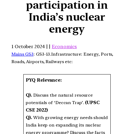
participation in
India’s nuclear
energy
1 October 2024 | |
Economics
Mains GS3
: GS3-13.Infrastructure: Energy, Ports,
Roads, Airports, Railways etc:
PYQ Relevance:
Q).
Discuss the natural resource
potentials of ‘Deccan Trap’.
(UPSC
CSE 2022)
Q).
With growing energy needs should
India keep on expanding its nuclear
energy programme? Discuss the facts