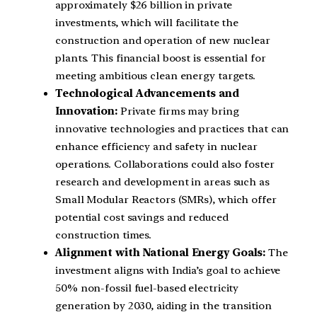
approximately $26 billion in private
investments, which will facilitate the
construction and operation of new nuclear
plants. This financial boost is essential for
meeting ambitious clean energy targets.
Technological Advancements and
Innovation:
Private firms may bring
innovative technologies and practices that can
enhance efficiency and safety in nuclear
operations. Collaborations could also foster
research and development in areas such as
Small Modular Reactors (SMRs), which offer
potential cost savings and reduced
construction times.
Alignment with National Energy Goals:
The
investment aligns with India’s goal to achieve
50% non-fossil fuel-based electricity
generation by 2030, aiding in the transition