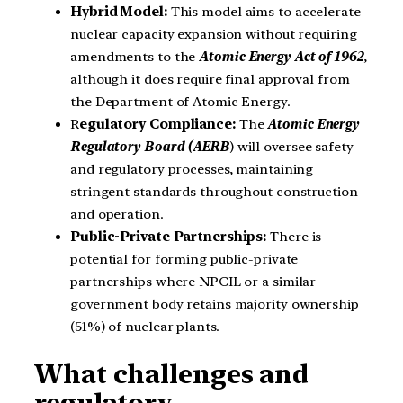
Hybrid Model:
This model aims to accelerate
nuclear capacity expansion without requiring
amendments to the
Atomic Energy Act of 1962
,
although it does require final approval from
the Department of Atomic Energy.
R
egulatory Compliance:
The
Atomic Energy
Regulatory Board (AERB
) will oversee safety
and regulatory processes, maintaining
stringent standards throughout construction
and operation.
Public-Private Partnerships:
There is
potential for forming public-private
partnerships where NPCIL or a similar
government body retains majority ownership
(51%) of nuclear plants.
What challenges and
regulatory