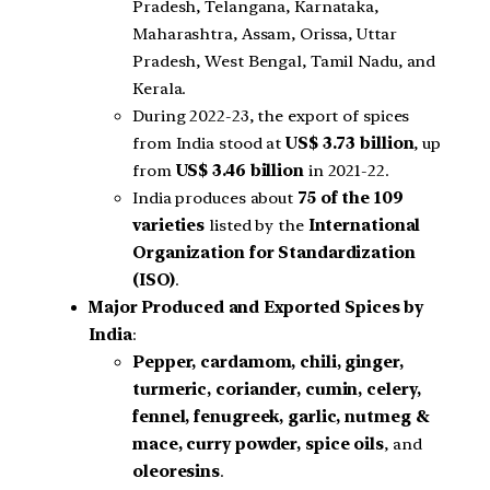
Pradesh, Telangana, Karnataka,
Maharashtra, Assam, Orissa, Uttar
Pradesh, West Bengal, Tamil Nadu, and
Kerala.
During 2022-23, the export of spices
from India stood at
US$ 3.73 billion
, up
from
US$ 3.46 billion
in 2021-22.
India produces about
75 of the 109
varieties
listed by the
International
Organization for Standardization
(ISO)
.
Major Produced and Exported Spices by
India
:
Pepper, cardamom, chili, ginger,
turmeric, coriander, cumin, celery,
fennel, fenugreek, garlic, nutmeg &
mace, curry powder, spice oils
, and
oleoresins
.