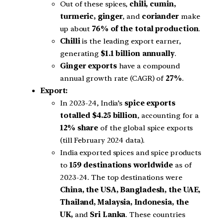
Out of these spices,
chili, cumin,
turmeric, ginger
, and
coriander
make
up about
76% of the total production
.
Chilli
is the leading export earner,
generating
$1.1 billion annually
.
Ginger exports
have a compound
annual growth rate (CAGR) of
27%
.
Export:
In 2023-24, India’s
spice exports
totalled $4.25 billion
, accounting for a
12% share
of the global spice exports
(till February 2024 data).
India exported spices and spice products
to
159 destinations worldwide
as of
2023-24. The top destinations were
China, the USA, Bangladesh, the UAE,
Thailand, Malaysia, Indonesia, the
UK,
and
Sri Lanka
. These countries