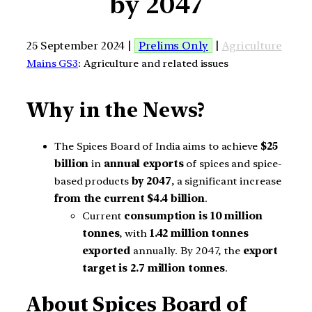
by 2047
25 September 2024 |
Prelims Only
|
Agriculture
Mains GS3
: Agriculture and related issues
Why in the News?
The Spices Board of India aims to achieve
$25
billion
in
annual exports
of spices and spice-
based products
by 2047
, a significant increase
from the current $4.4 billion
.
Current
consumption is 10 million
tonnes
, with
1.42 million tonnes
exported
annually. By 2047, the
export
target is 2.7 million tonnes
.
About
Spices Board of