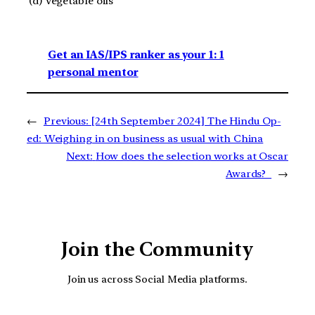
(d) Vegetable oils
Get an IAS/IPS ranker as your 1: 1
personal mentor
←
Previous:
[24th September 2024] The Hindu Op-
ed: Weighing in on business as usual with China
Next:
How does the selection works at Oscar
Awards?
→
Join the Community
Join us across Social Media platforms.