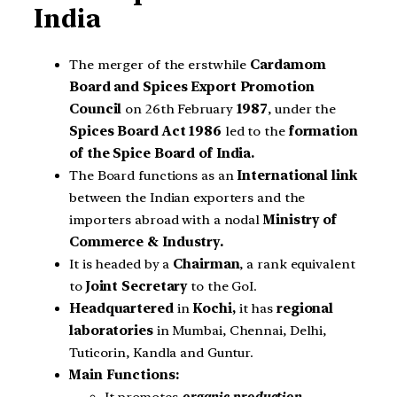
India
The merger of the erstwhile
Cardamom
Board and Spices Export Promotion
Council
on 26th February
1987
, under the
Spices Board Act 1986
led to the
formation
of the Spice Board of India.
The Board functions as an
International link
between the Indian exporters and the
importers abroad with a nodal
Ministry of
Commerce & Industry
.
It is headed by a
Chairman
, a rank equivalent
to
Joint Secretary
to the GoI.
Headquartered
in
Kochi,
it has
regional
laboratories
in Mumbai, Chennai, Delhi,
Tuticorin, Kandla and Guntur.
Main Functions: