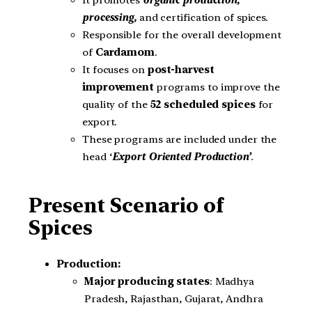
It promotes
organic production,
processing,
and certification of spices.
Responsible for the overall development
of
Cardamom
.
It focuses on
post-harvest
improvement
programs to improve the
quality of the
52 scheduled spices
for
export.
These programs are included under the
head ‘
Export Oriented Production’
.
Present Scenario of
Spices
Production:
Major producing states
: Madhya
Pradesh, Rajasthan, Gujarat, Andhra