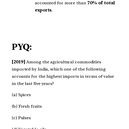
accounted for more than
70% of total
exports
.
PYQ:
[2019]
Among the agricultural commodities
imported by India, which one of the following
accounts for the highest imports in terms of value
in the last five years?
(a) Spices
(b) Fresh fruits
(c) Pulses