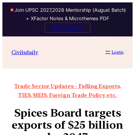
Join UPSC 2027,2028 Mentorship (August Batch)
+ XFactor Notes & Microthemes PDF
Talk to Mentor
Civilsdaily
Login
Trade Sector Updates – Falling Exports,
TIES, MEIS, Foreign Trade Policy, etc.
Spices Board targets
exports of $25 billion