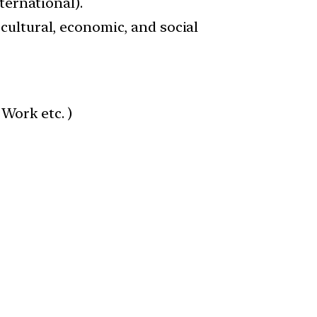
ernational).
 cultural, economic, and social
 Work etc. )
)