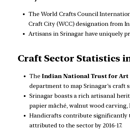
The World Crafts Council Internation
Craft City (WCC) designation from In
Artisans in Srinagar have uniquely pr
Craft Sector Statistics 
The
Indian National Trust for Ar
department to map Srinagar’s craft s
Srinagar boasts a rich artisanal heri
papier mâché, walnut wood carving, 
Handicrafts contribute significantly
attributed to the sector by 2016-17.