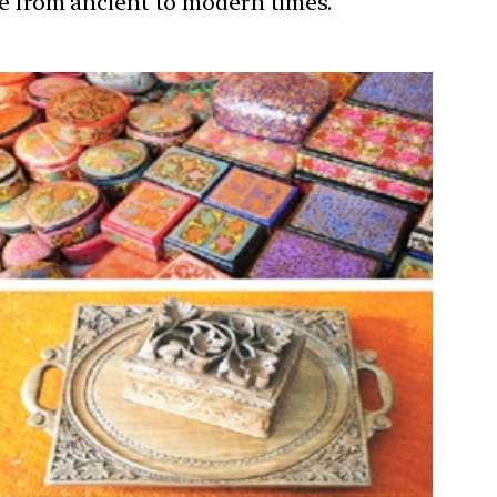
ure from ancient to modern times.