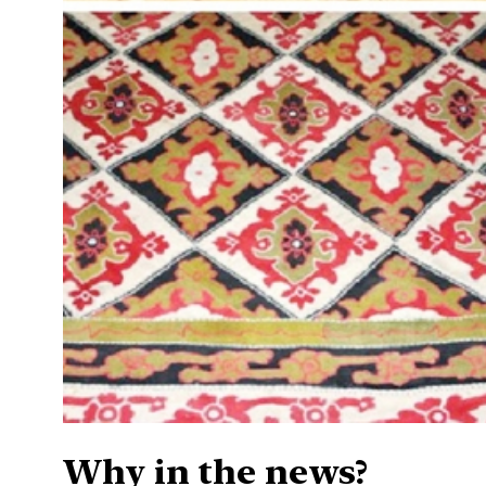
Why in the news?