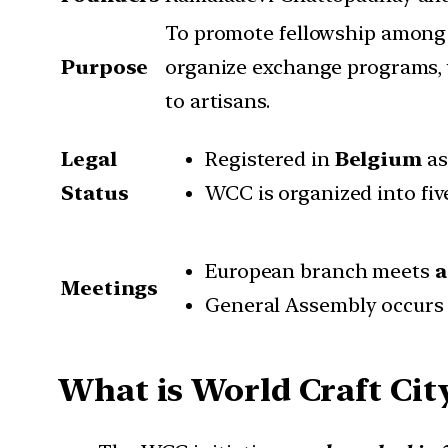
To promote fellowship among c
Purpose
organize exchange programs, 
to artisans.
Legal
Registered in
Belgium
as
Status
WCC is organized into five
European branch meets
a
Meetings
General Assembly occur
What is World Craft Cit