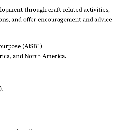
pment through craft-related activities,
ions, and offer encouragement and advice
 purpose (AISBL)
erica, and North America.
).