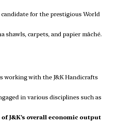
 candidate for the prestigious World
na shawls, carpets, and papier mâché.
s working with the J&K Handicrafts
gaged in various disciplines such as
 of J&K’s overall economic output