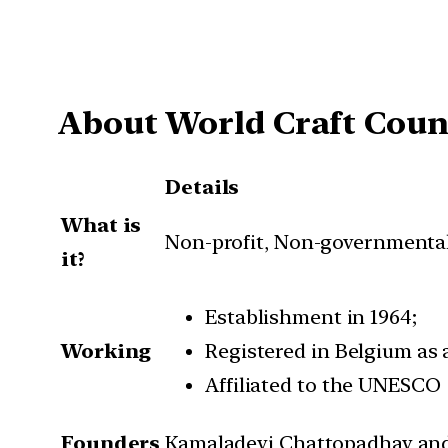
About World Craft Coun
Details
What is
Non-profit, Non-governmental
it?
Establishment in 1964;
Working
Registered in Belgium as 
Affiliated to the UNESCO
Founders
Kamaladevi Chattopadhay an