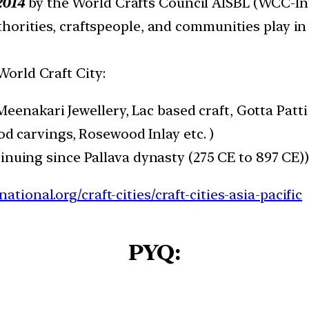
2014
by the World Crafts Council AISBL (WCC-Int
uthorities, craftspeople, and communities play in
World Craft City:
eenakari Jewellery, Lac based craft, Gotta Patti
d carvings, Rosewood Inlay etc. )
nuing since Pallava dynasty (275 CE to 897 CE)
tional.org/craft-cities/craft-cities-asia-pacific
PYQ: