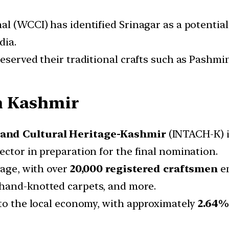
al (WCCI) has identified Srinagar as a potential
dia.
eserved their traditional crafts such as Pashmi
in Kashmir
t and Cultural Heritage-Kashmir
(INTACH-K) i
ector in preparation for the final nomination.
tage, with over
20,000 registered craftsmen
en
hand-knotted carpets, and more.
 to the local economy, with approximately
2
.64%