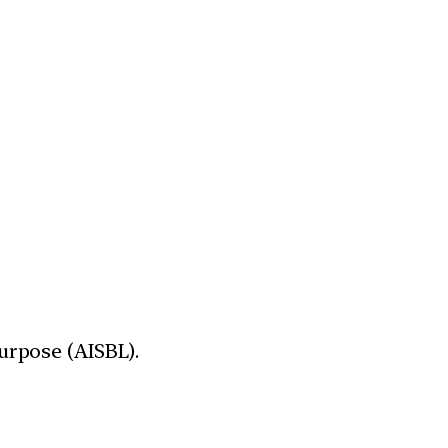
urpose (AISBL).