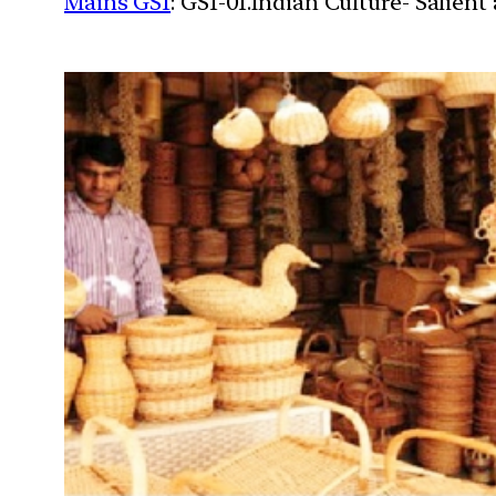
Mains GS1
: GS1-01.Indian Culture- Salien