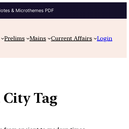
Notes & Microthemes PDF
Prelims
Mains
Current Affairs
Login
t City Tag