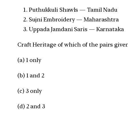
Puthukkuli Shawls — Tamil Nadu
Sujni Embroidery — Maharashtra
Uppada Jamdani Saris — Karnataka
Craft Heritage of which of the pairs given
(a) 1 only
(b) 1 and 2
(c) 3 only
(d) 2 and 3