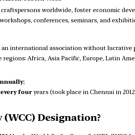
raftspersons worldwide, foster economic develo
workshops, conferences, seminars, and exhibit
 an international association without lucrative
 regions: Africa, Asia Pacific, Europe, Latin Am
nnually
;
s
every four
years (took place in Chennai in 2012
y (WCC) Designation?