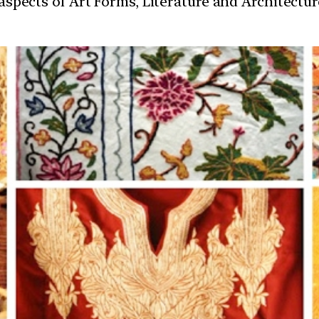
t aspects of Art Forms, Literature and Architect