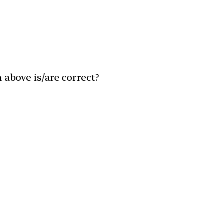
 above is/are correct?