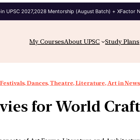
in UPSC 2027,2028 Mentorship (August Batch) + XFactor 
My Courses
About UPSC
Study Plans
Festivals, Dances, Theatre, Literature, Art in News
vies for World Craf