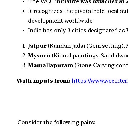
The WCC initiative was
launched in 
It recognizes the pivotal role local a
development worldwide.
India has only 3 cities designated as 
Jaipur
(Kundan Jadai (Gem setting), M
Mysuru
(Kinnal paintings, Sandalwoo
Mamallapuram
(Stone Carving conti
With inputs from:
https://www.wccinterna
Consider the following pairs: