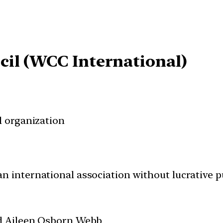
cil (WCC International)
 organization
an international association without lucrative p
d Aileen Osborn Webb