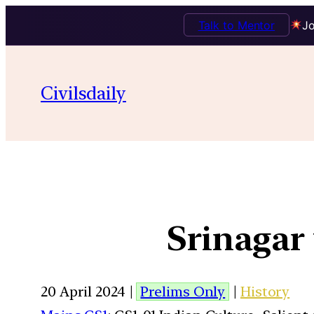
Talk to Mentor
Jo
Civilsdaily
Srinagar 
20 April 2024 |
Prelims Only
|
History