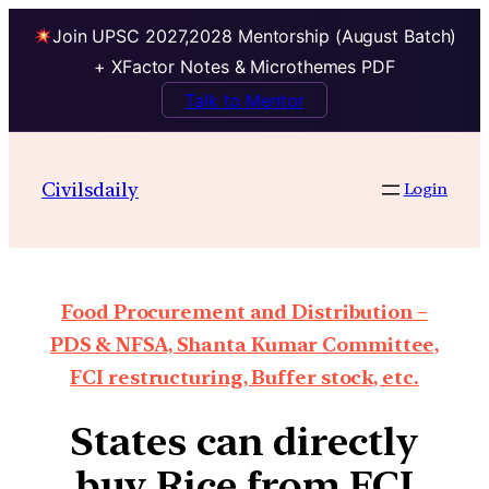
Join UPSC 2027,2028 Mentorship (August Batch)
+ XFactor Notes & Microthemes PDF
Talk to Mentor
Civilsdaily
Login
Food Procurement and Distribution –
PDS & NFSA, Shanta Kumar Committee,
FCI restructuring, Buffer stock, etc.
States can directly
buy Rice from FCI