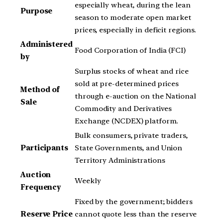
especially wheat, during the lean
Purpose
season to moderate open market
prices, especially in deficit regions.
Administered
Food Corporation of India (FCI)
by
Surplus stocks of wheat and rice
sold at pre-determined prices
Method of
through e-auction on the National
Sale
Commodity and Derivatives
Exchange (NCDEX) platform.
Bulk consumers, private traders,
Participants
State Governments, and Union
Territory Administrations
Auction
Weekly
Frequency
Fixed by the government; bidders
Reserve Price
cannot quote less than the reserve