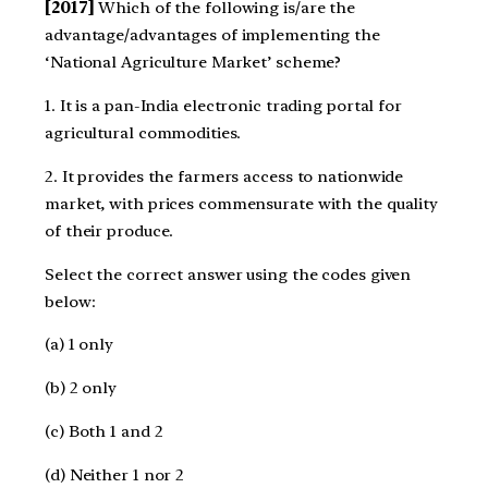
[2017]
Which of the following is/are the
advantage/advantages of implementing the
‘National Agriculture Market’ scheme?
1. It is a pan-India electronic trading portal for
agricultural commodities.
2. It provides the farmers access to nationwide
market, with prices commensurate with the quality
of their produce.
Select the correct answer using the codes given
below:
(a) 1 only
(b) 2 only
(c) Both 1 and 2
(d) Neither 1 nor 2