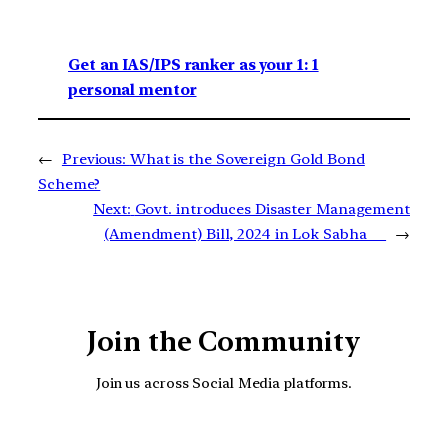
Get an IAS/IPS ranker as your 1: 1
personal mentor
←
Previous:
What is the Sovereign Gold Bond
Scheme?
Next:
Govt. introduces Disaster Management
(Amendment) Bill, 2024 in Lok Sabha
→
Join the Community
Join us across Social Media platforms.
YouTube
Facebook
Instagra