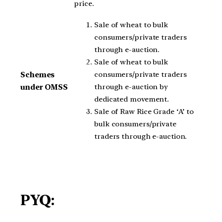
price.
Sale of wheat to bulk
consumers/private traders
through e-auction.
Sale of wheat to bulk
consumers/private traders
Schemes
through e-auction by
under OMSS
dedicated movement.
Sale of Raw Rice Grade ‘A’ to
bulk consumers/private
traders through e-auction.
PYQ: