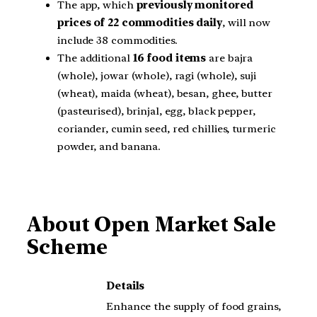
The app, which
previously monitored
prices of 22 commodities daily
, will now
include 38 commodities.
The additional
16 food items
are bajra
(whole), jowar (whole), ragi (whole), suji
(wheat), maida (wheat), besan, ghee, butter
(pasteurised), brinjal, egg, black pepper,
coriander, cumin seed, red chillies, turmeric
powder, and banana.
About Open Market Sale
Scheme
Details
Enhance the supply of food grains,