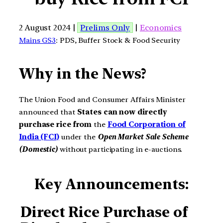
2 August 2024 |
Prelims Only
|
Economics
Mains GS3
: PDS, Buffer Stock & Food Security
Why in the News?
The Union Food and Consumer Affairs Minister
announced that
States can now directly
purchase rice from
the
Food Corporation of
India (FCI)
under the
Open Market Sale Scheme
(Domestic)
without participating in e-auctions.
Key Announcements:
Direct Rice Purchase of