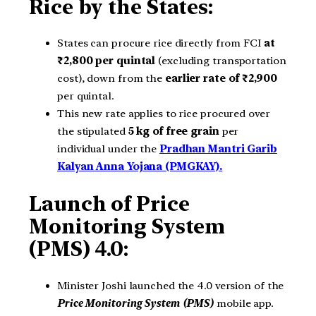
Rice by the States:
States can procure rice directly from FCI
at
₹2,800 per quintal
(excluding transportation
cost), down from the
earlier rate of ₹2,900
per quintal.
This new rate applies to rice procured over
the stipulated
5 kg of free grain
per
individual under the
Pradhan Mantri Garib
Kalyan Anna Yojana (PMGKAY).
Launch of Price
Monitoring System
(PMS) 4.0:
Minister Joshi launched the 4.0 version of the
Price Monitoring System (PMS)
mobile app.