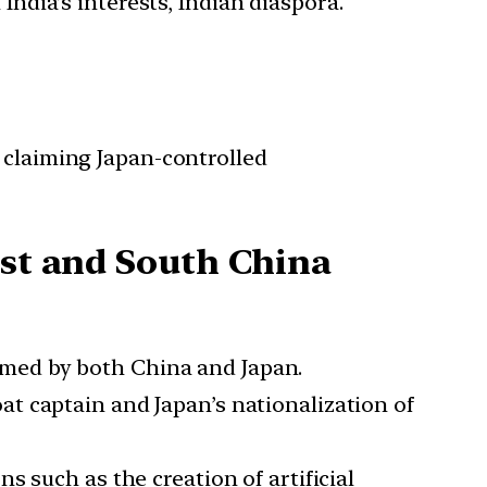
India’s interests, Indian diaspora.
 claiming Japan-controlled
ast and South China
aimed by both China and Japan.
at captain and Japan’s nationalization of
s such as the creation of artificial