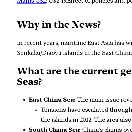
Mains GS2
: GS2-19.Effect of policies and 
Why in the News?
In recent years, maritime East Asia has w
Senkaku/Diaoyu Islands in the East China
What are the current ge
Seas?
East China Sea:
The main issue rev
Tensions have escalated through i
the islands in 2012. The area al
South China Sea:
China’s claims ove