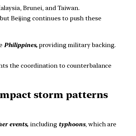
alaysia, Brunei, and Taiwan.
 but Beijing continues to push these
he
Philippines,
providing military backing.
ights the coordination to counterbalance
impact storm patterns
er events,
including
typhoons
, which are