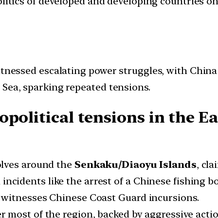
politics of developed and developing countries on 
itnessed escalating power struggles, with China
 Sea, sparking repeated tensions.
opolitical tensions in the E
olves around the
Senkaku/Diaoyu Islands
, cl
ncidents like the arrest of a Chinese fishing bo
so witnesses Chinese Coast Guard incursions.
r most of the region, backed by aggressive action