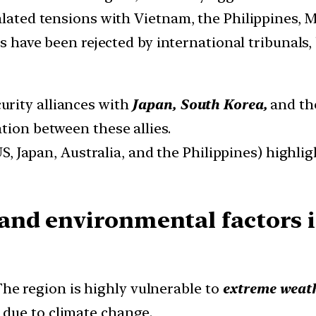
alated tensions with Vietnam, the Philippines, M
s have been rejected by international tribunals,
curity alliances with
Japan, South Korea,
and t
tion between these allies.
S, Japan, Australia, and the Philippines) highl
and environmental factors 
he region is highly vulnerable to
extreme weath
due to climate change.