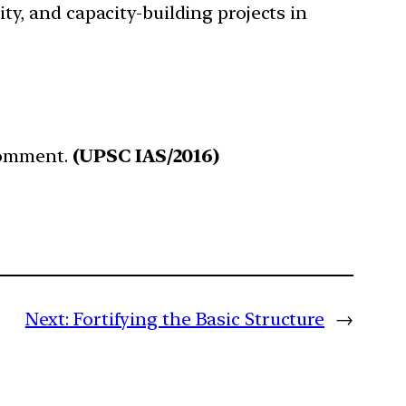
ty, and capacity-building projects in
 Comment.
(UPSC IAS/2016)
Next:
Fortifying the Basic Structure
→