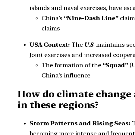
islands and naval exercises, have esc
China’s
“Nine-Dash Line”
claim
claims.
USA Context:
The
U.S
. maintains se
Joint exercises and increased coopera
The formation of the
“Squad”
(U
China’s influence.
How do climate change 
in these regions?
Storm Patterns and Rising Seas:
T
becoming more intense and frequent 