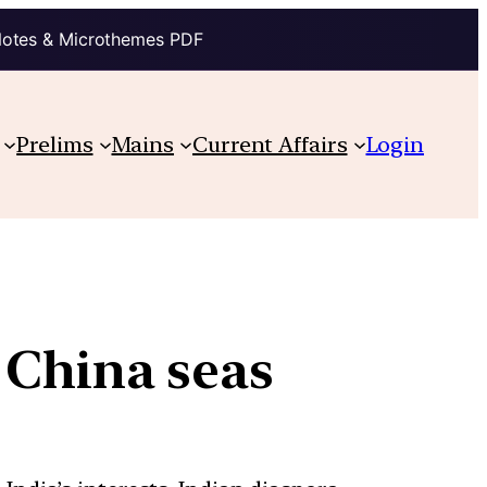
Notes & Microthemes PDF
Prelims
Mains
Current Affairs
Login
 China seas