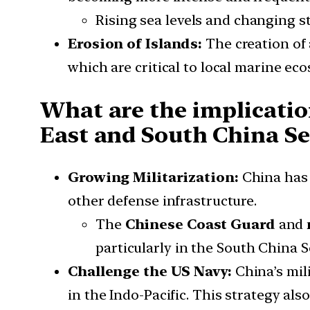
Rising sea levels and changing st
Erosion of Islands:
The creation of a
which are critical to local marine ec
What are the implication
East and South China Se
Growing Militarization:
China has r
other defense infrastructure.
The
Chinese Coast Guard
and
particularly in the South China S
Challenge the US Navy:
China’s mili
in the Indo-Pacific. This strategy als