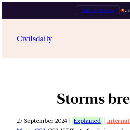
Talk to Mentor
Jo
Civilsdaily
Storms bre
27 September 2024 |
Explained
|
Internat