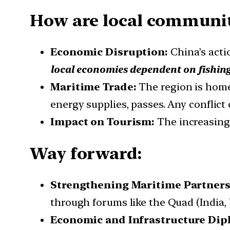
How are local communit
Economic Disruption:
China’s acti
local economies dependent on fishin
Maritime Trade:
The region is home
energy supplies, passes. Any conflict
Impact on Tourism:
The increasing 
Way forward:
Strengthening Maritime Partners
through forums like the Quad (India, 
Economic and Infrastructure Dip