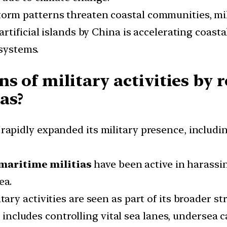
orm patterns threaten coastal communities, mili
rtificial islands by China is accelerating coasta
osystems.
s of military activities by 
as?
apidly expanded its military presence, including
maritime militias
have been active in harassin
ea.
tary activities are seen as part of its broader s
o includes controlling vital sea lanes, undersea 