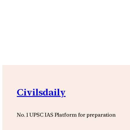
Civilsdaily
No. 1 UPSC IAS Platform for preparation