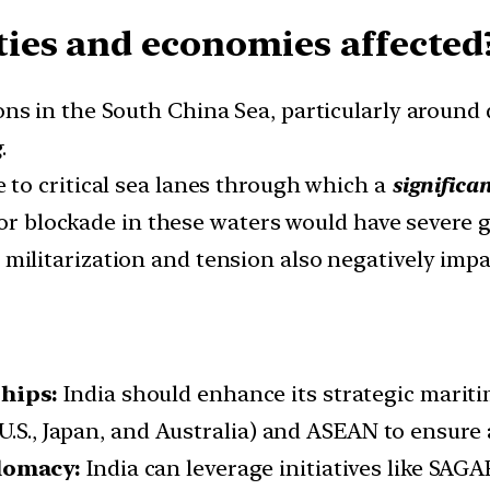
ies and economies affected
ons in the South China Sea, particularly around 
g
.
 to critical sea lanes through which a
significa
 or blockade in these waters would have severe 
militarization and tension also negatively impac
hips:
India should enhance its strategic mariti
U.S., Japan, and Australia) and ASEAN to ensure 
lomacy:
India can leverage initiatives like SAGA