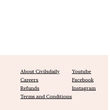
m
About Civilsdaily
Youtube
Careers
Facebook
Refunds
Instagram
Terms and Conditions