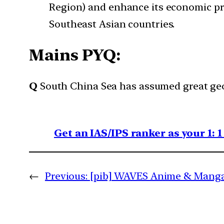
Region) and enhance its economic pres
Southeast Asian countries.
Mains PYQ:
Q
South China Sea has assumed great geo
Get an IAS/IPS ranker as your 1: 
←
Previous:
[pib] WAVES Anime & Manga