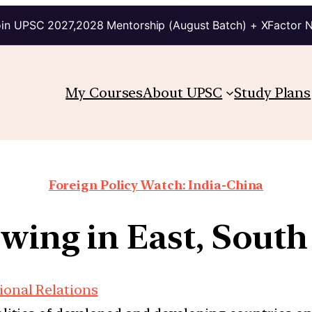
in UPSC 2027,2028 Mentorship (August Batch) + XFactor 
My Courses
About UPSC
Study Plans
Foreign Policy Watch: India-China
wing in East, South
ional Relations