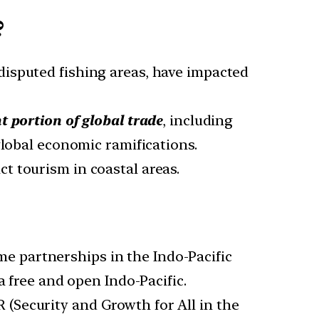
?
disputed fishing areas, have impacted
nt portion of global trade
, including
global economic ramifications.
t tourism in coastal areas.
me partnerships in the Indo-Pacific
a free and open Indo-Pacific.
R (Security and Growth for All in the