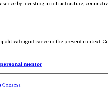
ence by investing in infrastructure, connectivi
political significance in the present context.
1 personal mentor
 Contest