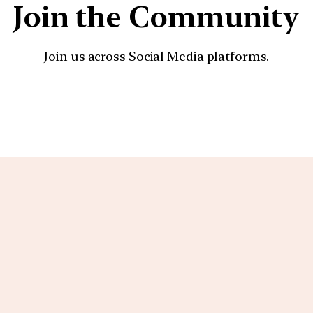
Join the Community
Join us across Social Media platforms.
YouTube
Facebook
Instagra