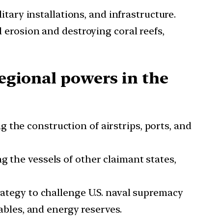
tary installations, and infrastructure.
l erosion and destroying coral reefs,
regional powers in the
 the construction of airstrips, ports, and
g the vessels of other claimant states,
trategy to challenge U.S. naval supremacy
cables, and energy reserves.