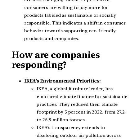
consumers are willing to pay more for
products labeled as sustainable or socially
responsible. This indicates a shift in consumer
behavior towards supporting eco-friendly
products and companies.
How are companies
responding?
IKEA’s Environmental Priorities:
IKEA, a global furniture leader, has
embraced climate finance for sustainable
practices. They reduced their climate
footprint by 5 percent in 2022, from 27.2
to 25.8 million tonnes.
IKEA’s transparency extends to
disclosing outdoor air pollution across