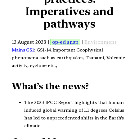
Imperatives and
pathways
12 August 2023 |
op-ed snap
|
Environment
Mains GS1
: GS1-14.Important Geophysical
phenomena such as earthquakes, Tsunami, Volcanic
activity, cyclone etc.,
What’s the news?
The 2023 IPCC Report highlights that human-
induced global warming of 1.1 degrees Celsius
has led to unprecedented shifts in the Earth’s
climate.