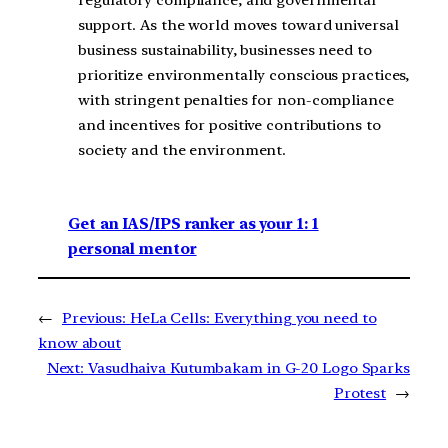
support. As the world moves toward universal
business sustainability, businesses need to
prioritize environmentally conscious practices,
with stringent penalties for non-compliance
and incentives for positive contributions to
society and the environment.
Get an IAS/IPS ranker as your 1: 1
personal mentor
←
Previous:
HeLa Cells: Everything you need to
know about
Next:
Vasudhaiva Kutumbakam in G-20 Logo Sparks
Protest
→