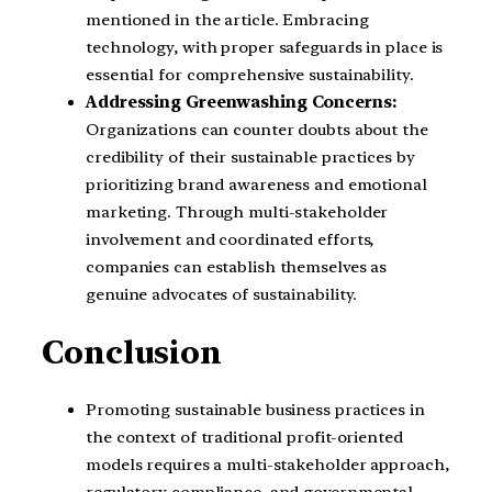
mentioned in the article. Embracing
technology, with proper safeguards in place is
essential for comprehensive sustainability.
Addressing Greenwashing Concerns:
Organizations can counter doubts about the
credibility of their sustainable practices by
prioritizing brand awareness and emotional
marketing. Through multi-stakeholder
involvement and coordinated efforts,
companies can establish themselves as
genuine advocates of sustainability.
Conclusion
Promoting sustainable business practices in
the context of traditional profit-oriented
models requires a multi-stakeholder approach,
regulatory compliance, and governmental