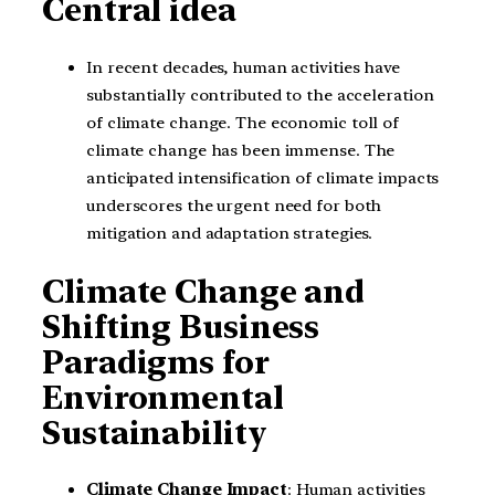
Central idea
In recent decades, human activities have
substantially contributed to the acceleration
of climate change. The economic toll of
climate change has been immense. The
anticipated intensification of climate impacts
underscores the urgent need for both
mitigation and adaptation strategies.
Climate Change and
Shifting Business
Paradigms for
Environmental
Sustainability
Climate Change Impact
: Human activities