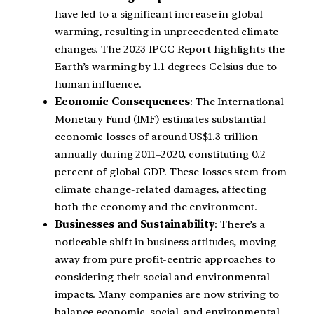
have led to a significant increase in global
warming, resulting in unprecedented climate
changes. The 2023 IPCC Report highlights the
Earth’s warming by 1.1 degrees Celsius due to
human influence.
Economic Consequences
: The International
Monetary Fund (IMF) estimates substantial
economic losses of around US$1.3 trillion
annually during 2011–2020, constituting 0.2
percent of global GDP. These losses stem from
climate change-related damages, affecting
both the economy and the environment.
Businesses and Sustainability
: There’s a
noticeable shift in business attitudes, moving
away from pure profit-centric approaches to
considering their social and environmental
impacts. Many companies are now striving to
balance economic, social, and environmental