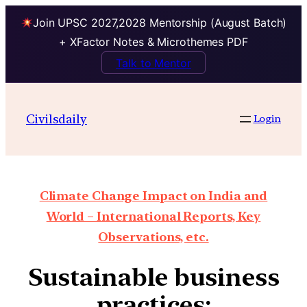
Join UPSC 2027,2028 Mentorship (August Batch)
+ XFactor Notes & Microthemes PDF
Talk to Mentor
Civilsdaily
Login
Climate Change Impact on India and
World – International Reports, Key
Observations, etc.
Sustainable business
practices: