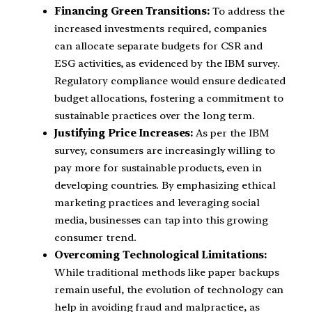
Financing Green Transitions:
To address the
increased investments required, companies
can allocate separate budgets for CSR and
ESG activities, as evidenced by the IBM survey.
Regulatory compliance would ensure dedicated
budget allocations, fostering a commitment to
sustainable practices over the long term.
Justifying Price Increases:
As per the IBM
survey, consumers are increasingly willing to
pay more for sustainable products, even in
developing countries. By emphasizing ethical
marketing practices and leveraging social
media, businesses can tap into this growing
consumer trend.
Overcoming Technological Limitations:
While traditional methods like paper backups
remain useful, the evolution of technology can
help in avoiding fraud and malpractice, as