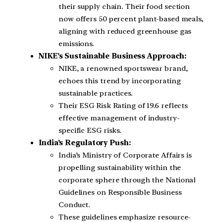
their supply chain. Their food section
now offers 50 percent plant-based meals,
aligning with reduced greenhouse gas
emissions.
NIKE’s Sustainable Business Approach:
NIKE, a renowned sportswear brand,
echoes this trend by incorporating
sustainable practices.
Their ESG Risk Rating of 19.6 reflects
effective management of industry-
specific ESG risks.
India’s Regulatory Push:
India’s Ministry of Corporate Affairs is
propelling sustainability within the
corporate sphere through the National
Guidelines on Responsible Business
Conduct.
These guidelines emphasize resource-