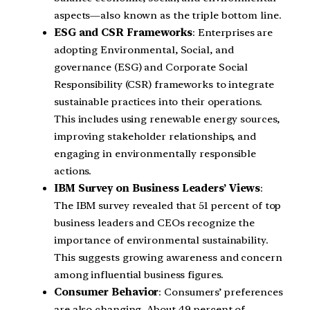
aspects—also known as the triple bottom line.
ESG and CSR Frameworks
: Enterprises are
adopting Environmental, Social, and
governance (ESG) and Corporate Social
Responsibility (CSR) frameworks to integrate
sustainable practices into their operations.
This includes using renewable energy sources,
improving stakeholder relationships, and
engaging in environmentally responsible
actions.
IBM Survey on Business Leaders’ Views
:
The IBM survey revealed that 51 percent of top
business leaders and CEOs recognize the
importance of environmental sustainability.
This suggests growing awareness and concern
among influential business figures.
Consumer Behavior
: Consumers’ preferences
are also changing. About 49 percent of