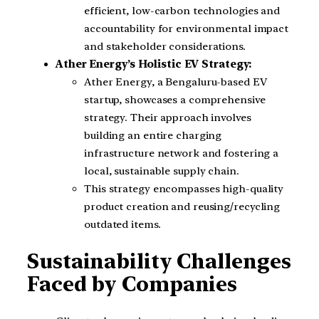
efficient, low-carbon technologies and
accountability for environmental impact
and stakeholder considerations.
Ather Energy’s Holistic EV Strategy:
Ather Energy, a Bengaluru-based EV
startup, showcases a comprehensive
strategy. Their approach involves
building an entire charging
infrastructure network and fostering a
local, sustainable supply chain.
This strategy encompasses high-quality
product creation and reusing/recycling
outdated items.
Sustainability Challenges
Faced by Companies