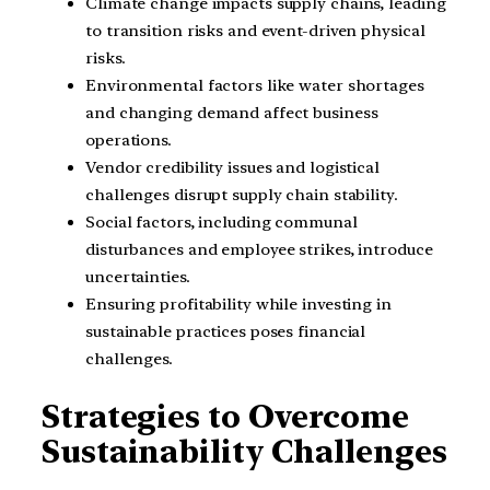
Climate change impacts supply chains, leading
to transition risks and event-driven physical
risks.
Environmental factors like water shortages
and changing demand affect business
operations.
Vendor credibility issues and logistical
challenges disrupt supply chain stability.
Social factors, including communal
disturbances and employee strikes, introduce
uncertainties.
Ensuring profitability while investing in
sustainable practices poses financial
challenges.
Strategies to Overcome
Sustainability Challenges