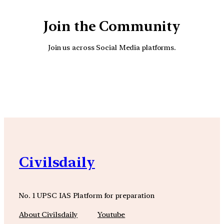
Join the Community
Join us across Social Media platforms.
YouTube
Facebook
Instagra
Civilsdaily
No. 1 UPSC IAS Platform for preparation
About Civilsdaily
Youtube