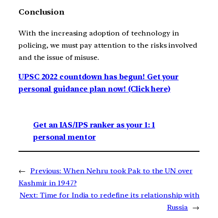
Conclusion
With the increasing adoption of technology in
policing, we must pay attention to the risks involved
and the issue of misuse.
UPSC 2022 countdown has begun! Get your
personal guidance plan now! (Click here)
Get an IAS/IPS ranker as your 1: 1
personal mentor
←
Previous:
When Nehru took Pak to the UN over
Kashmir in 1947?
Next:
Time for India to redefine its relationship with
Russia
→