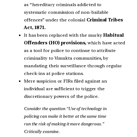
as “hereditary criminals addicted to
systematic commission of non-bailable
offences” under the colonial
Criminal Tribes
Act, 1871.
It has been replaced with the murky
Habitual
Offenders (HO) provisions,
which have acted
as a tool for police to continue to attribute
criminality to Vimukta communities, by
mandating their surveillance through regular
check-ins at police stations.
Mere suspicion or FIRs filed against an
individual are sufficient to trigger the
discretionary powers of the police.
Consider the question “Use of technology in
policing can make it better at the same time
run the risk of making it more dangerous.”
Critically examine.