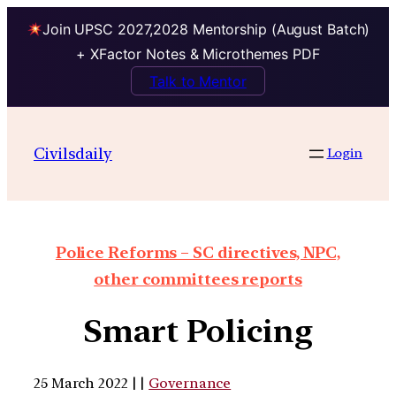
Join UPSC 2027,2028 Mentorship (August Batch)
+ XFactor Notes & Microthemes PDF
Talk to Mentor
Civilsdaily
Login
Police Reforms – SC directives, NPC,
other committees reports
Smart Policing
25 March 2022 | |
Governance