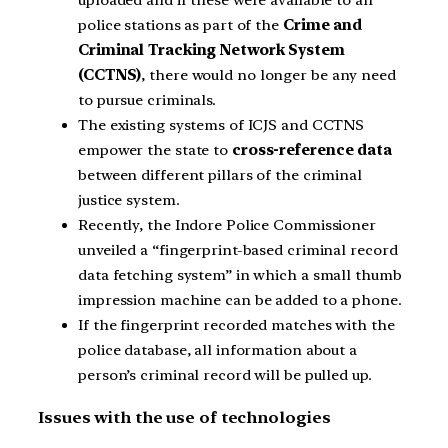
police stations as part of the
Crime and
Criminal Tracking Network System
(CCTNS)
, there would no longer be any need
to pursue criminals.
The existing systems of ICJS and CCTNS
empower the state to
cross-reference data
between different pillars of the criminal
justice system.
Recently, the Indore Police Commissioner
unveiled a “fingerprint-based criminal record
data fetching system” in which a small thumb
impression machine can be added to a phone.
If the fingerprint recorded matches with the
police database, all information about a
person’s criminal record will be pulled up.
Issues with the use of technologies