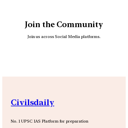
Join the Community
Join us across Social Media platforms.
YouTube
Facebook
Instagra
Civilsdaily
No. 1 UPSC IAS Platform for preparation