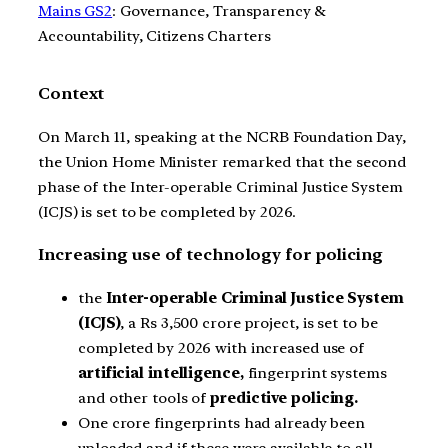
Mains GS2
: Governance, Transparency &
Accountability, Citizens Charters
Context
On March 11, speaking at the NCRB Foundation Day,
the Union Home Minister remarked that the second
phase of the Inter-operable Criminal Justice System
(ICJS) is set to be completed by 2026.
Increasing use of technology for policing
the
Inter-operable Criminal Justice System
(ICJS)
, a Rs 3,500 crore project, is set to be
completed by 2026 with increased use of
artificial intelligence,
fingerprint systems
and other tools of
predictive policing.
One crore fingerprints had already been
uploaded and if these were available to all