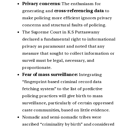
Privacy concerns:
The enthusiasm for
generating and
cross-referencing data
to
make policing more efficient ignores privacy
concerns and structural faults of policing.
The Supreme Court in K.S Puttaswamy
declared a fundamental right to informational
privacy as paramount and noted that any
measure that sought to collect information or
surveil must be legal, necessary, and
proportionate.
Fear of mass surveillance:
Integrating
“fingerprint-based criminal record data
fetching system” to the list of predictive
policing practices will give birth to mass
surveillance, particularly of certain oppressed
caste communities, based on little evidence.
Nomadic and semi-nomadic tribes were
ascribed “criminality by birth” and considered