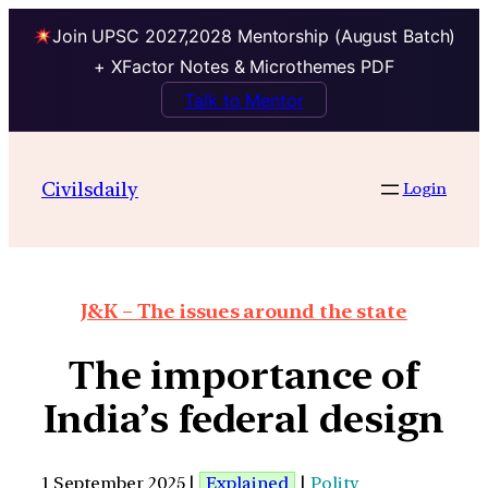
Join UPSC 2027,2028 Mentorship (August Batch)
+ XFactor Notes & Microthemes PDF
Talk to Mentor
Civilsdaily
Login
J&K – The issues around the state
The importance of
India’s federal design
1 September 2025 |
Explained
|
Polity