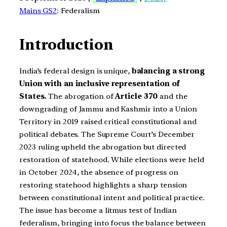
Mains GS2
: Federalism
Introduction
India’s federal design is unique,
balancing a strong
Union with an inclusive representation of
States.
The abrogation of
Article 370
and the
downgrading of Jammu and Kashmir into a Union
Territory in 2019 raised critical constitutional and
political debates. The Supreme Court’s December
2023 ruling upheld the abrogation but directed
restoration of statehood. While elections were held
in October 2024, the absence of progress on
restoring statehood highlights a sharp tension
between constitutional intent and political practice.
The issue has become a litmus test of Indian
federalism, bringing into focus the balance between