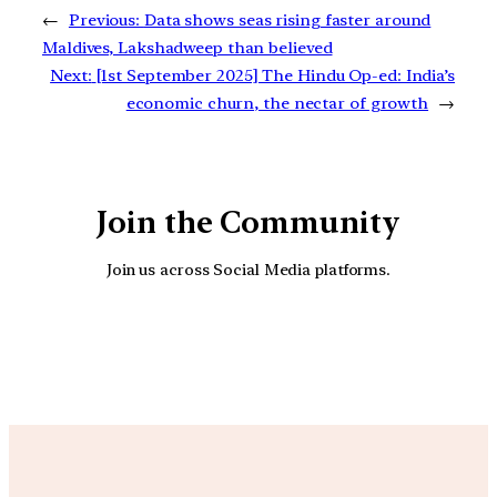
←
Previous:
Data shows seas rising faster around
Maldives, Lakshadweep than believed
Next:
[1st September 2025] The Hindu Op-ed: India’s
economic churn, the nectar of growth
→
Join the Community
Join us across Social Media platforms.
YouTube
Facebook
Instagra