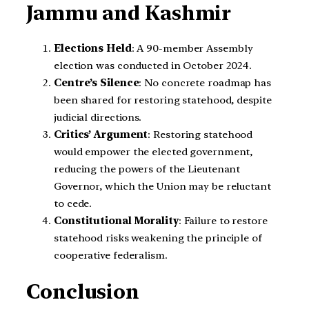
Jammu and Kashmir
Elections Held
: A 90-member Assembly
election was conducted in October 2024.
Centre’s Silence
: No concrete roadmap has
been shared for restoring statehood, despite
judicial directions.
Critics’ Argument
: Restoring statehood
would empower the elected government,
reducing the powers of the Lieutenant
Governor, which the Union may be reluctant
to cede.
Constitutional Morality
: Failure to restore
statehood risks weakening the principle of
cooperative federalism.
Conclusion