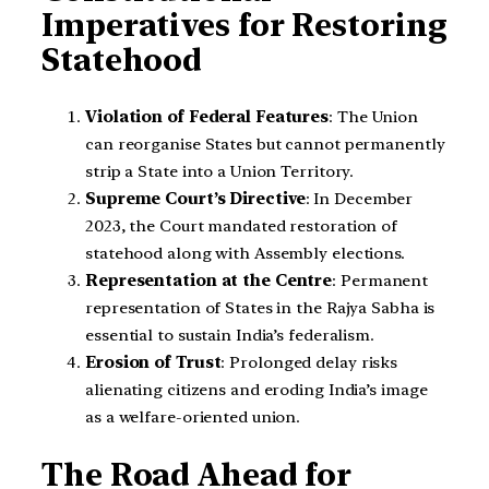
Imperatives for Restoring
Statehood
Violation of Federal Features
: The Union
can reorganise States but cannot permanently
strip a State into a Union Territory.
Supreme Court’s Directive
: In December
2023, the Court mandated restoration of
statehood along with Assembly elections.
Representation at the Centre
: Permanent
representation of States in the Rajya Sabha is
essential to sustain India’s federalism.
Erosion of Trust
: Prolonged delay risks
alienating citizens and eroding India’s image
as a welfare-oriented union.
The Road Ahead for