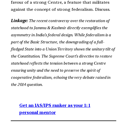
favour of a strong Centre, a feature that militates
against the concept of strong federalism. Discuss.
Linkage:
The recent controversy over the restoration of
statehood to Jammu & Kashmir directly exemplifies the
asymmetry in India’s federal design. While federalism is a
part of the Basic Structure, the downgrading of a full-
fledged State into a Union Territory shows the unitary tilt of
the Constitution. The Supreme Court’s directive to restore
statehood reflects the tension between a strong Centre
ensuring unity and the need to preserve the spirit of
cooperative federalism, echoing the very debate raised in
the 2014 question.
Get an IAS/IPS ranker as your 1: 1
personal mentor