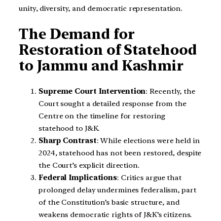
unity, diversity, and democratic representation.
The Demand for
Restoration of Statehood
to Jammu and Kashmir
Supreme Court Intervention
: Recently, the
Court sought a detailed response from the
Centre on the timeline for restoring
statehood to J&K.
Sharp Contrast
: While elections were held in
2024, statehood has not been restored, despite
the Court’s explicit direction.
Federal Implications
: Critics argue that
prolonged delay undermines federalism, part
of the Constitution’s basic structure, and
weakens democratic rights of J&K’s citizens.