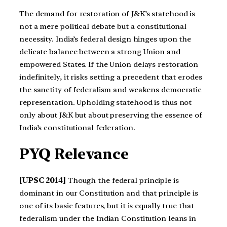
The demand for restoration of J&K’s statehood is
not a mere political debate but a constitutional
necessity. India’s federal design hinges upon the
delicate balance between a strong Union and
empowered States. If the Union delays restoration
indefinitely, it risks setting a precedent that erodes
the sanctity of federalism and weakens democratic
representation. Upholding statehood is thus not
only about J&K but about preserving the essence of
India’s constitutional federation.
PYQ Relevance
[UPSC 2014]
Though the federal principle is
dominant in our Constitution and that principle is
one of its basic features, but it is equally true that
federalism under the Indian Constitution leans in