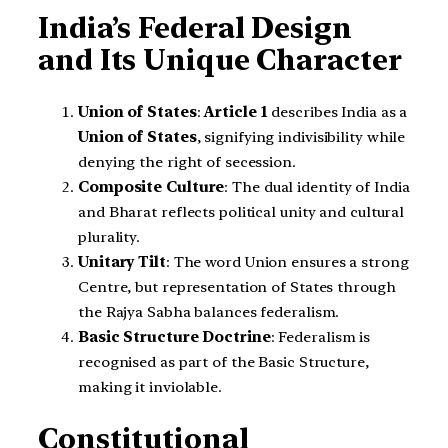
India’s Federal Design
and Its Unique Character
Union of States
:
Article 1
describes India as a
Union of States
, signifying indivisibility while
denying the right of secession.
Composite Culture
: The dual identity of India
and Bharat reflects political unity and cultural
plurality.
Unitary Tilt
: The word Union ensures a strong
Centre, but representation of States through
the Rajya Sabha balances federalism.
Basic Structure Doctrine
: Federalism is
recognised as part of the Basic Structure,
making it inviolable.
Constitutional