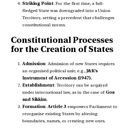
Striking Point
: For the first time, a full-
fledged State was downgraded into a Union
Territory, setting a precedent that challenges
constitutional norms.
Constitutional Processes
for the Creation of States
Admission
: Admission of new States requires
an organised political unit; e.g.,
J&K’s
Instrument of Accession (1947).
Establishment
: Territory can be acquired
under international law, as in the case of
Goa
and Sikkim
.
Formation
:
Article 3
empowers Parliament to
reorganise existing States by altering
boundaries, names, or creating new ones.