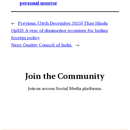
personal mentor
←
Previous:
[26th December 2025] Thze Hindu
OpED: A year of dissipating promises for Indian
foreign policy
Next:
Quality Council of India
→
Join the Community
Join us across Social Media platforms.
YouTube
Facebook
Instagra