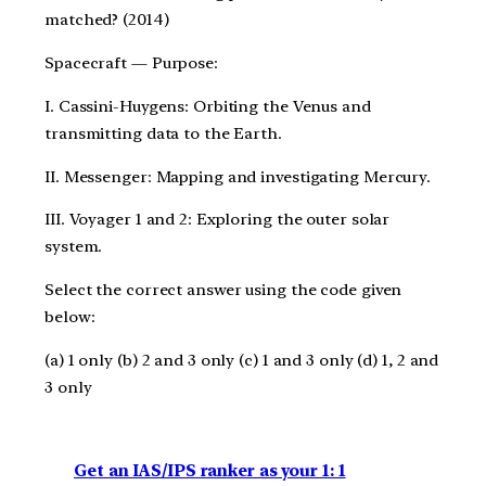
matched? (2014)
Spacecraft — Purpose:
I. Cassini-Huygens: Orbiting the Venus and
transmitting data to the Earth.
II. Messenger: Mapping and investigating Mercury.
III. Voyager 1 and 2: Exploring the outer solar
system.
Select the correct answer using the code given
below:
(a) 1 only (b) 2 and 3 only (c) 1 and 3 only (d) 1, 2 and
3 only
Get an IAS/IPS ranker as your 1: 1