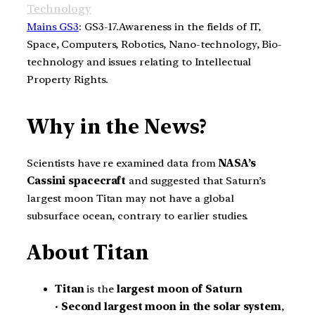
Technology
Mains GS3
: GS3-17.Awareness in the fields of IT,
Space, Computers, Robotics, Nano-technology, Bio-
technology and issues relating to Intellectual
Property Rights.
Why in the News?
Scientists have re examined data from
NASA’s
Cassini spacecraft
and suggested that Saturn’s
largest moon Titan may not have a global
subsurface ocean, contrary to earlier studies.
About Titan
Titan
is the
largest moon of Saturn
•
Second largest moon in the solar system
,