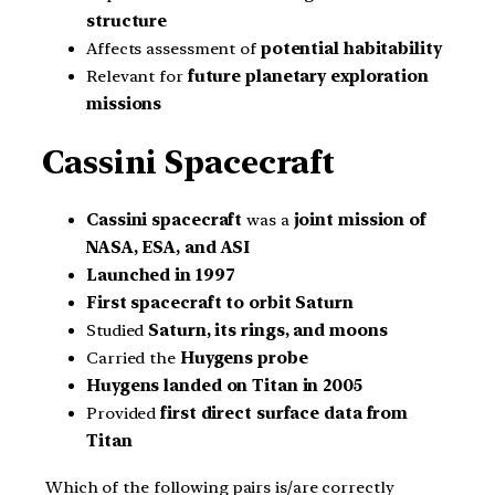
structure
Affects assessment of
potential habitability
Relevant for
future planetary exploration
missions
Cassini Spacecraft
Cassini spacecraft
was a
joint mission of
NASA, ESA, and ASI
Launched in 1997
First spacecraft to orbit Saturn
Studied
Saturn, its rings, and moons
Carried the
Huygens probe
Huygens landed on Titan in 2005
Provided
first direct surface data from
Titan
Which of the following pairs is/are correctly