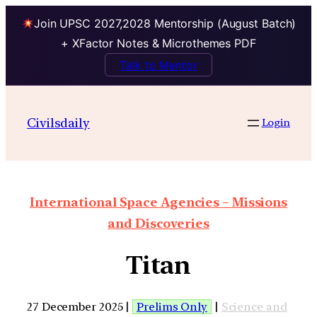
Join UPSC 2027,2028 Mentorship (August Batch)
+ XFactor Notes & Microthemes PDF
Talk to Mentor
Civilsdaily
Login
International Space Agencies – Missions
and Discoveries
Titan
27 December 2025 |
Prelims Only
|
Science and