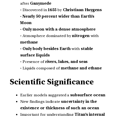
after
Ganymede
• Discovered in
1655
by
Christiaan Huygens
•
Nearly 50 percent wider than Earth’s
Moon
•
Only moon with a dense atmosphere
• Atmosphere dominated by
nitrogen
with
methane
•
Only body besides Earth
with
stable
surface liquids
• Presence of
rivers, lakes, and seas
• Liquids composed of
methane and ethane
Scientific Significance
Earlier models suggested a
subsurface ocean
New findings indicate
uncertainty in the
existence or thickness of such an ocean
Important for understanding
Titan’s internal