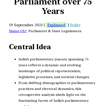
Parliament over 75
Years
19 September 2023 |
Explained
|
Polity
Mains GS2
: Parliament & State Legislatures
Central Idea
India’s parliamentary journey spanning 75
years reflects a dynamic and evolving
landscape of political representation,
legislative processes, and societal changes.
From shifting demographics to parliamentary
practices and electoral dynamics, this
retrospective analysis sheds light on the
fascinating facets of India’s parliamentary