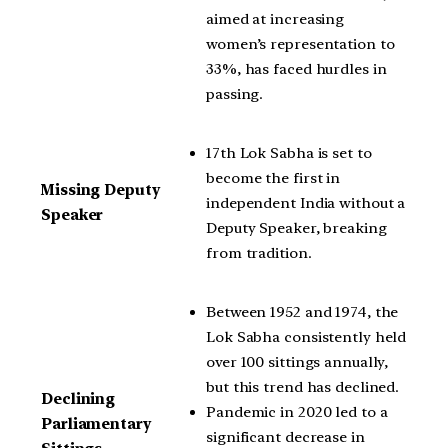
aimed at increasing
women’s representation to
33%, has faced hurdles in
passing.
17th Lok Sabha is set to
become the first in
Missing Deputy
independent India without a
Speaker
Deputy Speaker, breaking
from tradition.
Between 1952 and 1974, the
Lok Sabha consistently held
over 100 sittings annually,
but this trend has declined.
Declining
Pandemic in 2020 led to a
Parliamentary
significant decrease in