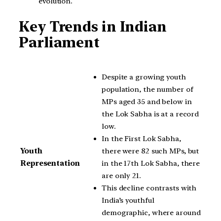
evolution.
Key Trends in Indian
Parliament
Despite a growing youth
population, the number of
MPs aged 35 and below in
the Lok Sabha is at a record
low.
In the First Lok Sabha,
there were 82 such MPs, but
Youth
in the 17th Lok Sabha, there
Representation
are only 21.
This decline contrasts with
India’s youthful
demographic, where around