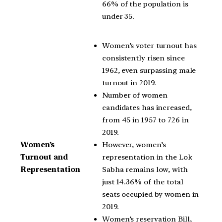
66% of the population is
under 35.
Women’s voter turnout has
consistently risen since
1962, even surpassing male
turnout in 2019.
Number of women
candidates has increased,
from 45 in 1957 to 726 in
2019.
However, women’s
Women’s
representation in the Lok
Turnout and
Sabha remains low, with
Representation
just 14.36% of the total
seats occupied by women in
2019.
Women’s reservation Bill,