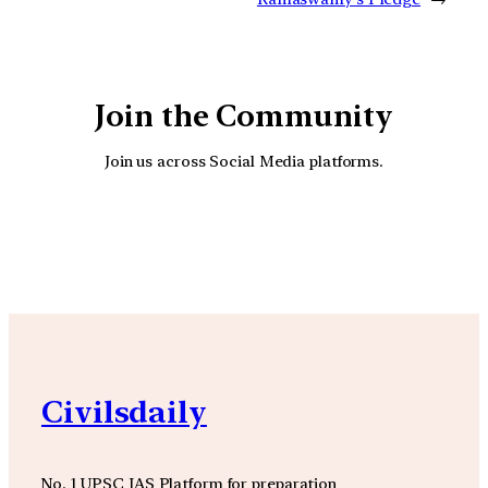
Join the Community
Join us across Social Media platforms.
YouTube
Facebook
Instagra
Civilsdaily
No. 1 UPSC IAS Platform for preparation