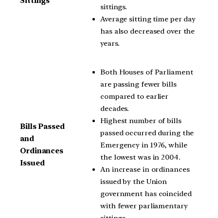
Sittings
sittings.
Average sitting time per day
has also decreased over the
years.
Both Houses of Parliament
are passing fewer bills
compared to earlier
decades.
Highest number of bills
Bills Passed
passed occurred during the
and
Emergency in 1976, while
Ordinances
the lowest was in 2004.
Issued
An increase in ordinances
issued by the Union
government has coincided
with fewer parliamentary
sittings.