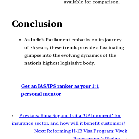
available for comparison.
Conclusion
As India’s Parliament embarks on its journey
of 75 years, these trends provide a fascinating
glimpse into the evolving dynamics of the
nation’s highest legislative body.
Get an IAS/IPS ranker as your 1: 1
personal mentor
←
Previous:
Bima Sugam: Is it a ‘UPI moment’ for
insurance sector, and how will it benefit customers?
Next:
Reforming H-1B Visa Program: Vivek
Ramaswamy’s Pledge
→