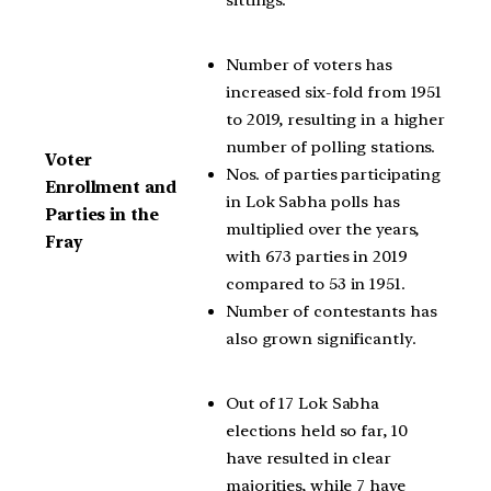
Number of voters has
increased six-fold from 1951
to 2019, resulting in a higher
number of polling stations.
Voter
Nos. of parties participating
Enrollment and
in Lok Sabha polls has
Parties in the
multiplied over the years,
Fray
with 673 parties in 2019
compared to 53 in 1951.
Number of contestants has
also grown significantly.
Out of 17 Lok Sabha
elections held so far, 10
have resulted in clear
majorities, while 7 have