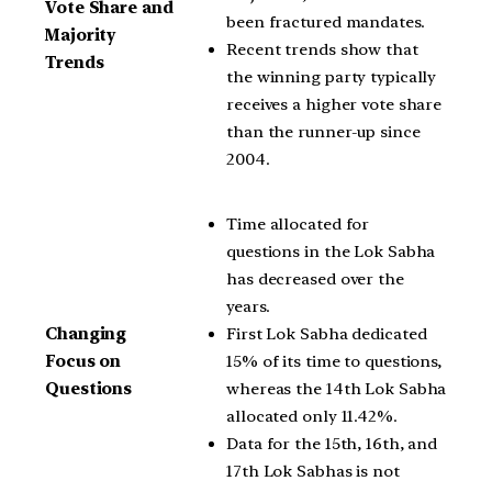
Vote Share and
been fractured mandates.
Majority
Recent trends show that
Trends
the winning party typically
receives a higher vote share
than the runner-up since
2004.
Time allocated for
questions in the Lok Sabha
has decreased over the
years.
First Lok Sabha dedicated
Changing
15% of its time to questions,
Focus on
whereas the 14th Lok Sabha
Questions
allocated only 11.42%.
Data for the 15th, 16th, and
17th Lok Sabhas is not