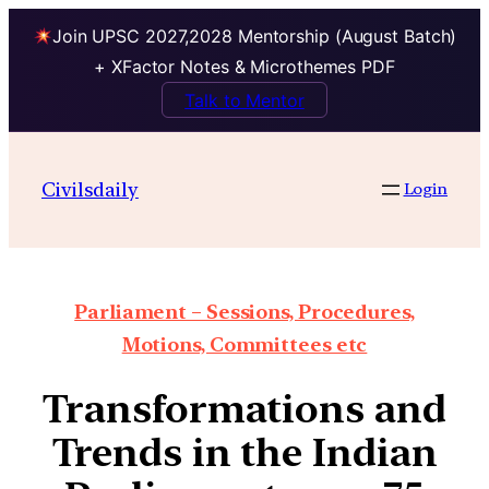
Join UPSC 2027,2028 Mentorship (August Batch)
+ XFactor Notes & Microthemes PDF
Talk to Mentor
Civilsdaily
Login
Parliament – Sessions, Procedures,
Motions, Committees etc
Transformations and
Trends in the Indian