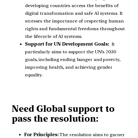
developing countries access the benefits of
digital transformation and safe AI systems. It
stresses the importance of respecting human
rights and fundamental freedoms throughout
the lifecycle of AI systems.
Support for UN Development Goals:
It
particularly aims to support the UN’s 2030
goals, including ending hunger and poverty,
improving health, and achieving gender
equality.
Need Global support to
pass the resolution:
For Principles:
The resolution aims to garner