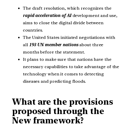
The draft resolution, which recognizes the
rapid acceleration of AI
development and use,
aims to close the digital divide between
countries.
The United States initiated negotiations with
all
193 UN member nations
about three
months before the statement.
It plans to make sure that nations have the
necessary capabilities to take advantage of the
technology when it comes to detecting
diseases and predicting floods.
What are the provisions
proposed through the
New framework?