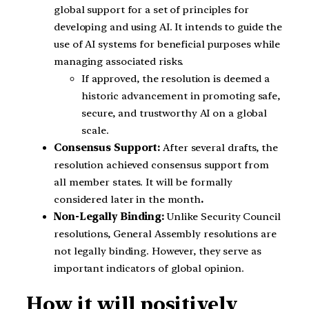
global support for a set of principles for
developing and using AI. It intends to guide the
use of AI systems for beneficial purposes while
managing associated risks.
If approved, the resolution is deemed a
historic advancement in promoting safe,
secure, and trustworthy AI on a global
scale.
Consensus Support:
After several drafts, the
resolution achieved consensus support from
all member states. It will be formally
considered later in the month
.
Non-Legally Binding:
Unlike Security Council
resolutions, General Assembly resolutions are
not legally binding. However, they serve as
important indicators of global opinion.
How it will positively