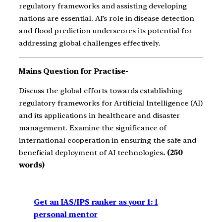
regulatory frameworks and assisting developing
nations are essential. AI’s role in disease detection
and flood prediction underscores its potential for
addressing global challenges effectively.
Mains Question for Practise-
Discuss the global efforts towards establishing
regulatory frameworks for Artificial Intelligence (AI)
and its applications in healthcare and disaster
management. Examine the significance of
international cooperation in ensuring the safe and
beneficial deployment of AI technologies
. (250
words)
Get an IAS/IPS ranker as your 1: 1
personal mentor