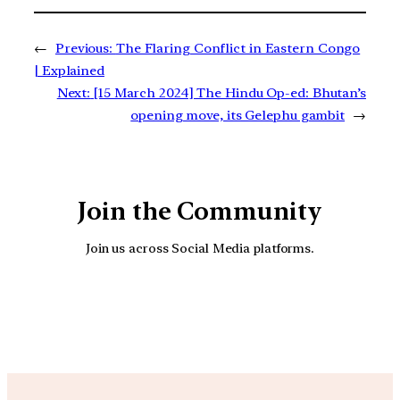
←
Previous:
The Flaring Conflict in Eastern Congo
| Explained
Next:
[15 March 2024] The Hindu Op-ed: Bhutan’s
opening move, its Gelephu gambit
→
Join the Community
Join us across Social Media platforms.
YouTube
Facebook
Instagra