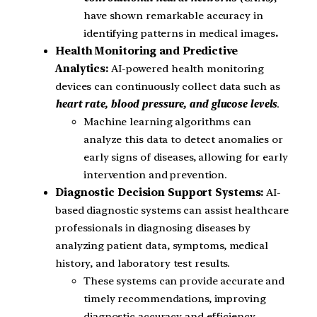
have shown remarkable accuracy in
identifying patterns in medical images
.
Health Monitoring and Predictive
Analytics:
AI-powered health monitoring
devices can continuously collect data such as
heart rate, blood pressure, and glucose levels
.
Machine learning algorithms can
analyze this data to detect anomalies or
early signs of diseases, allowing for early
intervention and prevention.
Diagnostic Decision Support Systems:
AI-
based diagnostic systems can assist healthcare
professionals in diagnosing diseases by
analyzing patient data, symptoms, medical
history, and laboratory test results.
These systems can provide accurate and
timely recommendations, improving
diagnostic accuracy and efficiency.