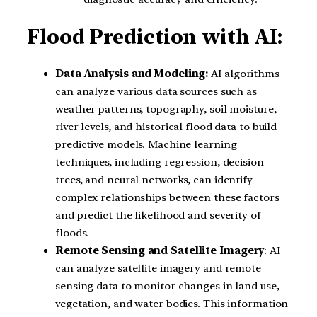
Flood Prediction with AI:
Data Analysis and Modeling:
AI algorithms
can analyze various data sources such as
weather patterns, topography, soil moisture,
river levels, and historical flood data to build
predictive models. Machine learning
techniques, including regression, decision
trees, and neural networks, can identify
complex relationships between these factors
and predict the likelihood and severity of
floods.
Remote Sensing and Satellite Imagery
: AI
can analyze satellite imagery and remote
sensing data to monitor changes in land use,
vegetation, and water bodies. This information