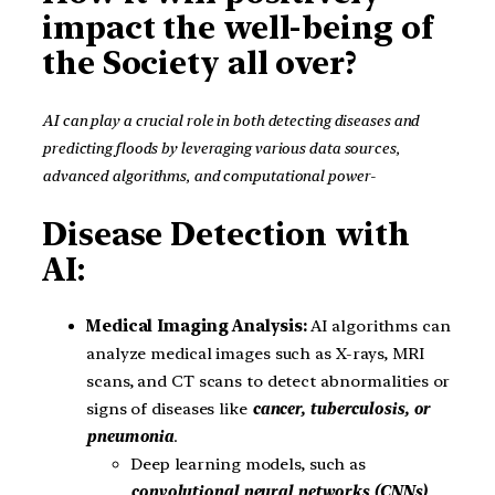
impact the well-being of
the Society all over?
AI can play a crucial role in both
detecting diseases and
predicting floods
by leveraging various data sources,
advanced algorithms, and computational power-
Disease Detection with
AI:
Medical Imaging Analysis:
AI algorithms can
analyze medical images such as X-rays, MRI
scans, and CT scans to detect abnormalities or
signs of diseases like
cancer, tuberculosis, or
pneumonia
.
Deep learning models, such as
convolutional neural networks (CNNs)
,