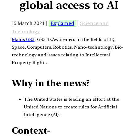
global access to AI
15 March 2024 |
Explained
|
Science and
Technology
Mains GS3
: GS3-17.Awareness in the fields of IT,
Space, Computers, Robotics, Nano-technology, Bio-
technology and issues relating to Intellectual
Property Rights.
Why in the news?
The United States is leading an effort at the
United Nations to create rules for Artificial
intelligence (AI).
Context-