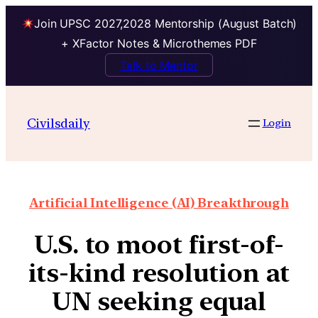
Join UPSC 2027,2028 Mentorship (August Batch)
+ XFactor Notes & Microthemes PDF
Talk to Mentor
Civilsdaily
Login
Artificial Intelligence (AI) Breakthrough
U.S. to moot first-of-
its-kind resolution at
UN seeking equal