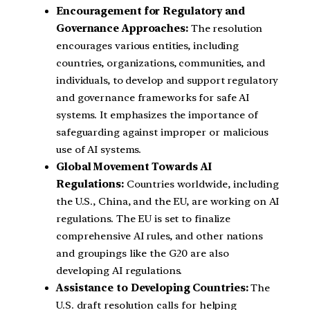
Encouragement for Regulatory and
Governance Approaches:
The resolution
encourages various entities, including
countries, organizations, communities, and
individuals, to develop and support regulatory
and governance frameworks for safe AI
systems. It emphasizes the importance of
safeguarding against improper or malicious
use of AI systems.
Global Movement Towards AI
Regulations:
Countries worldwide, including
the U.S., China, and the EU, are working on AI
regulations. The EU is set to finalize
comprehensive AI rules, and other nations
and groupings like the G20 are also
developing AI regulations.
Assistance to Developing Countries:
The
U.S. draft resolution calls for helping