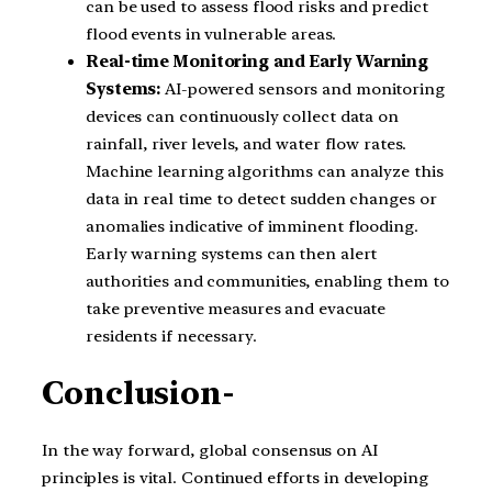
can be used to assess flood risks and predict
flood events in vulnerable areas.
Real-time Monitoring and Early Warning
Systems:
AI-powered sensors and monitoring
devices can continuously collect data on
rainfall, river levels, and water flow rates.
Machine learning algorithms can analyze this
data in real time to detect sudden changes or
anomalies indicative of imminent flooding.
Early warning systems can then alert
authorities and communities, enabling them to
take preventive measures and evacuate
residents if necessary.
Conclusion-
In the way forward, global consensus on AI
principles is vital. Continued efforts in developing