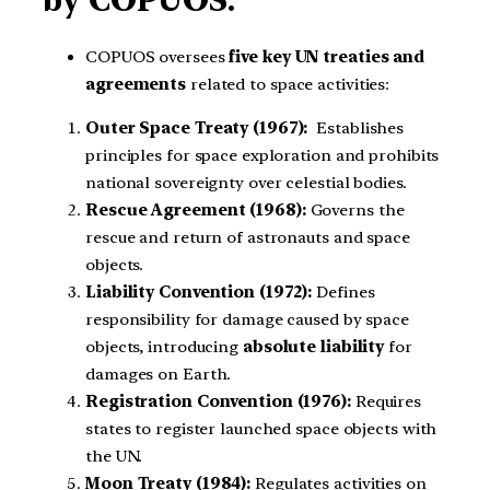
by COPUOS:
COPUOS oversees
five key UN treaties and
agreements
related to space activities:
Outer Space Treaty (1967):
Establishes
principles for space exploration and prohibits
national sovereignty over celestial bodies.
Rescue Agreement (1968):
Governs the
rescue and return of astronauts and space
objects.
Liability Convention (1972):
Defines
responsibility for damage caused by space
objects, introducing
absolute liability
for
damages on Earth.
Registration Convention (1976):
Requires
states to register launched space objects with
the UN.
Moon Treaty (1984):
Regulates activities on