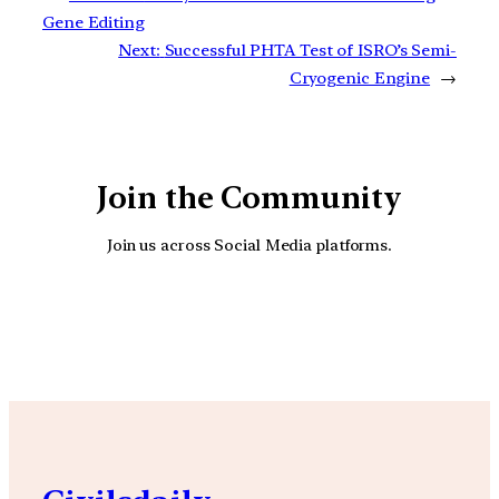
Gene Editing
Next:
Successful PHTA Test of ISRO’s Semi-
Cryogenic Engine
→
Join the Community
Join us across Social Media platforms.
YouTube
Facebook
Instagra