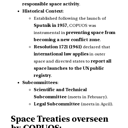
responsible space activity
.
Historical Context
:
Established following the launch of
Sputnik in 1957
, COPUOS was
instrumental in
preventing space from
becoming a new conflict zone
.
Resolution 1721 (1961)
declared that
international law applies
in outer
space and directed states to
report all
space launches to the UN public
registry
.
Subcommittees
:
Scientific and Technical
Subcommittee
(meets in February).
Legal Subcommittee
(meets in April).
Space Treaties overseen