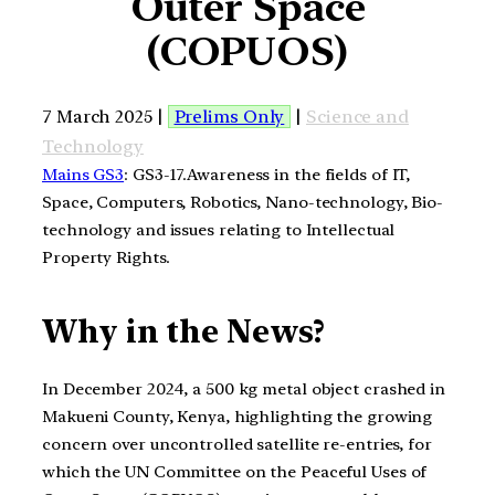
Outer Space
(COPUOS)
7 March 2025 |
Prelims Only
|
Science and
Technology
Mains GS3
: GS3-17.Awareness in the fields of IT,
Space, Computers, Robotics, Nano-technology, Bio-
technology and issues relating to Intellectual
Property Rights.
Why in the News?
In December 2024, a 500 kg metal object crashed in
Makueni County, Kenya, highlighting the growing
concern over uncontrolled satellite re-entries, for
which the UN Committee on the Peaceful Uses of