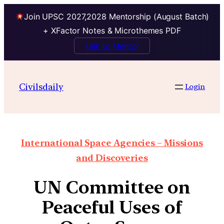
Join UPSC 2027,2028 Mentorship (August Batch)
+ XFactor Notes & Microthemes PDF
Talk to Mentor
Civilsdaily
Login
International Space Agencies – Missions
and Discoveries
UN Committee on
Peaceful Uses of