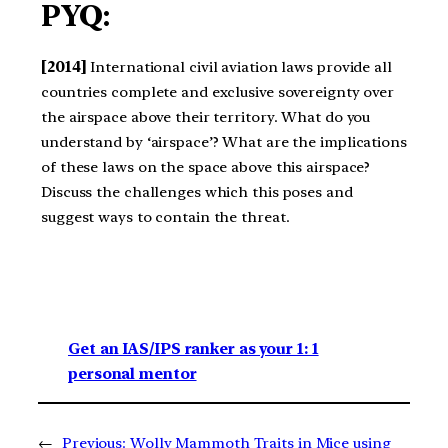
PYQ:
[2014]
International civil aviation laws provide all
countries complete and exclusive sovereignty over
the airspace above their territory. What do you
understand by ‘airspace’? What are the implications
of these laws on the space above this airspace?
Discuss the challenges which this poses and
suggest ways to contain the threat.
Get an IAS/IPS ranker as your 1: 1
personal mentor
←
Previous:
Wolly Mammoth Traits in Mice using