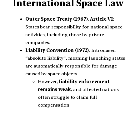
International Space Law
Outer Space Treaty (1967), Article VI
:
States bear responsibility for national space
activities, including those by private
companies.
Liability Convention (1972)
: Introduced
“absolute liability”, meaning launching states
are automatically responsible for damage
caused by space objects.
However,
liability enforcement
remains weak
, and affected nations
often struggle to claim full
compensation.