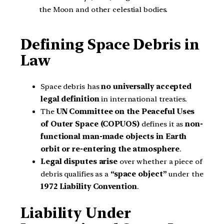
the Moon and other celestial bodies.
Defining Space Debris in
Law
Space debris has
no universally accepted
legal definition
in international treaties.
The
UN Committee on the Peaceful Uses
of Outer Space (COPUOS)
defines it as
non-
functional man-made objects in Earth
orbit or re-entering the atmosphere
.
Legal disputes arise
over whether a piece of
debris qualifies as a
“space object”
under the
1972 Liability Convention
.
Liability Under