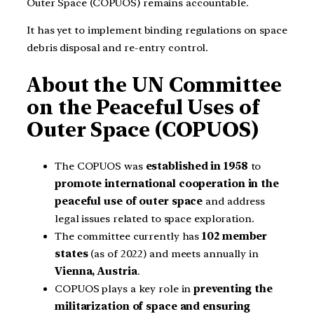
Outer Space (COPUOS) remains accountable.
It has yet to implement binding regulations on space
debris disposal and re-entry control.
About the UN Committee
on the Peaceful Uses of
Outer Space (COPUOS)
The COPUOS was
established in
1958
to
promote international cooperation in the
peaceful use of outer space
and address
legal issues related to space exploration.
The committee currently has
102 member
states
(as of 2022) and meets annually in
Vienna, Austria
.
COPUOS plays a key role in
preventing the
militarization of space and ensuring