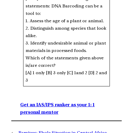
statements: DNA Barcoding can be a
tool to:
1. Assess the age of a plant or animal.
2. Distinguish among species that look
alike.
3. Identify undesirable animal or plant
materials in processed foods.
Which of the statements given above
is/are correct?
[A] 1 only [B] 3 only [C] 1and 2 [D] 2 and
3
Get an IAS/IPS ranker as your 1: 1
personal mentor
←
Previous:
Ebola Situation in Central Africa