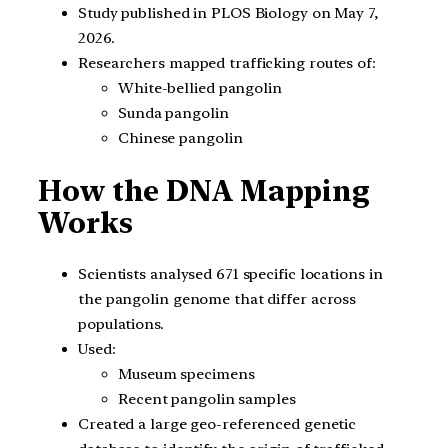
Study published in PLOS Biology on May 7,
2026.
Researchers mapped trafficking routes of:
White-bellied pangolin
Sunda pangolin
Chinese pangolin
How the DNA Mapping
Works
Scientists analysed 671 specific locations in
the pangolin genome that differ across
populations.
Used:
Museum specimens
Recent pangolin samples
Created a large geo-referenced genetic