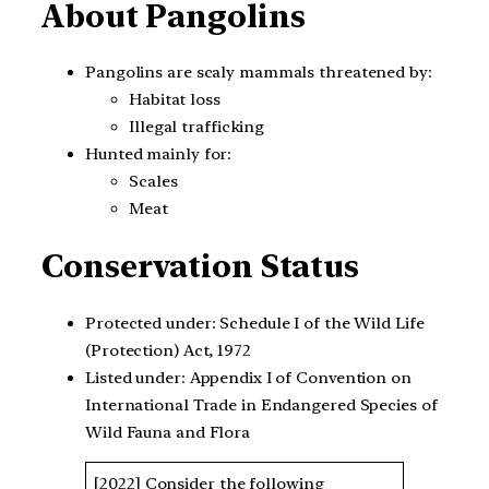
About Pangolins
Pangolins are scaly mammals threatened by:
Habitat loss
Illegal trafficking
Hunted mainly for:
Scales
Meat
Conservation Status
Protected under: Schedule I of the Wild Life
(Protection) Act, 1972
Listed under: Appendix I of Convention on
International Trade in Endangered Species of
Wild Fauna and Flora
[2022] Consider the following