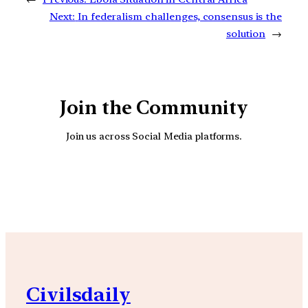
Next:
In federalism challenges, consensus is the
solution
→
Join the Community
Join us across Social Media platforms.
YouTube
Facebook
Instagra
Civilsdaily