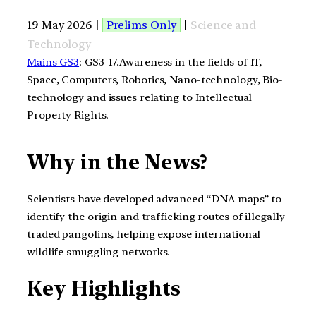
19 May 2026 |
Prelims Only
|
Science and
Technology
Mains GS3
: GS3-17.Awareness in the fields of IT,
Space, Computers, Robotics, Nano-technology, Bio-
technology and issues relating to Intellectual
Property Rights.
Why in the News?
Scientists have developed advanced “DNA maps” to
identify the origin and trafficking routes of illegally
traded pangolins, helping expose international
wildlife smuggling networks.
Key Highlights