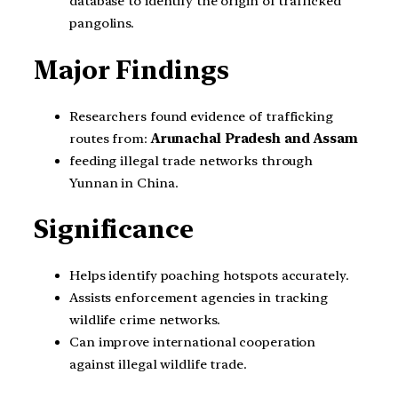
database to identify the origin of trafficked
pangolins.
Major Findings
Researchers found evidence of trafficking
routes from:
Arunachal Pradesh and Assam
feeding illegal trade networks through
Yunnan in China.
Significance
Helps identify poaching hotspots accurately.
Assists enforcement agencies in tracking
wildlife crime networks.
Can improve international cooperation
against illegal wildlife trade.