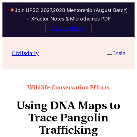
Join UPSC 2027,2028 Mentorship (August Batch)
+ XFactor Notes & Microthemes PDF
Talk to Mentor
Civilsdaily
Login
Wildlife Conservation Efforts
Using DNA Maps to
Trace Pangolin
Trafficking