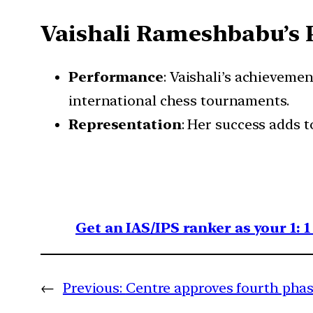
Vaishali Rameshbabu’s 
Performance
: Vaishali’s achieveme
international chess tournaments.
Representation
: Her success adds 
Get an IAS/IPS ranker as your 1: 
←
Previous:
Centre approves fourth phas