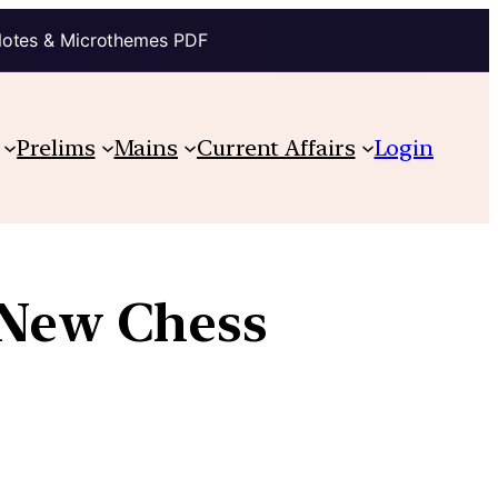
Notes & Microthemes PDF
Prelims
Mains
Current Affairs
Login
 New Chess