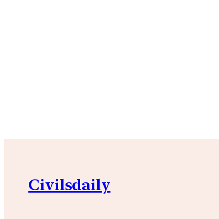
Civilsdaily