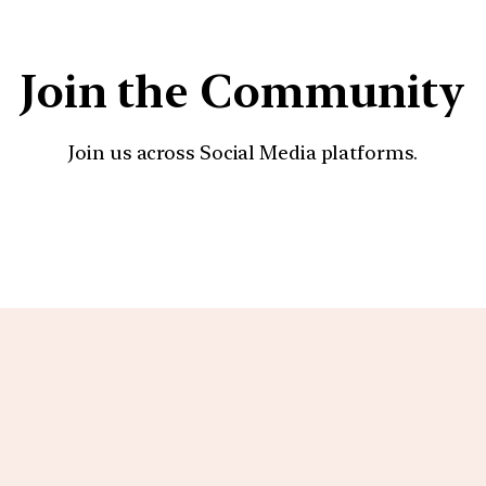
Join the Community
Join us across Social Media platforms.
YouTube
Facebook
Instagra