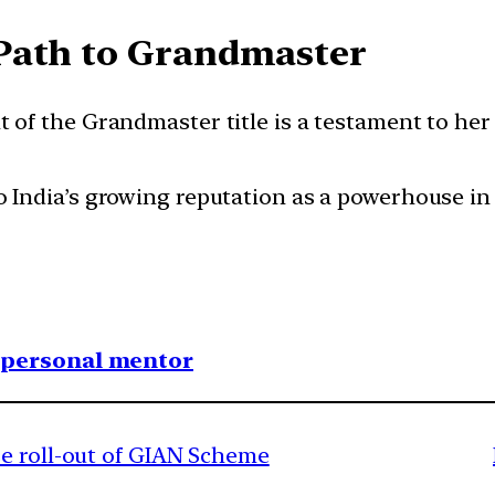
Path to Grandmaster
nt of the Grandmaster title is a testament to he
to India’s growing reputation as a powerhouse i
1 personal mentor
e roll-out of GIAN Scheme