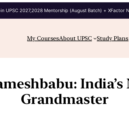
in UPSC 2027,2028 Mentorship (August Batch) + XFactor 
My Courses
About UPSC
Study Plans
Rameshbabu: India’s
Grandmaster