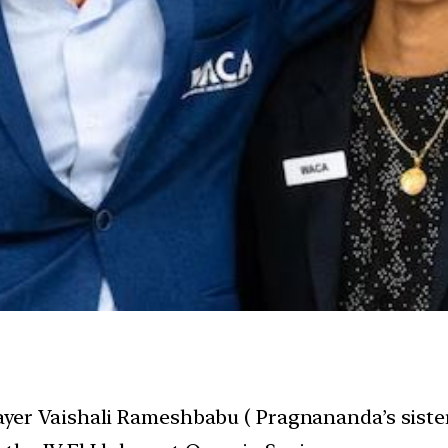
layer Vaishali Rameshbabu ( Pragnananda’s siste