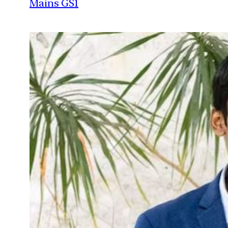
Mains GS1