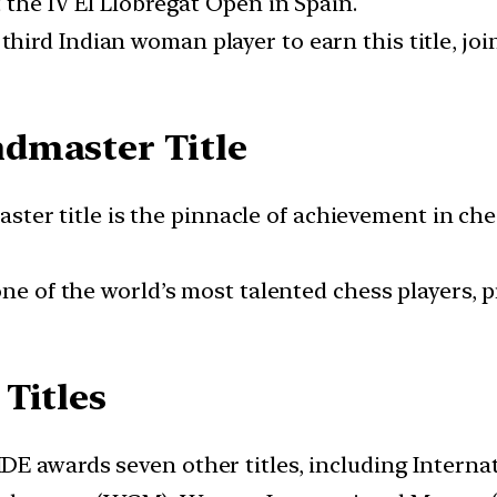
 the IV El Llobregat Open in Spain.
 third Indian woman player to earn this title, j
dmaster Title
ster title is the pinnacle of achievement in ch
s one of the world’s most talented chess players,
Titles
DE awards seven other titles, including Interna