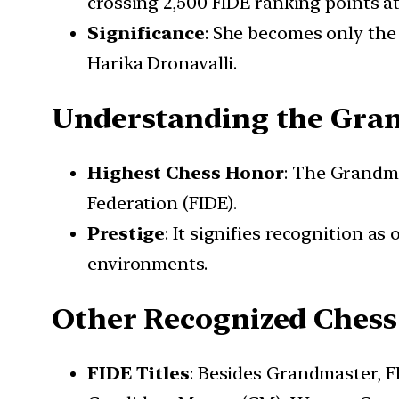
crossing 2,500 FIDE ranking points at
Significance
: She becomes only the
Harika Dronavalli.
Understanding the Gran
Highest Chess Honor
: The Grandma
Federation (FIDE).
Prestige
: It signifies recognition a
environments.
Other Recognized Chess 
FIDE Titles
: Besides Grandmaster, FI