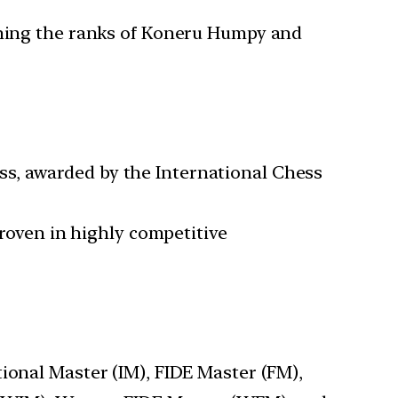
oining the ranks of Koneru Humpy and
ess, awarded by the International Chess
 proven in highly competitive
tional Master (IM), FIDE Master (FM),