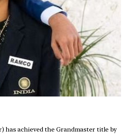
r) has achieved the Grandmaster title by