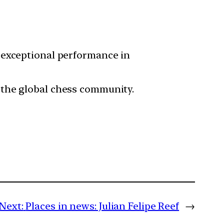
r exceptional performance in
n the global chess community.
Next:
Places in news: Julian Felipe Reef
→