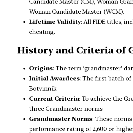
Candidate Master (CM), Woman Gran
Woman Candidate Master (WCM).
Lifetime Validity
: All FIDE titles, i
cheating.
History and Criteria of
Origins
: The term ‘grandmaster’ dat
Initial Awardees
: The first batch o
Botvinnik.
Current Criteria
: To achieve the Gr
three Grandmaster norms.
Grandmaster Norms
: These norms
performance rating of 2,600 or highe