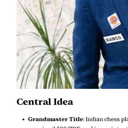
Central Idea
Grandmaster Title
: Indian chess p