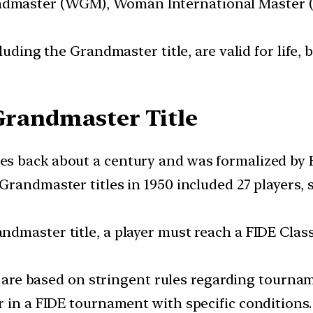
dmaster (WGM), Woman International Master 
ncluding the Grandmaster title, are valid for life,
 Grandmaster Title
es back about a century and was formalized by F
f Grandmaster titles in 1950 included 27 players
andmaster title, a player must reach a FIDE Clas
 are based on stringent rules regarding tourna
r in a FIDE tournament with specific conditions.