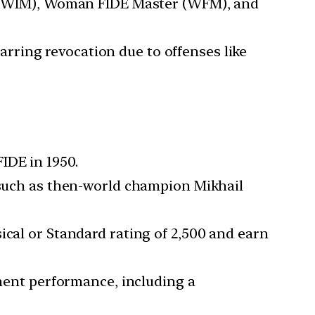
(WIM), Woman FIDE Master (WFM), and
 barring revocation due to offenses like
IDE in 1950.
, such as then-world champion Mikhail
sical or Standard rating of 2,500 and earn
ment performance, including a