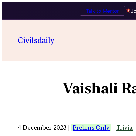
Talk to Mentor
Jo
Civilsdaily
Vaishali 
4 December 2023 |
Prelims Only
|
Trivia