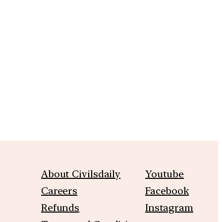
m
About Civilsdaily
Youtube
Careers
Facebook
Refunds
Instagram