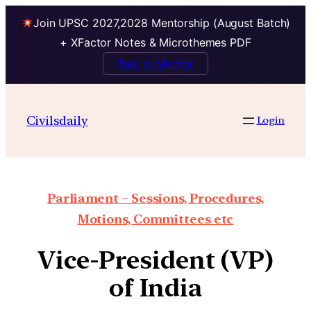
Join UPSC 2027,2028 Mentorship (August Batch)
+ XFactor Notes & Microthemes PDF
Talk to Mentor
Civilsdaily
Login
Parliament – Sessions, Procedures,
Motions, Committees etc
Vice-President (VP)
of India