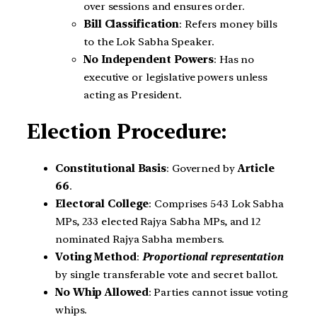
over sessions and ensures order.
Bill Classification
: Refers money bills
to the Lok Sabha Speaker.
No Independent Powers
: Has no
executive or legislative powers unless
acting as President.
Election Procedure:
Constitutional Basis
: Governed by
Article
66
.
Electoral College
: Comprises 543 Lok Sabha
MPs, 233 elected Rajya Sabha MPs, and 12
nominated Rajya Sabha members.
Voting Method
:
Proportional representation
by single transferable vote and secret ballot.
No Whip Allowed
: Parties cannot issue voting
whips.