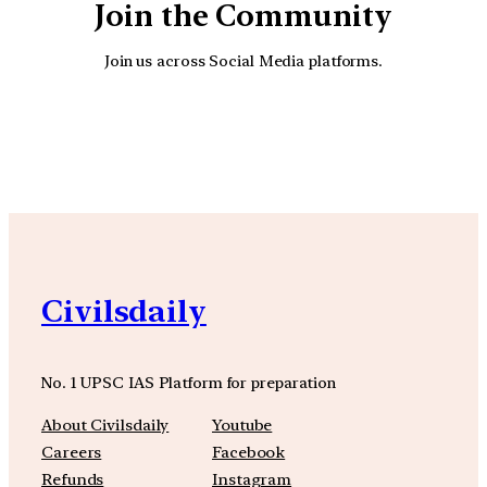
Join the Community
Join us across Social Media platforms.
YouTube
Facebook
Instagra
Civilsdaily
No. 1 UPSC IAS Platform for preparation
About Civilsdaily
Youtube
Careers
Facebook
Refunds
Instagram