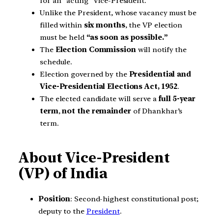
for an “acting” Vice-President.
Unlike the President, whose vacancy must be
filled within
six months
, the VP election
must be held
“as soon as possible.”
The
Election Commission
will notify the
schedule.
Election governed by the
Presidential and
Vice-Presidential Elections Act, 1952
.
The elected candidate will serve a
full 5-year
term
,
not the remainder
of Dhankhar’s
term.
About Vice-President
(VP) of India
Position
: Second-highest constitutional post;
deputy to the
President
.