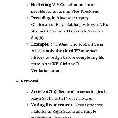
No Acting VP
: Constitution doesn’t
provide for an acting Vice-President.
Presiding in Absence
: Deputy
Chairman of Rajya Sabha presides in VP’s
absence (currently Harivansh Narayan
Singh).
Example
:
Dhankhar
, who took office in
2022, is
only the third
VP
in Indian
history to resign before completing his
term, after
V.V. Giri
and
R.
Venkataraman
.
Removal
Article 67(b)
: Removal process begins in
Rajya Sabha with 14 days’ notice.
Voting Requirement
: Needs effective
majority in Rajya Sabha and simple
majority in Lok Sabha.