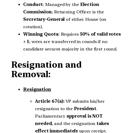
Conduct
: Managed by the
Election
Commission
; Returning Officer is the
Secretary-General
of either House (on
rotation).
Winning Quota
: Requires
50% of valid votes
+ 1
; votes are transferred in rounds if no
candidate secures majority in the first round.
Resignation and
Removal:
Resignation
Article 67(a):
VP submits his/her
resignation to the
President
.
Parliamentary
approval is NOT
needed
, and the resignation
takes
effect immediately
upon receipt.