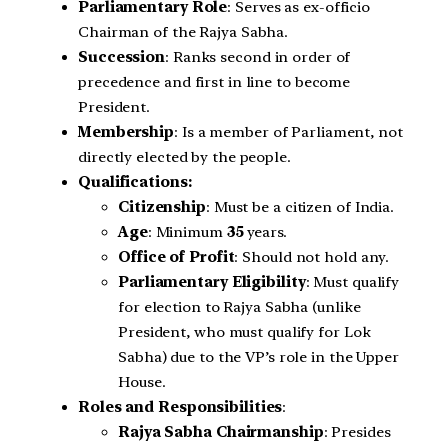
Parliamentary Role
: Serves as ex-officio
Chairman of the Rajya Sabha.
Succession
: Ranks second in order of
precedence and first in line to become
President.
Membership
: Is a member of Parliament, not
directly elected by the people.
Qualifications:
Citizenship
: Must be a citizen of India.
Age
: Minimum
35
years.
Office of Profit
: Should not hold any.
Parliamentary Eligibility
: Must qualify
for election to Rajya Sabha (unlike
President, who must qualify for Lok
Sabha) due to the VP’s role in the Upper
House.
Roles and Responsibilities
:
Rajya Sabha Chairmanship
: Presides