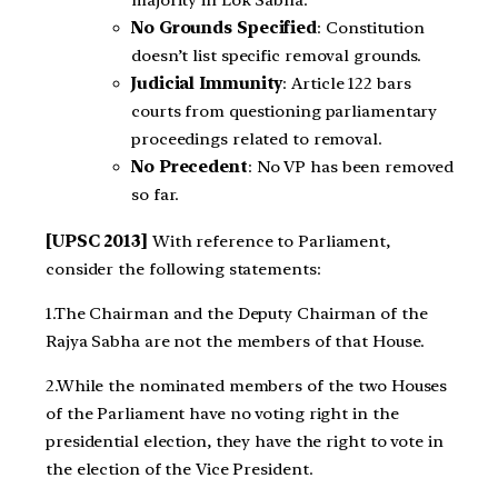
No Grounds Specified
: Constitution
doesn’t list specific removal grounds.
Judicial Immunity
: Article 122 bars
courts from questioning parliamentary
proceedings related to removal.
No Precedent
: No VP has been removed
so far.
[UPSC 2013]
With reference to Parliament,
consider the following statements:
1.The Chairman and the Deputy Chairman of the
Rajya Sabha are not the members of that House.
2.While the nominated members of the two Houses
of the Parliament have no voting right in the
presidential election, they have the right to vote in
the election of the Vice President.