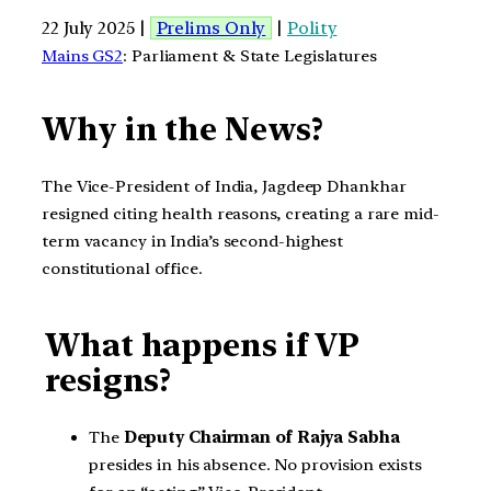
22 July 2025 |
Prelims Only
|
Polity
Mains GS2
: Parliament & State Legislatures
Why
in the News?
The Vice-President of India, Jagdeep Dhankhar
resigned citing health reasons, creating a rare mid-
term vacancy in India’s second-highest
constitutional office.
What happens if VP
resigns?
The
Deputy Chairman of Rajya Sabha
presides in his absence. No provision exists