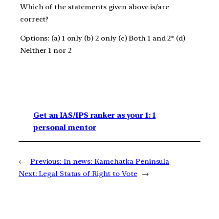
Which of the statements given above is/are
correct?
Options: (a) 1 only (b) 2 only (c) Both 1 and 2* (d)
Neither 1 nor 2
Get an IAS/IPS ranker as your 1: 1
personal mentor
←
Previous:
In news: Kamchatka Peninsula
Next:
Legal Status of Right to Vote
→