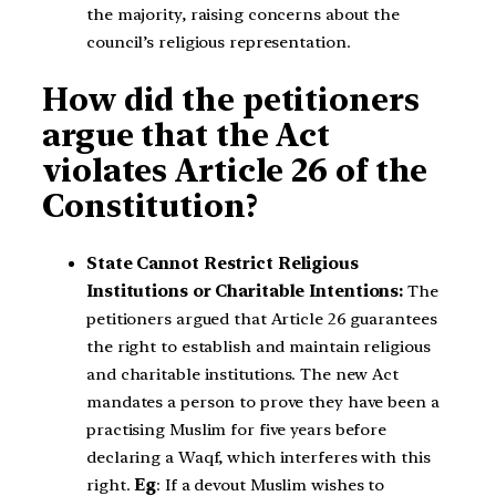
the majority, raising concerns about the
council’s religious representation.
How did the petitioners
argue that the Act
violates Article 26 of the
Constitution?
State Cannot Restrict Religious
Institutions or Charitable Intentions:
The
petitioners argued that Article 26 guarantees
the right to establish and maintain religious
and charitable institutions. The new Act
mandates a person to prove they have been a
practising Muslim for five years before
declaring a Waqf, which interferes with this
right.
Eg
: If a devout Muslim wishes to