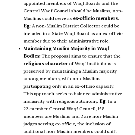
appointed members of Waqf Boards and the
Central Waqf Council should be Muslims, non-
Muslims could serve as
ex-officio members
.
Eg
: A non-Muslim District Collector could be
included in a State Waqf Board as an ex-officio
member due to their administrative role.
Maintaining Muslim Majority in Waqf
Bodies:
The proposal aims to ensure that the
religious character
of Waqf institutions is
preserved by maintaining a Muslim majority
among members, with non-Muslims
participating only in an ex-officio capacity.
This approach seeks to balance administrative
inclusivity with religious autonomy.
Eg
: In a
22-member Central Waqf Council, if 8
members are Muslims and 2 are non-Muslim
judges serving ex-officio, the inclusion of
additional non-Muslim members could shift