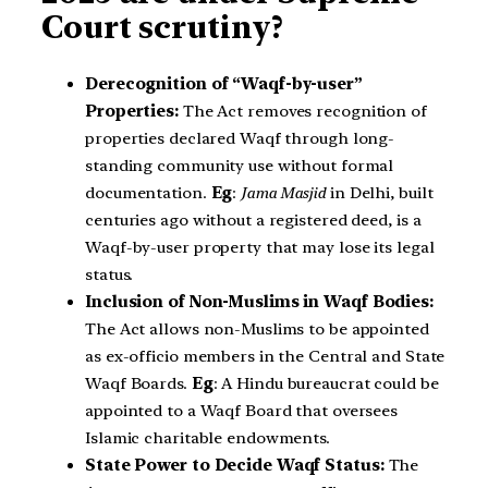
Court scrutiny?
Derecognition of “Waqf-by-user”
Properties:
The Act removes recognition of
properties declared Waqf through long-
standing community use without formal
documentation.
Eg
:
Jama Masjid
in Delhi, built
centuries ago without a registered deed, is a
Waqf-by-user property that may lose its legal
status.
Inclusion of Non-Muslims in Waqf Bodies:
The Act allows non-Muslims to be appointed
as ex-officio members in the Central and State
Waqf Boards.
Eg
: A Hindu bureaucrat could be
appointed to a Waqf Board that oversees
Islamic charitable endowments.
State Power to Decide Waqf Status:
The