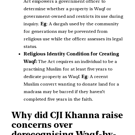
Act empowers a government officer to
determine whether a property is Waqf or
government-owned and restricts its use during
inquiry.
Eg
: A dargah used by the community
for generations may be prevented from
religious use while the officer assesses its legal
status.
Religious Identity Condition for Creating
Waqf:
The Act requires an individual to be a
practising Muslim for at least five years to
dedicate property as Waqf.
Eg
: A recent
Muslim convert wanting to donate land for a
madrasa may be barred if they haven’t
completed five years in the faith.
Why did CJI Khanna raise
concerns over
derecognising Waqf-by-