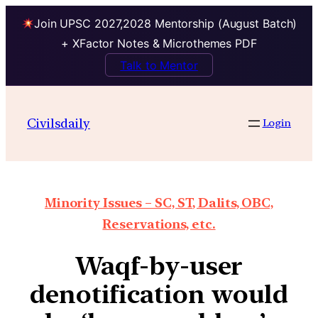
Join UPSC 2027,2028 Mentorship (August Batch)
+ XFactor Notes & Microthemes PDF
Talk to Mentor
Civilsdaily
Login
Minority Issues – SC, ST, Dalits, OBC,
Reservations, etc.
Waqf-by-user
denotification would