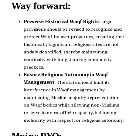
Way forward:
Preserve Historical Waqf Rights
: Legal
provisions should be revised to recognize and
protect Waqf-by-user properties, ensuring that
historically significant religious sites are not
unduly denotified, thereby maintaining
continuity with longstanding community
practices.
Ensure Religious Autonomy in Waqf
Management
: The state should limit its
interference in Waqf management by
maintaining Muslim-majority representation
on Waqf bodies while allowing non-Muslims
to serve in an ex-officio capacity, balancing
inclusivity with respect for religious autonomy.