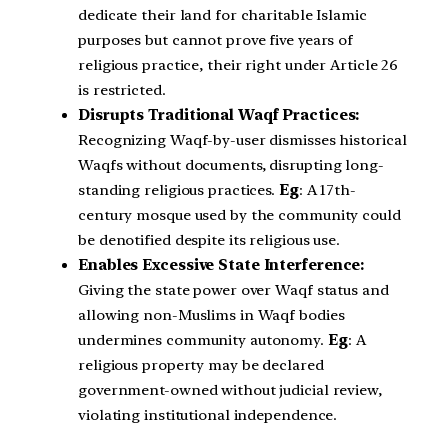
dedicate their land for charitable Islamic
purposes but cannot prove five years of
religious practice, their right under Article 26
is restricted.
Disrupts Traditional Waqf Practices:
Recognizing Waqf-by-user dismisses historical
Waqfs without documents, disrupting long-
standing religious practices.
Eg
: A 17th-
century mosque used by the community could
be denotified despite its religious use.
Enables Excessive State Interference:
Giving the state power over Waqf status and
allowing non-Muslims in Waqf bodies
undermines community autonomy.
Eg
: A
religious property may be declared
government-owned without judicial review,
violating institutional independence.