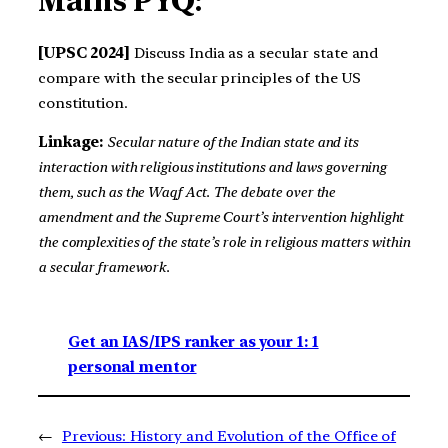
Mains PYQ:
[UPSC 2024]
Discuss India as a secular state and
compare with the secular principles of the US
constitution.
Linkage:
Secular nature of the Indian state and its
interaction with religious institutions and laws governing
them, such as the Waqf Act. The debate over the
amendment and the Supreme Court’s intervention highlight
the complexities of the state’s role in religious matters within
a secular framework.
Get an IAS/IPS ranker as your 1: 1
personal mentor
←
Previous:
History and Evolution of the Office of