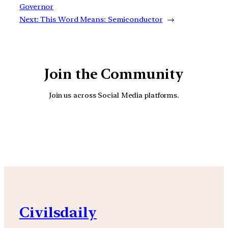
Governor
Next:
This Word Means: Semiconductor
→
Join the Community
Join us across Social Media platforms.
YouTube
Facebook
Instagra
Civilsdaily