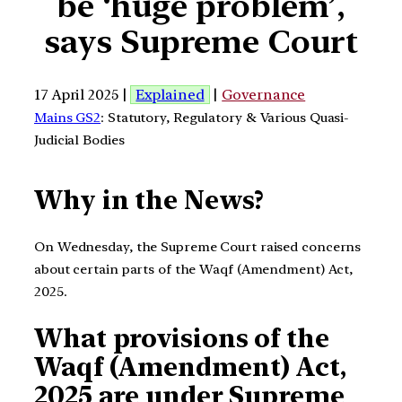
be ‘huge problem’,
says Supreme Court
17 April 2025 |
Explained
|
Governance
Mains GS2
: Statutory, Regulatory & Various Quasi-
Judicial Bodies
Why in the News?
On Wednesday, the Supreme Court raised concerns
about certain parts of the Waqf (Amendment) Act,
2025.
What provisions of the
Waqf (Amendment) Act,
2025 are under Supreme