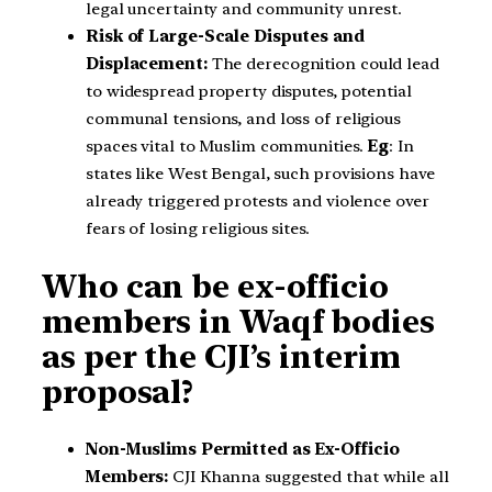
legal uncertainty and community unrest.
Risk of Large-Scale Disputes and
Displacement:
The derecognition could lead
to widespread property disputes, potential
communal tensions, and loss of religious
spaces vital to Muslim communities.
Eg
: In
states like West Bengal, such provisions have
already triggered protests and violence over
fears of losing religious sites.
Who can be ex-officio
members in Waqf bodies
as per the CJI’s interim
proposal?
Non-Muslims Permitted as Ex-Officio
Members:
CJI Khanna suggested that while all