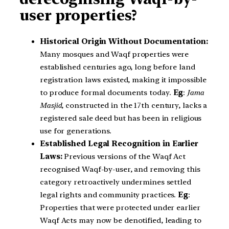
user properties?
Historical Origin Without Documentation:
Many mosques and Waqf properties were
established centuries ago, long before land
registration laws existed, making it impossible
to produce formal documents today.
Eg
:
Jama
Masjid
, constructed in the 17th century, lacks a
registered sale deed but has been in religious
use for generations.
Established Legal Recognition in Earlier
Laws:
Previous versions of the Waqf Act
recognised Waqf-by-user, and removing this
category retroactively undermines settled
legal rights and community practices.
Eg
:
Properties that were protected under earlier
Waqf Acts may now be denotified, leading to