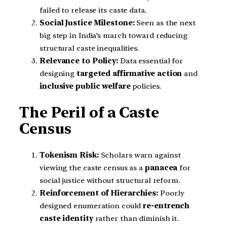
failed to release its caste data.
Social Justice Milestone:
Seen as the next
big step in India’s march toward reducing
structural caste inequalities.
Relevance to Policy:
Data essential for
designing
targeted affirmative action
and
inclusive public welfare
policies.
The Peril of a Caste
Census
Tokenism Risk:
Scholars warn against
viewing the caste census as a
panacea
for
social justice without structural reform.
Reinforcement of Hierarchies:
Poorly
designed enumeration could
re-entrench
caste identity
rather than diminish it.