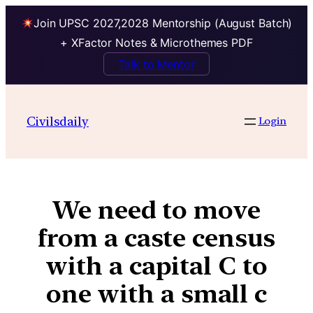
Join UPSC 2027,2028 Mentorship (August Batch)
+ XFactor Notes & Microthemes PDF
Talk to Mentor
Civilsdaily
Login
We need to move
from a caste census
with a capital C to
one with a small c