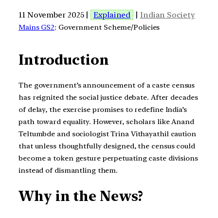
11 November 2025 |
Explained
|
Indian Society
Mains GS2
: Government Scheme/Policies
Introduction
The government’s announcement of a caste census
has reignited the social justice debate. After decades
of delay, the exercise promises to redefine India’s
path toward equality. However, scholars like Anand
Teltumbde and sociologist Trina Vithayathil caution
that unless thoughtfully designed, the census could
become a token gesture perpetuating caste divisions
instead of dismantling them.
Why in the News?