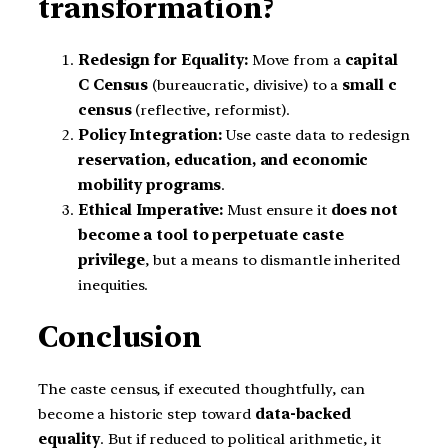
transformation?
Redesign for Equality:
Move from a
capital
C Census
(bureaucratic, divisive) to a
small c
census
(reflective, reformist).
Policy Integration:
Use caste data to redesign
reservation, education, and economic
mobility programs
.
Ethical Imperative:
Must ensure it
does not
become a tool to perpetuate caste
privilege
, but a means to dismantle inherited
inequities.
Conclusion
The caste census, if executed thoughtfully, can
become a historic step toward
data-backed
equality
. But if reduced to political arithmetic, it