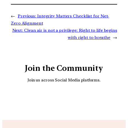
←
Previous:
Integrity Matters Checklist for Net-
Zero Alignment
Next:
Clean air is not a privilege: Right to life begins
with right to breathe
→
Join the Community
Join us across Social Media platforms.
YouTube
Facebook
Instagra