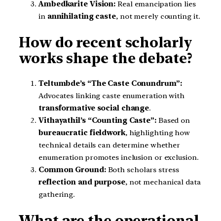
Ambedkarite Vision:
Real emancipation lies
in
annihilating caste
, not merely counting it.
How do recent scholarly
works shape the debate?
Teltumbde’s “The Caste Conundrum”:
Advocates linking caste enumeration with
transformative social change
.
Vithayathil’s “Counting Caste”:
Based on
bureaucratic fieldwork
, highlighting how
technical details can determine whether
enumeration promotes inclusion or exclusion.
Common Ground:
Both scholars stress
reflection and purpose
, not mechanical data
gathering.
What are the operational