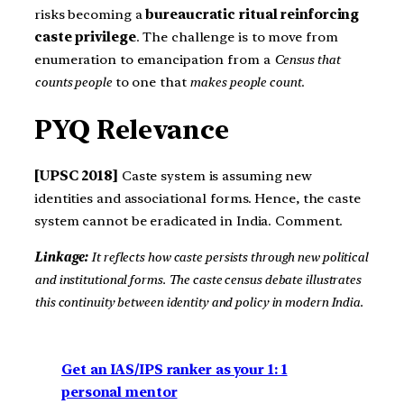
risks becoming a
bureaucratic ritual reinforcing
caste privilege
. The challenge is to move from
enumeration to emancipation from a
Census that
counts people
to one that
makes people count
.
PYQ Relevance
[UPSC 2018]
Caste system is assuming new
identities and associational forms. Hence, the caste
system cannot be eradicated in India. Comment.
Linkage:
It reflects how caste persists through new political
and institutional forms. The caste census debate illustrates
this continuity between identity and policy in modern India.
Get an IAS/IPS ranker as your 1: 1
personal mentor