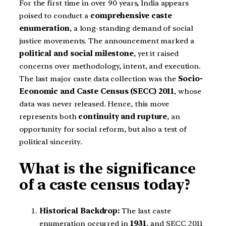
For the first time in over 90 years, India appears
poised to conduct a
comprehensive caste
enumeration
, a long-standing demand of social
justice movements. The announcement marked a
political and social milestone
, yet it raised
concerns over methodology, intent, and execution.
The last major caste data collection was the
Socio-
Economic and Caste Census (SECC) 2011
, whose
data was never released. Hence, this move
represents both
continuity and rupture
, an
opportunity for social reform, but also a test of
political sincerity.
What is the significance
of a caste census today?
Historical Backdrop:
The last caste
enumeration occurred in
1931
, and SECC 2011