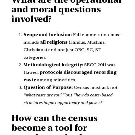
and moral questions
involved?
Scope and Inclusion:
Full enumeration must
include
all religions
(Hindus, Muslims,
Christians) and not just OBC, SC, ST
categories.
Methodological Integrity:
SECC 2011 was
flawed,
protocols discouraged recording
caste
among minorities.
Question of Purpose:
Census must ask not
“what caste are you?”
but
“how do caste-based
structures impact opportunity and power?”
How can the census
become a tool for