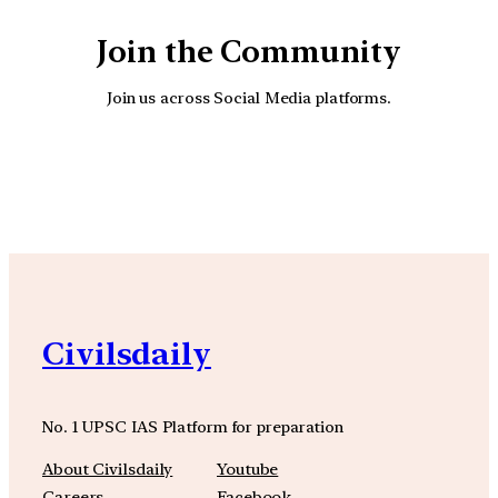
Join the Community
Join us across Social Media platforms.
YouTube
Facebook
Instagra
Civilsdaily
No. 1 UPSC IAS Platform for preparation
About Civilsdaily
Youtube
Careers
Facebook