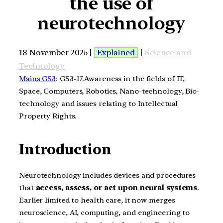
the use of
neurotechnology
18 November 2025 |
Explained
|
Science and
Technology
Mains GS3
: GS3-17.Awareness in the fields of IT,
Space, Computers, Robotics, Nano-technology, Bio-
technology and issues relating to Intellectual
Property Rights.
Introduction
Neurotechnology includes devices and procedures
that
access, assess, or act upon neural systems
.
Earlier limited to health care, it now merges
neuroscience, AI, computing, and engineering to