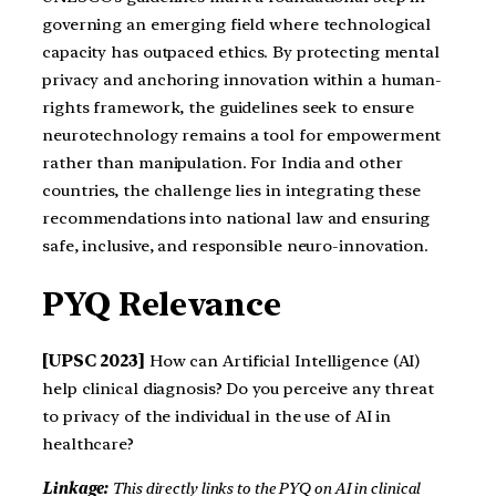
governing an emerging field where technological
capacity has outpaced ethics. By protecting mental
privacy and anchoring innovation within a human-
rights framework, the guidelines seek to ensure
neurotechnology remains a tool for empowerment
rather than manipulation. For India and other
countries, the challenge lies in integrating these
recommendations into national law and ensuring
safe, inclusive, and responsible neuro-innovation.
PYQ Relevance
[UPSC 2023]
How can Artificial Intelligence (AI)
help clinical diagnosis? Do you perceive any threat
to privacy of the individual in the use of AI in
healthcare?
Linkage:
This directly links to the PYQ on AI in clinical