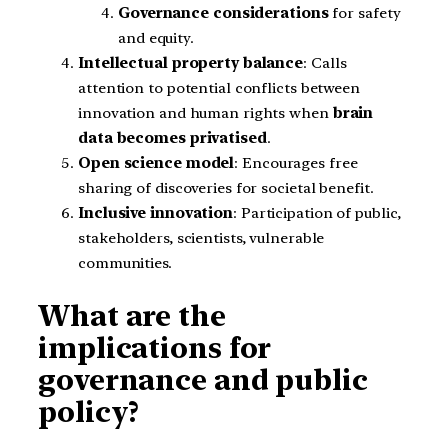
Governance considerations
for safety
and equity.
Intellectual property balance
: Calls
attention to potential conflicts between
innovation and human rights when
brain
data becomes privatised
.
Open science model
: Encourages free
sharing of discoveries for societal benefit.
Inclusive innovation
: Participation of public,
stakeholders, scientists, vulnerable
communities.
What are the
implications for
governance and public
policy?