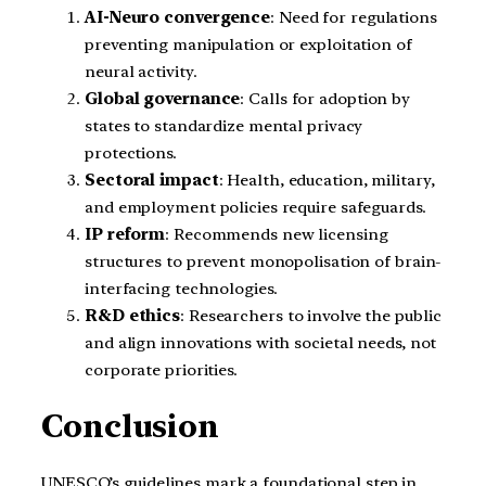
AI-Neuro convergence
: Need for regulations
preventing manipulation or exploitation of
neural activity.
Global governance
: Calls for adoption by
states to standardize mental privacy
protections.
Sectoral impact
: Health, education, military,
and employment policies require safeguards.
IP reform
: Recommends new licensing
structures to prevent monopolisation of brain-
interfacing technologies.
R&D ethics
: Researchers to involve the public
and align innovations with societal needs, not
corporate priorities.
Conclusion
UNESCO’s guidelines mark a foundational step in