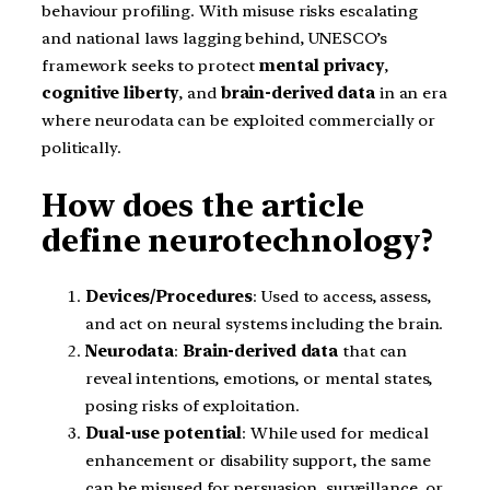
behaviour profiling. With misuse risks escalating
and national laws lagging behind, UNESCO’s
framework seeks to protect
mental privacy
,
cognitive liberty
, and
brain-derived data
in an era
where neurodata can be exploited commercially or
politically.
How does the article
define neurotechnology?
Devices/Procedures
: Used to access, assess,
and act on neural systems including the brain.
Neurodata
:
Brain-derived data
that can
reveal intentions, emotions, or mental states,
posing risks of exploitation.
Dual-use potential
: While used for medical
enhancement or disability support, the same
can be misused for persuasion, surveillance, or