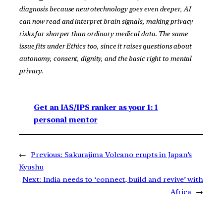
diagnosis because neurotechnology goes even deeper, AI
can now read and interpret brain signals, making privacy
risks far sharper than ordinary medical data. The same
issue fits under Ethics too, since it raises questions about
autonomy, consent, dignity, and the basic right to mental
privacy.
Get an IAS/IPS ranker as your 1: 1
personal mentor
←
Previous:
Sakurajima Volcano erupts in Japan’s
Kyushu
Next:
India needs to ‘connect, build and revive’ with
Africa
→