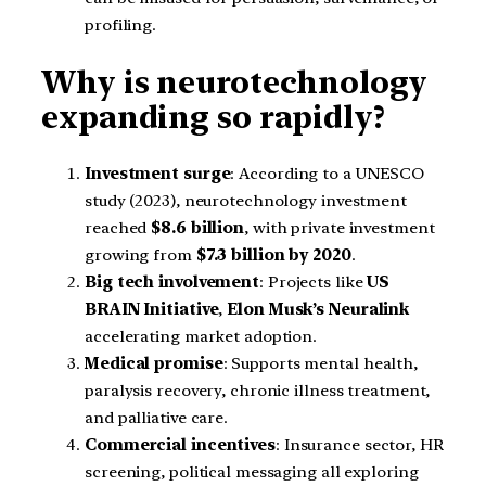
profiling.
Why is neurotechnology
expanding so rapidly?
Investment surge
: According to a UNESCO
study (2023), neurotechnology investment
reached
$8.6 billion
, with private investment
growing from
$7.3 billion by 2020
.
Big tech involvement
: Projects like
US
BRAIN Initiative
,
Elon Musk’s Neuralink
accelerating market adoption.
Medical promise
: Supports mental health,
paralysis recovery, chronic illness treatment,
and palliative care.
Commercial incentives
: Insurance sector, HR
screening, political messaging all exploring