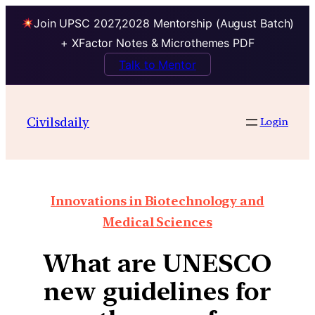
Join UPSC 2027,2028 Mentorship (August Batch)
+ XFactor Notes & Microthemes PDF
Talk to Mentor
Civilsdaily
Login
Innovations in Biotechnology and
Medical Sciences
What are UNESCO
new guidelines for