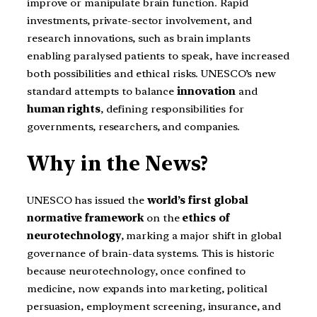
improve or manipulate brain function. Rapid
investments, private-sector involvement, and
research innovations, such as brain implants
enabling paralysed patients to speak, have increased
both possibilities and ethical risks. UNESCO’s new
standard attempts to balance
innovation
and
human rights
, defining responsibilities for
governments, researchers, and companies.
Why in the News?
UNESCO has issued the
world’s first global
normative framework
on the
ethics of
neurotechnology
, marking a major shift in global
governance of brain-data systems. This is historic
because neurotechnology, once confined to
medicine, now expands into marketing, political
persuasion, employment screening, insurance, and