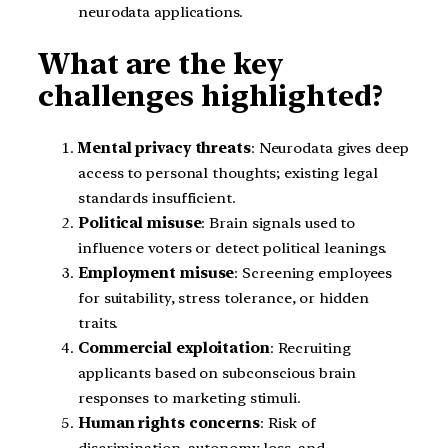
neurodata applications.
What are the key
challenges highlighted?
Mental privacy threats
: Neurodata gives deep
access to personal thoughts; existing legal
standards insufficient.
Political misuse
: Brain signals used to
influence voters or detect political leanings.
Employment misuse
: Screening employees
for suitability, stress tolerance, or hidden
traits.
Commercial exploitation
: Recruiting
applicants based on subconscious brain
responses to marketing stimuli.
Human rights concerns
: Risk of
discrimination, autonomy loss, and