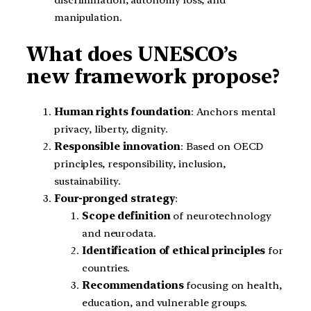
manipulation.
What does UNESCO’s
new framework propose?
Human rights foundation
: Anchors mental
privacy, liberty, dignity.
Responsible innovation
: Based on OECD
principles, responsibility, inclusion,
sustainability.
Four-pronged strategy
:
Scope definition
of neurotechnology
and neurodata.
Identification of ethical principles
for
countries.
Recommendations
focusing on health,
education, and vulnerable groups.