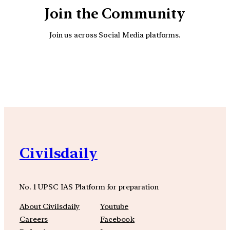
Join the Community
Join us across Social Media platforms.
YouTube
Facebook
Instagra
Civilsdaily
No. 1 UPSC IAS Platform for preparation
About Civilsdaily
Youtube
Careers
Facebook