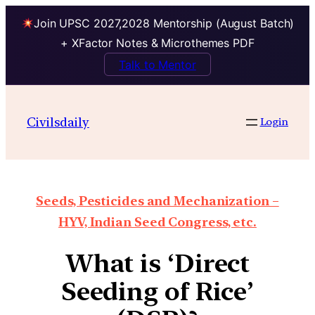
Join UPSC 2027,2028 Mentorship (August Batch)
+ XFactor Notes & Microthemes PDF
Talk to Mentor
Civilsdaily
Login
Seeds, Pesticides and Mechanization –
HYV, Indian Seed Congress, etc.
What is ‘Direct
Seeding of Rice’