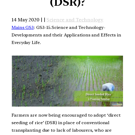
(DSR)?
14 May 2020 | |
Science and Technology
Mains GS3
: GS3-15.Science and Technology-
Developments and their Applications and Effects in
Everyday Life.
Farmers are now being encouraged to adopt ‘direct
seeding of rice’ (DSR) in place of conventional
transplanting due to lack of labourers, who are