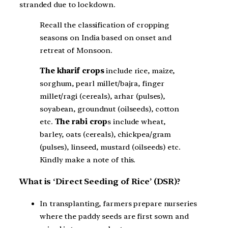
stranded due to lockdown.
Recall the classification of cropping
seasons on India based on onset and
retreat of Monsoon.
The kharif crops
include rice, maize,
sorghum, pearl millet/bajra, finger
millet/ragi (cereals), arhar (pulses),
soyabean, groundnut (oilseeds), cotton
etc.
The rabi crop
s include wheat,
barley, oats (cereals), chickpea/gram
(pulses), linseed, mustard (oilseeds) etc.
Kindly make a note of this.
What is ‘Direct Seeding of Rice’ (DSR)?
In transplanting, farmers prepare nurseries
where the paddy seeds are first sown and