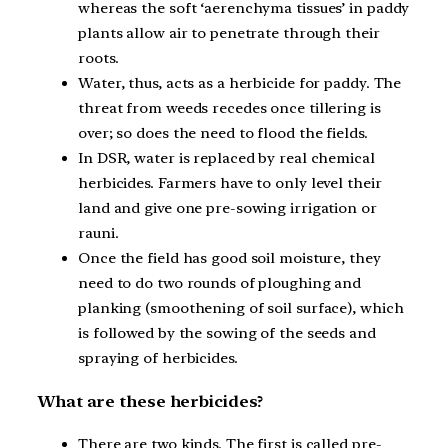
whereas the soft ‘aerenchyma tissues’ in paddy
plants allow air to penetrate through their
roots.
Water, thus, acts as a herbicide for paddy. The
threat from weeds recedes once tillering is
over; so does the need to flood the fields.
In DSR, water is replaced by real chemical
herbicides. Farmers have to only level their
land and give one pre-sowing irrigation or
rauni.
Once the field has good soil moisture, they
need to do two rounds of ploughing and
planking (smoothening of soil surface), which
is followed by the sowing of the seeds and
spraying of herbicides.
What are these herbicides?
There are two kinds. The first is called pre-