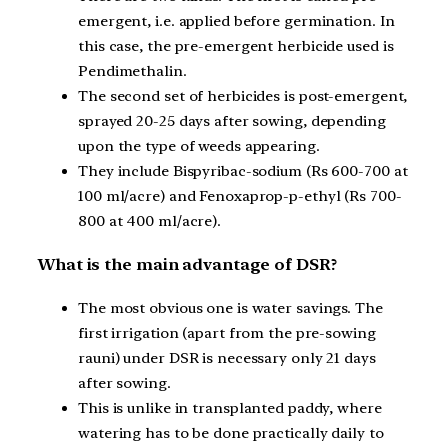
emergent, i.e. applied before germination. In
this case, the pre-emergent herbicide used is
Pendimethalin.
The second set of herbicides is post-emergent,
sprayed 20-25 days after sowing, depending
upon the type of weeds appearing.
They include Bispyribac-sodium (Rs 600-700 at
100 ml/acre) and Fenoxaprop-p-ethyl (Rs 700-
800 at 400 ml/acre).
What is the main advantage of DSR?
The most obvious one is water savings. The
first irrigation (apart from the pre-sowing
rauni) under DSR is necessary only 21 days
after sowing.
This is unlike in transplanted paddy, where
watering has to be done practically daily to