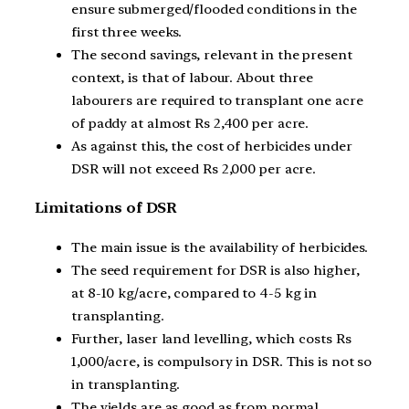
ensure submerged/flooded conditions in the
first three weeks.
The second savings, relevant in the present
context, is that of labour. About three
labourers are required to transplant one acre
of paddy at almost Rs 2,400 per acre.
As against this, the cost of herbicides under
DSR will not exceed Rs 2,000 per acre.
Limitations of DSR
The main issue is the availability of herbicides.
The seed requirement for DSR is also higher,
at 8-10 kg/acre, compared to 4-5 kg in
transplanting.
Further, laser land levelling, which costs Rs
1,000/acre, is compulsory in DSR. This is not so
in transplanting.
The yields are as good as from normal