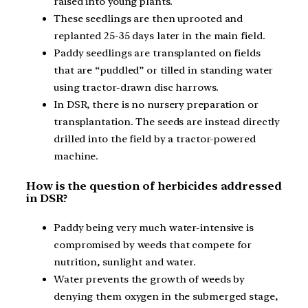
raised into young plants.
These seedlings are then uprooted and
replanted 25-35 days later in the main field.
Paddy seedlings are transplanted on fields
that are “puddled” or tilled in standing water
using tractor-drawn disc harrows.
In DSR, there is no nursery preparation or
transplantation. The seeds are instead directly
drilled into the field by a tractor-powered
machine.
How is the question of herbicides addressed
in DSR?
Paddy being very much water-intensive is
compromised by weeds that compete for
nutrition, sunlight and water.
Water prevents the growth of weeds by
denying them oxygen in the submerged stage,