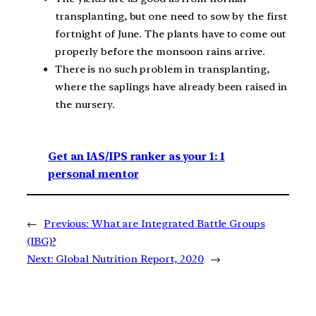
transplanting, but one need to sow by the first
fortnight of June. The plants have to come out
properly before the monsoon rains arrive.
There is no such problem in transplanting,
where the saplings have already been raised in
the nursery.
Get an IAS/IPS ranker as your 1: 1
personal mentor
←
Previous:
What are Integrated Battle Groups
(IBG)?
Next:
Global Nutrition Report, 2020
→