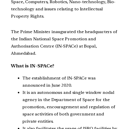
Space, Computers, Robotics, Nano-technology, Bio-
technology and issues relating to Intellectual
Property Rights.
The Prime Minister inaugurated the headquarters of
the Indian National Space Promotion and
Authorisation Centre (IN-SPACe) at Bopal,
Ahmedabad.
What is IN-SPACe?
The establishment of IN-SPACe was
announced in June 2020.
It is an autonomous and single window nodal
agency in the Department of Space for the
promotion, encouragement and regulation of
space activities of both government and
private entities.
It also facilitates the usage of ISRO facilities by