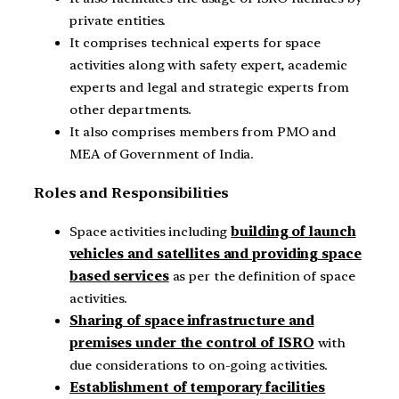
private entities.
It comprises technical experts for space
activities along with safety expert, academic
experts and legal and strategic experts from
other departments.
It also comprises members from PMO and
MEA of Government of India.
Roles and Responsibilities
Space activities including
building of launch
vehicles and satellites and providing space
based services
as per the definition of space
activities.
Sharing of space infrastructure and
premises under the control of ISRO
with
due considerations to on-going activities.
Establishment of temporary facilities