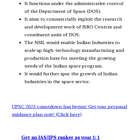
It functions under the administrative control
of the Department of Space (DOS).
It aims to commercially exploit the research
and development work of ISRO Centres and
constituent units of DOS.
The NSIL would enable Indian Industries to
scale up high-technology manufacturing and
production base for meeting the growing
needs of the Indian space program.
It would further spur the growth of Indian
Industries in the space sector.
UPSC 2023 countdown has begun! Get your personal
guidance plan now! (Click here)
Get an IAS/IPS ranker as your 1: 1