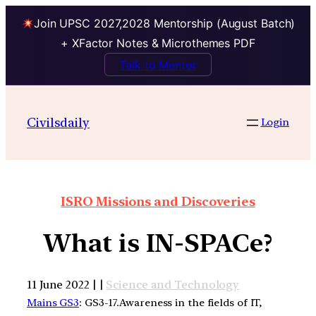
Join UPSC 2027,2028 Mentorship (August Batch)
+ XFactor Notes & Microthemes PDF
Talk to Mentor
Civilsdaily
Login
ISRO Missions and Discoveries
What is IN-SPACe?
11 June 2022 | |
Science and Technology
Mains GS3
: GS3-17.Awareness in the fields of IT,