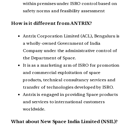
within premises under ISRO control based on
safety norms and feasibility assessment
How is it different from ANTRIX?
Antrix Corporation Limited (ACL), Bengaluru is
a wholly-owned Government of India
Company under the administrative control of
the Department of Space.
It is as a marketing arm of ISRO for promotion
and commercial exploitation of space
products, technical consultancy services and
transfer of technologies developed by ISRO.
Antrix is engaged in providing Space products
and services to international customers
worldwide.
What about New Space India Limited (NSIL)?