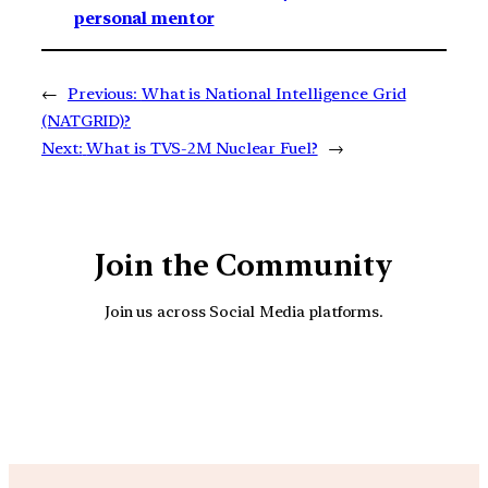
personal mentor
←
Previous:
What is National Intelligence Grid
(NATGRID)?
Next:
What is TVS-2M Nuclear Fuel?
→
Join the Community
Join us across Social Media platforms.
YouTube
Facebook
Instagra